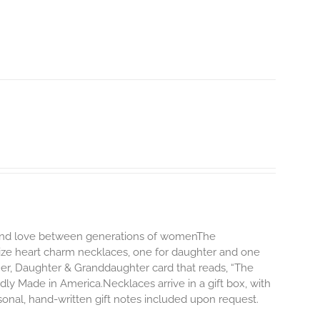
d and love between generations of womenThe
size heart charm necklaces, one for daughter and one
er, Daughter & Granddaughter card that reads, “The
y Made in America.Necklaces arrive in a gift box, with
onal, hand-written gift notes included upon request.