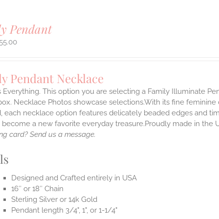
ly Pendant
55.00
ly Pendant Necklace
s Everything. This option you are selecting a Family Illuminate P
ox. Necklace Photos showcase selections.With its fine feminine deta
, each necklace option features delicately beaded edges and tim
o become a new favorite everyday treasure.Proudly made in the 
ng card? Send us a message.
ls
Designed and Crafted entirely in USA
16″ or 18″ Chain
Sterling Silver or 14k Gold
Pendant length 3/4", 1", or 1-1/4"