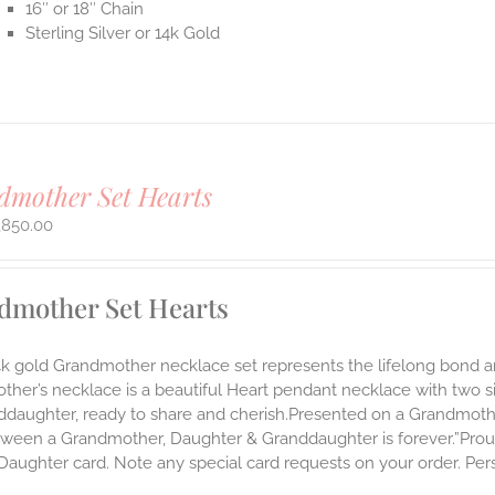
16″ or 18″ Chain
Sterling Silver or 14k Gold
mother Set Hearts
,850.00
dmother Set Hearts
14k gold Grandmother necklace set represents the lifelong bon
ther’s necklace is a beautiful Heart pendant necklace with two 
nddaughter, ready to share and cherish.Presented on a Grandmoth
ween a Grandmother, Daughter & Granddaughter is forever.”Proudl
aughter card. Note any special card requests on your order. Pers