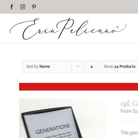
Skip
Facebook
Instagram
Pinterest
to
content
Sort by
Name
Show
24 Products
14k G
$
This gen