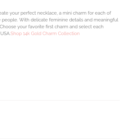
eate your perfect necklace, a mini charm for each of
e people.
With delicate feminine details and meaningful
Choose your favorite first charm and select each
e USA.
Shop 14k Gold Charm Collection