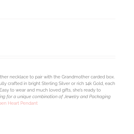
ther necklace to pair with the Grandmother carded box.
y crafted in bright Sterling Silver or rich 14k Gold, each
Easy to wear and much loved gifts, she’s ready to
ng for a unique combination of Jewelry and Packaging
pen Heart Pendant