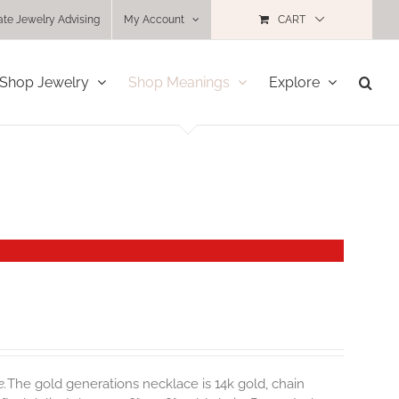
ate Jewelry Advising
My Account
CART
Shop Jewelry
Shop Meanings
Explore
e.
The gold generations necklace is 14k gold, chain