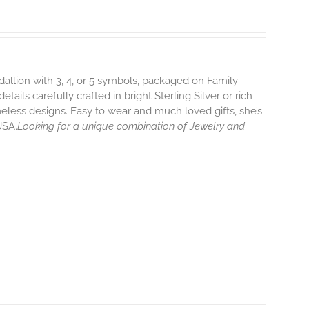
dallion with 3, 4, or 5 symbols, packaged on Family
ils carefully crafted in bright Sterling Silver or rich
eless designs. Easy to wear and much loved gifts, she’s
USA.
Looking for a unique combination of Jewelry and