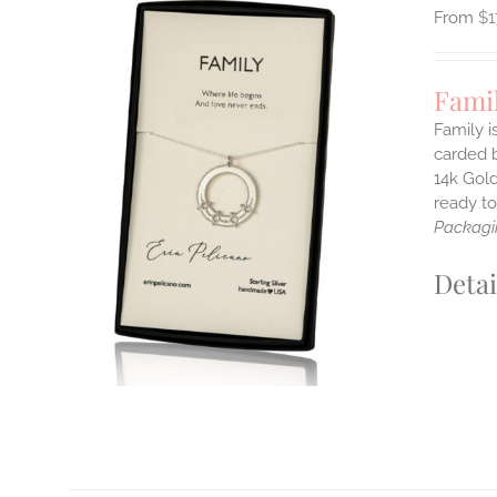
$
1
Fami
Family i
carded b
14k Gold
ILS
T
ready t
Packagi
E
S.
Detai
S
T