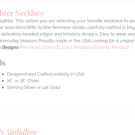
hter Necklace
ghter. This option you are selecting your favorite necklace to p
 selections.With its fine feminine details carefully crafted in brig
s delicately beaded edges and timeless designs. Easy to wear an
e everyday treasure.Proudly made in the USA.
Looking for a unique
.
Designs:
Mini Heart Charm
|
Loved Pendant
|
Eternity Pendant
ls
Designed and Crafted entirely in USA
16″ or 18″ Chain
Sterling Silver or 14k Gold
y Medallion