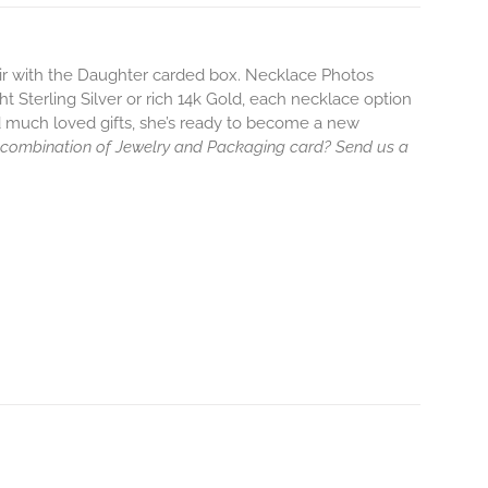
air with the Daughter carded box. Necklace Photos
ht Sterling Silver or rich 14k Gold, each necklace option
d much loved gifts, she’s ready to become a new
 combination of Jewelry and Packaging card? Send us a