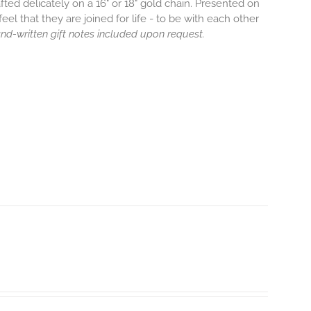
afted delicately on a 16" or 18" gold chain. Presented on
eel that they are joined for life - to be with each other
hand-written gift notes included upon request.