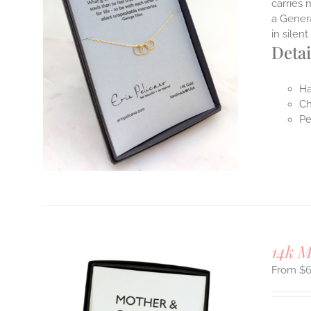
carries 
a Genera
in sile
Detai
Ha
Ch
Pe
14k 
$