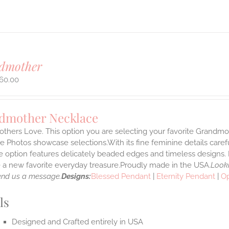
dmother
60.00
dmother Necklace
thers Love. This option you are selecting your favorite Grandmo
 Photos showcase selections.With its fine feminine details carefull
 option features delicately beaded edges and timeless designs. 
a new favorite everyday treasure.Proudly made in the USA.
Looki
end us a message.
Designs:
Blessed Pendant
|
Eternity Pendant
|
O
ls
Designed and Crafted entirely in USA