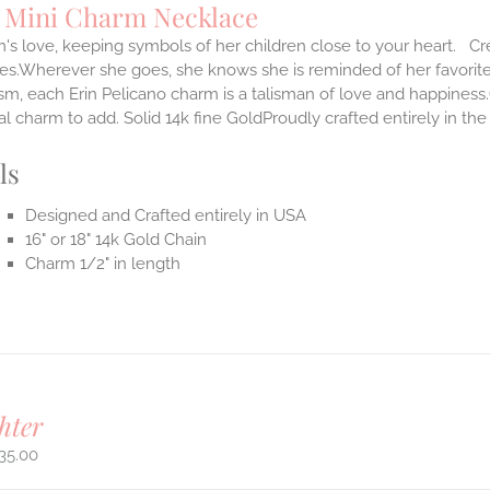
Mini Charm Necklace
s love, keeping symbols of her children close to your heart. Cr
ves.Wherever she goes, she knows she is reminded of her favorit
m, each Erin Pelicano charm is a talisman of love and happiness.
al charm to add. Solid 14k fine GoldProudly crafted entirely in th
ls
Designed and Crafted entirely in USA
16" or 18" 14k Gold Chain
Charm 1/2" in length
hter
35.00