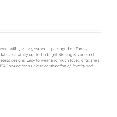
endant with 3, 4, or 5 symbols, packaged on Family
ils carefully crafted in bright Sterling Silver or rich
eless designs. Easy to wear and much loved gifts, she’s
USA.
Looking for a unique combination of Jewelry and