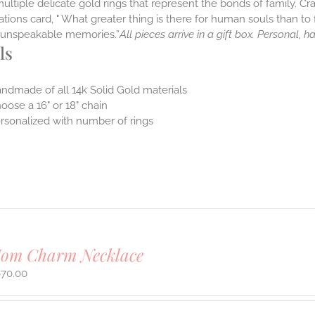
multiple delicate gold rings that represent the bonds of family. Cr
tions card, " What greater thing is there for human souls than to f
nt unspeakable memories.”
All pieces arrive in a gift box. Personal, 
ls
ndmade of all 14k Solid Gold materials
oose a 16" or 18" chain
rsonalized with number of rings
Mom Charm Necklace
670.00