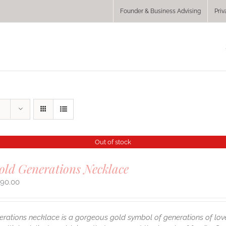
Founder & Business Advising
Priv
Out of stock
old Generations Necklace
290.00
erations necklace is a gorgeous gold symbol of generations of lov