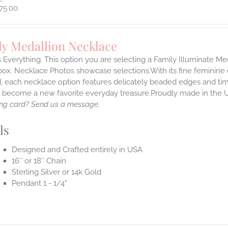
75.00
ly Medallion Necklace
s Everything. This option you are selecting a Family Illuminate Me
ox. Necklace Photos showcase selections.With its fine feminine deta
, each necklace option features delicately beaded edges and tim
o become a new favorite everyday treasure.Proudly made in the 
ng card? Send us a message.
ls
Designed and Crafted entirely in USA
16″ or 18″ Chain
Sterling Silver or 14k Gold
Pendant 1 - 1/4"