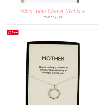
Silver Mom Charm Necklace
$
135.00
Save