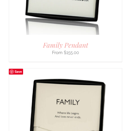
Family Pendant
$
155.00
Save