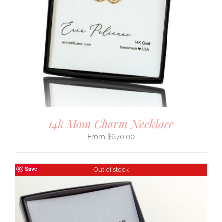
14k Mom Charm Necklace
$
670.00
Save
Out of stock