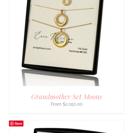
Grandmother Set Moons
$
2,050.00
Save