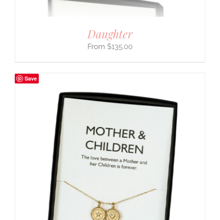
Daughter
$
135.00
Save