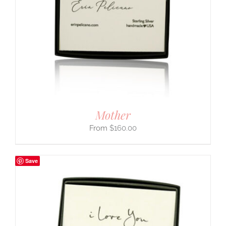
Mother
$
160.00
Save