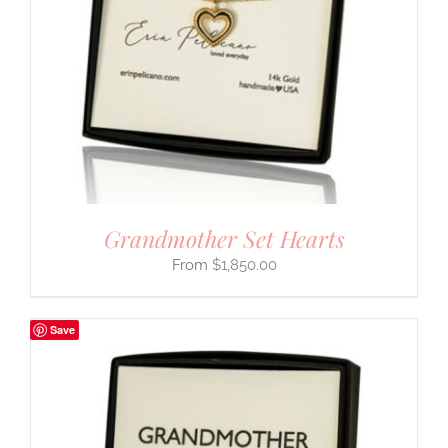
Grandmother Set Hearts
$
1,850.00
Save