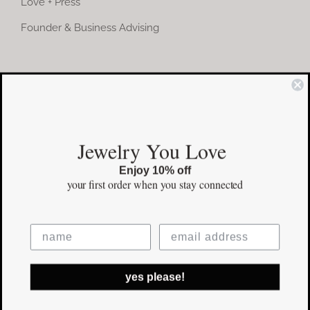
Love + Press
Founder & Business Advising
COMMUNITY
Instagram
Jewelry You Love
Facebook
Enjoy 10% off
Pinterest
your first order
when you stay connected
©Copyright
2026 erinpelicano.com - All Rights Reserved | Website
yes please!
Design by
iMAGN Media
Facebook
Instagram
Pinterest