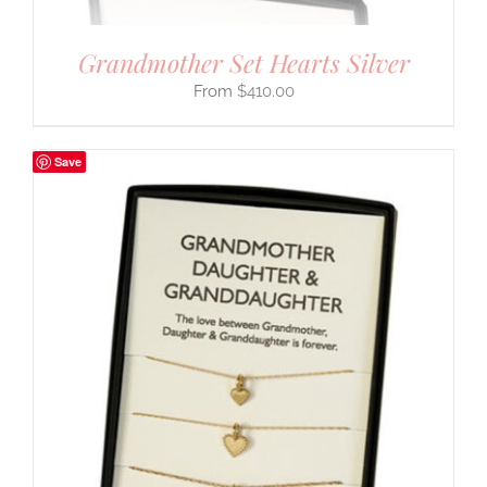
Grandmother Set Hearts Silver
$
410.00
Save