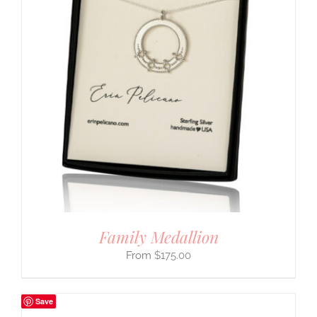
Family Medallion
$
175.00
Save