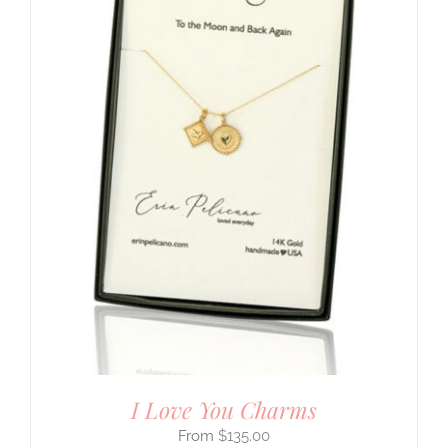
I Love You Charms
$
135.00