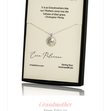
Grandmother
$
160.00