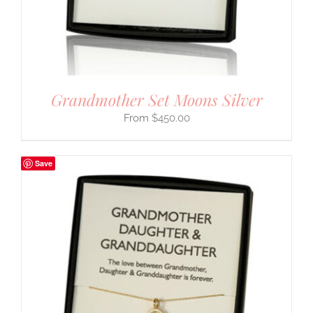
Grandmother Set Moons Silver
$
450.00
Save