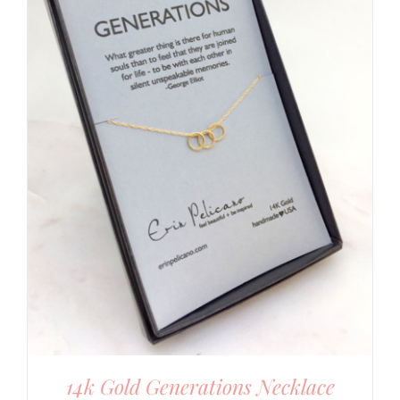
14k Gold Generations Necklace