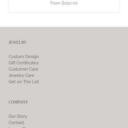
$
290.00
JEWELRY
Custom Design
Gift Certificates
Customer Care
Jewelry Care
Get on The List
COMPANY
Our Story
Contact