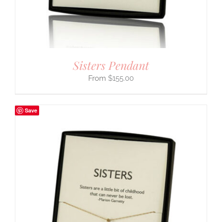
Sisters Pendant
$
155.00
Save