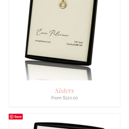
Sisters
$
120.00
Save