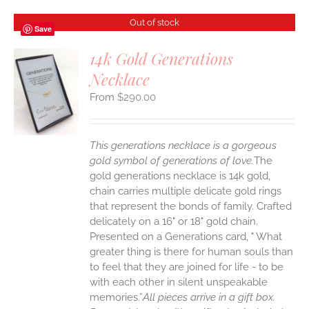
Out of stock
Save
14k Gold Generations
Necklace
S
$
290.00
This generations necklace is a gorgeous
gold symbol of generations of love.
The
gold generations necklace is 14k gold,
chain carries multiple delicate gold rings
that represent the bonds of family. Crafted
delicately on a 16" or 18" gold chain.
Presented on a Generations card, " What
greater thing is there for human souls than
to feel that they are joined for life - to be
with each other in silent unspeakable
memories.”
All pieces arrive in a gift box.