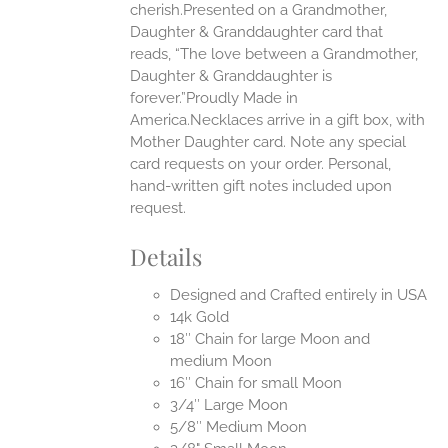
cherish.Presented on a Grandmother,
Daughter & Granddaughter card that
reads, “The love between a Grandmother,
Daughter & Granddaughter is
forever.”Proudly Made in
America.Necklaces arrive in a gift box, with
Mother Daughter card. Note any special
card requests on your order. Personal,
hand-written gift notes included upon
request.
Details
Designed and Crafted entirely in USA
14k Gold
18″ Chain for large Moon and
medium Moon
16″ Chain for small Moon
3/4″ Large Moon
5/8″ Medium Moon