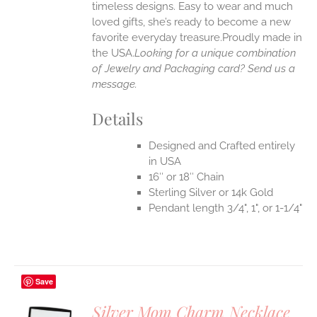
timeless designs. Easy to wear and much
loved gifts, she’s ready to become a new
favorite everyday treasure.Proudly made in
the USA.
Looking for a unique combination
of Jewelry and Packaging card? Send us a
message.
Details
Designed and Crafted entirely
in USA
16″ or 18″ Chain
Sterling Silver or 14k Gold
Pendant length 3/4", 1", or 1-1/4"
Save
Silver Mom Charm Necklace