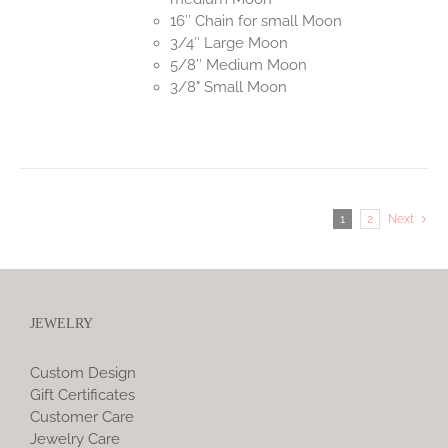
16″ Chain for small Moon
3/4″ Large Moon
5/8″ Medium Moon
3/8" Small Moon
1
2
Next
JEWELRY
Custom Design
Gift Certificates
Customer Care
Jewelry Care