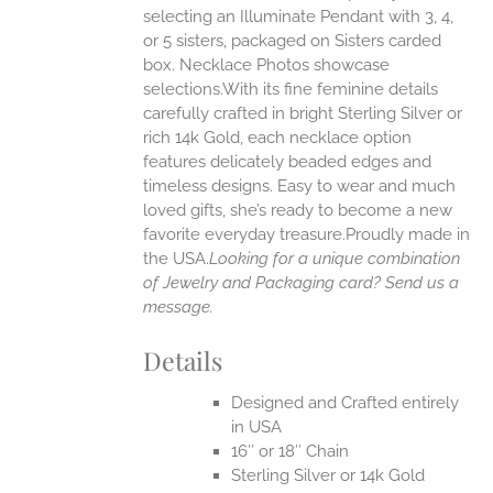
selecting an Illuminate Pendant with 3, 4,
ONS
or 5 sisters, packaged on Sisters carded
box. Necklace Photos showcase
selections.With its fine feminine details
EN
carefully crafted in bright Sterling Silver or
rich 14k Gold, each necklace option
UCT
features delicately beaded edges and
timeless designs. Easy to wear and much
loved gifts, she’s ready to become a new
favorite everyday treasure.Proudly made in
the USA.
Looking for a unique combination
of Jewelry and Packaging card? Send us a
message.
Details
Designed and Crafted entirely
in USA
16″ or 18″ Chain
Sterling Silver or 14k Gold