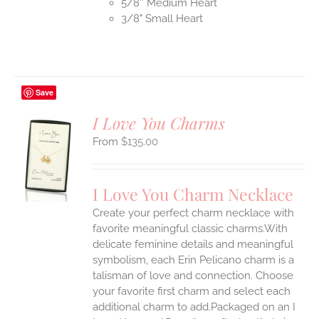
5/8″ Medium Heart
3/8" Small Heart
Save
I Love You Charms
$
135.00
S
UCT
S
I Love You Charm Necklace
IPLE
Create your perfect charm necklace with
ANTS.
favorite meaningful classic charms.With
ONS
delicate feminine details and meaningful
symbolism, each Erin Pelicano charm is a
talisman of love and connection. Choose
EN
your favorite first charm and select each
additional charm to add.Packaged on an I
UCT