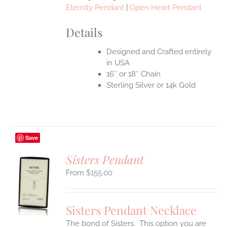
Eternity Pendant
|
Open Heart Pendant
Details
Designed and Crafted entirely
in USA
16″ or 18″ Chain
Sterling Silver or 14k Gold
Save
Sisters Pendant
$
155.00
S
UCT
S
Sisters Pendant Necklace
IPLE
The bond of Sisters. This option you are
ANTS.