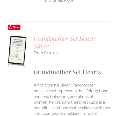
3/8" Small Moon
Save
Grandmother Set Hearts
Silver
S
$
410.00
UCT
S
IPLE
Grandmother Set Hearts
ANTS.
ONS
A fine Sterling Silver Grandmother
necklace set represents the lifelong bond
EN
and love between generations of
womenThe grandmother’s necklace is a
beautiful Heart pendant necklace with two
UCT
size heart charm necklaces, one for