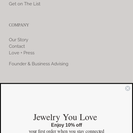
Get on The List
COMPANY
Our Story
Contact
Love + Press
Founder & Business Advising
COMMUNITY
Instagram
Jewelry You Love
Facebook
Enjoy 10% off
Pinterest
your first order
when you stay connected