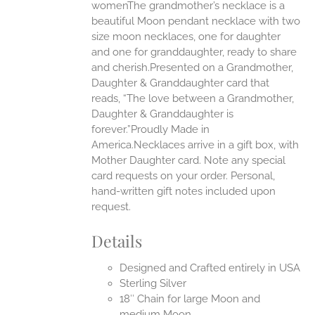
womenThe grandmother’s necklace is a
beautiful Moon pendant necklace with two
UCT
size moon necklaces, one for daughter
and one for granddaughter, ready to share
and cherish.Presented on a Grandmother,
Daughter & Granddaughter card that
reads, “The love between a Grandmother,
Daughter & Granddaughter is
forever.”Proudly Made in
America.Necklaces arrive in a gift box, with
Mother Daughter card. Note any special
card requests on your order. Personal,
hand-written gift notes included upon
request.
Details
Designed and Crafted entirely in USA
Sterling Silver
18″ Chain for large Moon and
medium Moon