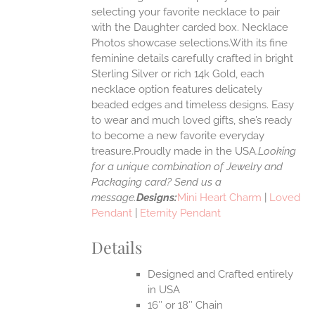
selecting your favorite necklace to pair
ONS
with the Daughter carded box. Necklace
Photos showcase selections.With its fine
feminine details carefully crafted in bright
EN
Sterling Silver or rich 14k Gold, each
necklace option features delicately
UCT
beaded edges and timeless designs. Easy
to wear and much loved gifts, she’s ready
to become a new favorite everyday
treasure.Proudly made in the USA.
Looking
for a unique combination of Jewelry and
Packaging card? Send us a
message.
Designs:
Mini Heart Charm
|
Loved
Pendant
|
Eternity Pendant
Details
Designed and Crafted entirely
in USA
16″ or 18″ Chain