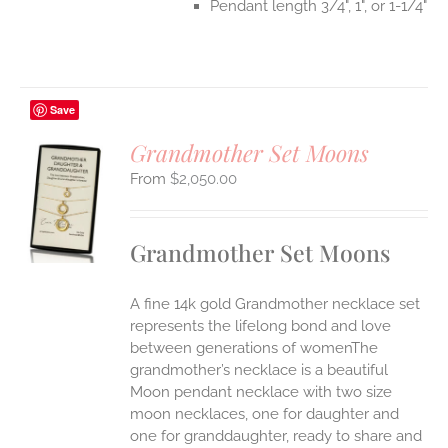
Pendant length 3/4", 1", or 1-1/4"
Save
Grandmother Set Moons
$
2,050.00
S
UCT
S
Grandmother Set Moons
IPLE
ANTS.
A fine 14k gold Grandmother necklace set
ONS
represents the lifelong bond and love
between generations of womenThe
grandmother’s necklace is a beautiful
EN
Moon pendant necklace with two size
moon necklaces, one for daughter and
UCT
one for granddaughter, ready to share and