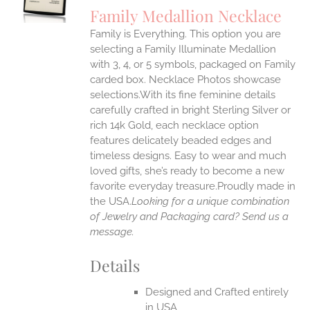
S
Family Medallion Necklace
IPLE
Family is Everything. This option you are
ANTS.
selecting a Family Illuminate Medallion
ONS
with 3, 4, or 5 symbols, packaged on Family
carded box. Necklace Photos showcase
selections.With its fine feminine details
EN
carefully crafted in bright Sterling Silver or
rich 14k Gold, each necklace option
UCT
features delicately beaded edges and
timeless designs. Easy to wear and much
loved gifts, she’s ready to become a new
favorite everyday treasure.Proudly made in
the USA.
Looking for a unique combination
of Jewelry and Packaging card? Send us a
message.
Details
Designed and Crafted entirely
in USA