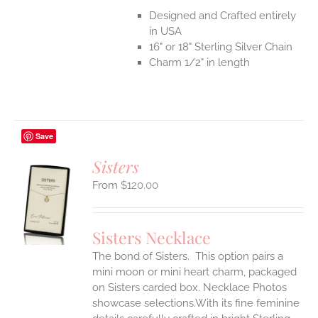
Designed and Crafted entirely
in USA
16" or 18" Sterling Silver Chain
Charm 1/2" in length
Save
Sisters
$
120.00
S
UCT
S
Sisters Necklace
IPLE
The bond of Sisters. This option pairs a
ANTS.
mini moon or mini heart charm, packaged
ONS
on Sisters carded box. Necklace Photos
showcase selections.With its fine feminine