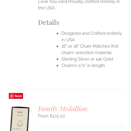
Love You card.Proudly crafted entirely in
the USA.
Details
Designed and Crafted entirely
in USA
16" or 18" Chain Matches first
charm selection material.
Sterling Silver or 14k Gold
Charms 1/2" in length
Save
Family Medallion
$
175.00
S
UCT