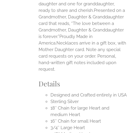
daughter and one for granddaughter,
ready to share and cherish.Presented on a
Grandmother, Daughter & Granddaughter
card that reads, “The love between a
Grandmother, Daughter & Granddaughter
is forever.”Proudly Made in
America.Necklaces arrive in a gift box, with
Mother Daughter card. Note any special
card requests on your order. Personal,
hand-written gift notes included upon
request.
Details
Designed and Crafted entirely in USA
Sterling Silver
18″ Chain for large Heart and
medium Heart
16″ Chain for small Heart
3/4″ Large Heart