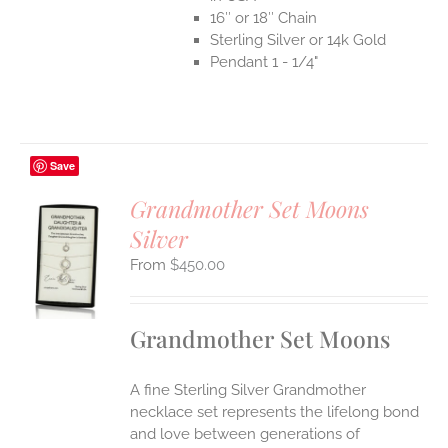
16″ or 18″ Chain
Sterling Silver or 14k Gold
Pendant 1 - 1/4"
Save
Grandmother Set Moons
Silver
S
$
450.00
UCT
S
IPLE
Grandmother Set Moons
ANTS.
ONS
A fine Sterling Silver Grandmother
necklace set represents the lifelong bond
EN
and love between generations of