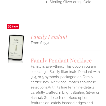
Sterling Silver or 14k Gold
Save
Family Pendant
$
155.00
S
UCT
S
Family Pendant Necklace
IPLE
Family is Everything. This option you are
ANTS.
selecting a Family Illuminate Pendant with
ONS
3, 4, or 5 symbols, packaged on Family
carded box. Necklace Photos showcase
selections.With its fine feminine details
EN
carefully crafted in bright Sterling Silver or
rich 14k Gold, each necklace option
UCT
features delicately beaded edges and