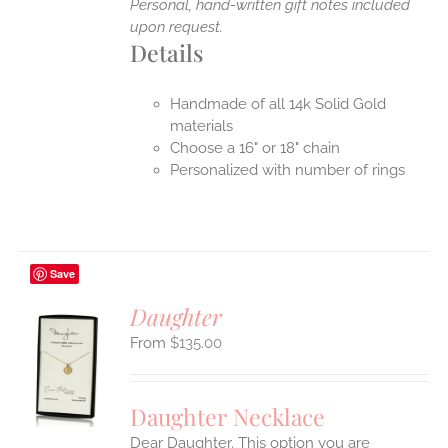
Personal, hand-written gift notes included
upon request.
Details
Handmade of all 14k Solid Gold
materials
Choose a 16" or 18" chain
Personalized with number of rings
Save
Daughter
$
135.00
S
UCT
S
Daughter Necklace
IPLE
Dear Daughter. This option you are
ANTS.