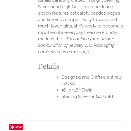
details carefully crafted in bright Sterling
EN
Silver or rich 14k Gold, each necklace
option features delicately beaded edges
UCT
and timeless designs. Easy to wear and
much loved gifts, she’s ready to become a
new favorite everyday treasure.Proudly
made in the USA.
Looking for a unique
combination of Jewelry and Packaging
card? Send us a message.
Details
Designed and Crafted entirely
in USA
16″ or 18″ Chain
Sterling Silver or 14k Gold
Save