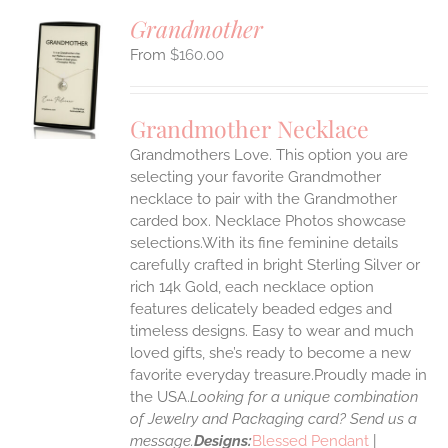
Grandmother
$
160.00
S
UCT
S
Grandmother Necklace
IPLE
Grandmothers Love. This option you are
ANTS.
selecting your favorite Grandmother
ONS
necklace to pair with the Grandmother
carded box. Necklace Photos showcase
selections.With its fine feminine details
EN
carefully crafted in bright Sterling Silver or
rich 14k Gold, each necklace option
UCT
features delicately beaded edges and
timeless designs. Easy to wear and much
loved gifts, she’s ready to become a new
favorite everyday treasure.Proudly made in
the USA.
Looking for a unique combination
of Jewelry and Packaging card? Send us a
message.
Designs:
Blessed Pendant
|