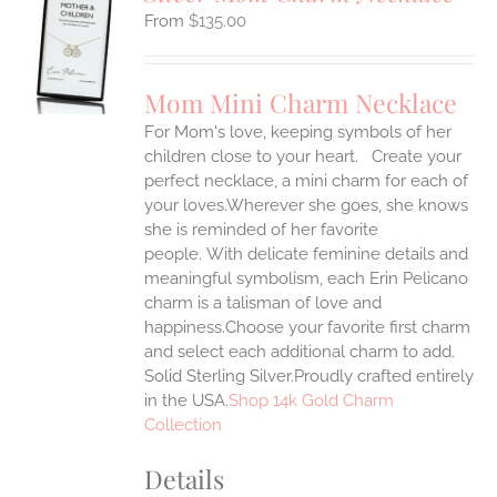
$
135.00
S
UCT
S
Mom Mini Charm Necklace
IPLE
For Mom's love, keeping symbols of her
ANTS.
children close to your heart. Create your
ONS
perfect necklace, a mini charm for each of
your loves.Wherever she goes, she knows
she is reminded of her favorite
EN
people.
With delicate feminine details and
meaningful symbolism, each Erin Pelicano
UCT
charm is a talisman of love and
happiness.Choose your favorite first charm
and select each additional charm to add.
Solid Sterling Silver.Proudly crafted entirely
in the USA.
Shop 14k Gold Charm
Collection
Details