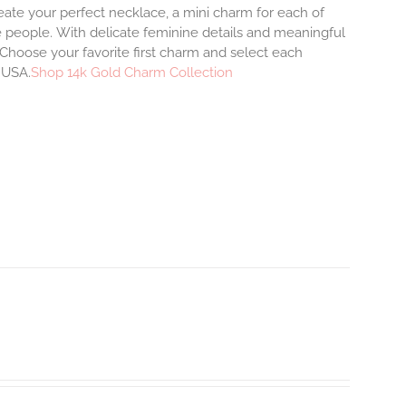
eate your perfect necklace, a mini charm for each of
e people.
With delicate feminine details and meaningful
Choose your favorite first charm and select each
e USA.
Shop 14k Gold Charm Collection