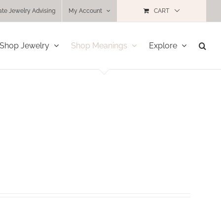
ate Jewelry Advising
My Account
CART
Shop Jewelry
Shop Meanings
Explore