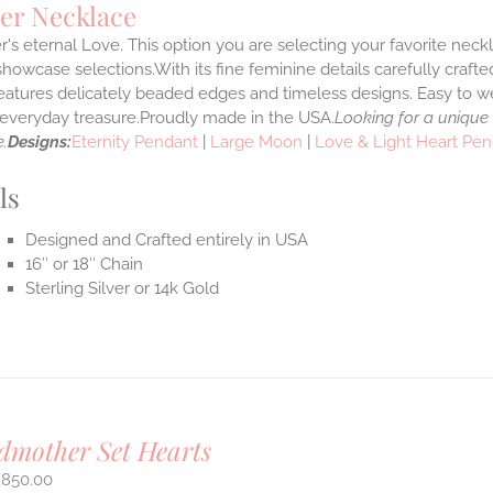
er Necklace
's eternal Love. This option you are selecting your favorite nec
howcase selections.With its fine feminine details carefully crafted
features delicately beaded edges and timeless designs. Easy to 
e everyday treasure.Proudly made in the USA.
Looking for a unique
.
Designs:
Eternity Pendant
|
Large Moon
|
Love & Light Heart Pe
ls
Designed and Crafted entirely in USA
16″ or 18″ Chain
Sterling Silver or 14k Gold
mother Set Hearts
,850.00