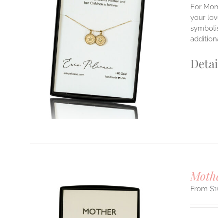
For Mom'
your lo
symbolis
ILS
T
addition
E
Detai
S.
S
T
Moth
$
1