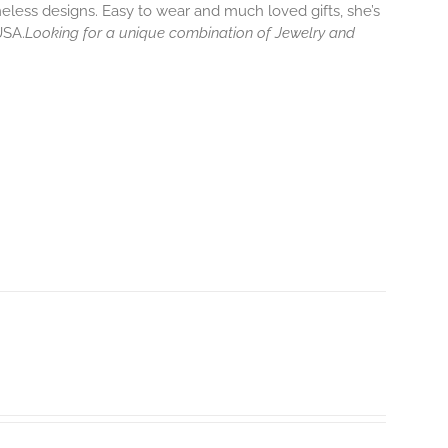
eless designs. Easy to wear and much loved gifts, she’s
USA.
Looking for a unique combination of Jewelry and