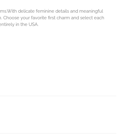
rms.With delicate feminine details and meaningful
. Choose your favorite first charm and select each
ntirely in the USA.