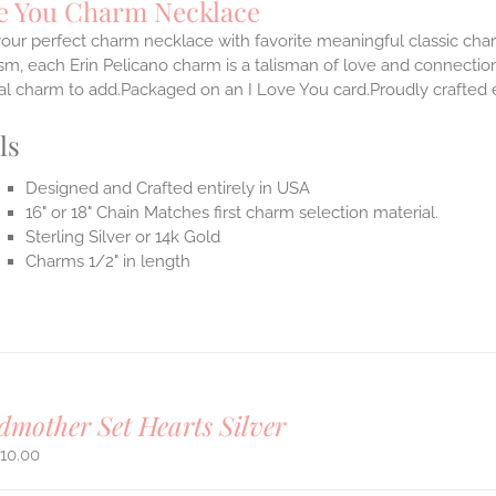
ve You Charm Necklace
our perfect charm necklace with favorite meaningful classic cha
m, each Erin Pelicano charm is a talisman of love and connection
al charm to add.Packaged on an I Love You card.Proudly crafted e
ls
Designed and Crafted entirely in USA
16" or 18" Chain Matches first charm selection material.
Sterling Silver or 14k Gold
Charms 1/2" in length
mother Set Hearts Silver
10.00