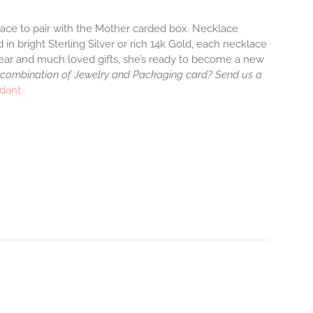
klace to pair with the Mother carded box. Necklace
 in bright Sterling Silver or rich 14k Gold, each necklace
wear and much loved gifts, she’s ready to become a new
 combination of Jewelry and Packaging card? Send us a
ndant