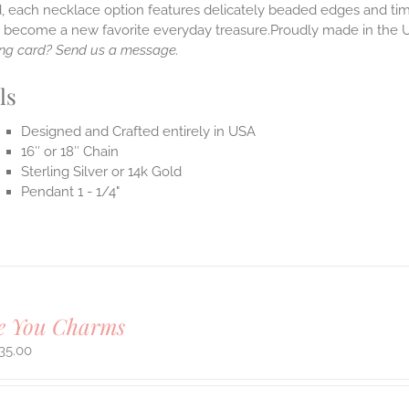
, each necklace option features delicately beaded edges and tim
o become a new favorite everyday treasure.Proudly made in the 
ng card? Send us a message.
ls
Designed and Crafted entirely in USA
16″ or 18″ Chain
Sterling Silver or 14k Gold
Pendant 1 - 1/4"
ve You Charms
35.00