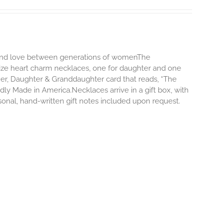
d and love between generations of womenThe
size heart charm necklaces, one for daughter and one
er, Daughter & Granddaughter card that reads, “The
y Made in America.Necklaces arrive in a gift box, with
onal, hand-written gift notes included upon request.