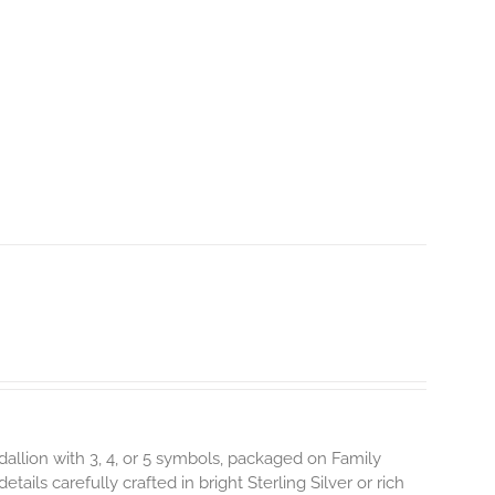
dallion with 3, 4, or 5 symbols, packaged on Family
ils carefully crafted in bright Sterling Silver or rich