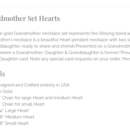
dmother Set Hearts
14k gold Grandmother necklace set represents the lifelong bon
ther’s necklace is a beautiful Heart pendant necklace with two 
nddaughter, ready to share and cherish.Presented on a Grandmoth
ween a Grandmother, Daughter & Granddaughter is forever.”Proudl
aughter card. Note any special card requests on your order. Pers
ls
signed and Crafted entirely in USA
k Gold
″ Chain for large Heart and medium Heart
″ Chain for small Heart
4″ Large Heart
8″ Medium Heart
8" Small Heart