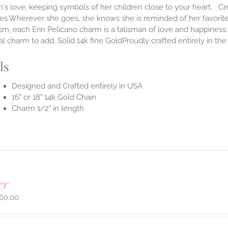
s love, keeping symbols of her children close to your heart. Cr
ves.Wherever she goes, she knows she is reminded of her favorit
m, each Erin Pelicano charm is a talisman of love and happiness.
al charm to add. Solid 14k fine GoldProudly crafted entirely in th
ls
Designed and Crafted entirely in USA
16" or 18" 14k Gold Chain
Charm 1/2" in length
er
60.00