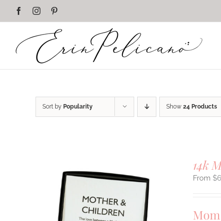
Skip
Facebook
Instagram
Pinterest
to
content
Sort by
Popularity
Show
24 Products
14k 
$
Mom 