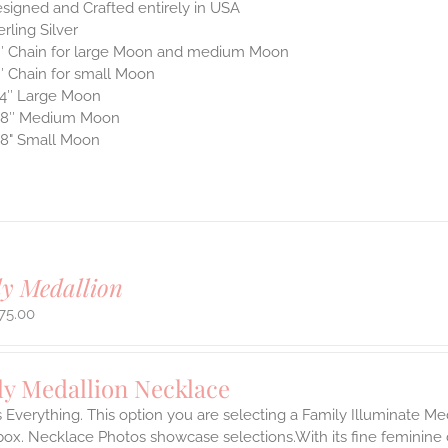
signed and Crafted entirely in USA
erling Silver
″ Chain for large Moon and medium Moon
″ Chain for small Moon
4″ Large Moon
/8″ Medium Moon
8" Small Moon
y Medallion
75.00
ly Medallion Necklace
s Everything. This option you are selecting a Family Illuminate Me
ox. Necklace Photos showcase selections.With its fine feminine deta