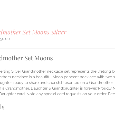
mother Set Moons Silver
450.00
dmother Set Moons
Sterling Silver Grandmother necklace set represents the lifelo
ther’s necklace is a beautiful Moon pendant necklace with two 
ughter, ready to share and cherish.Presented on a Grandmother, 
 a Grandmother, Daughter & Granddaughter is forever.”Proudly Mad
aughter card. Note any special card requests on your order. Pers
ls