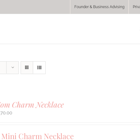
Founder & Business Advising
Priv
Mom Charm Necklace
670.00
Mini Charm Necklace