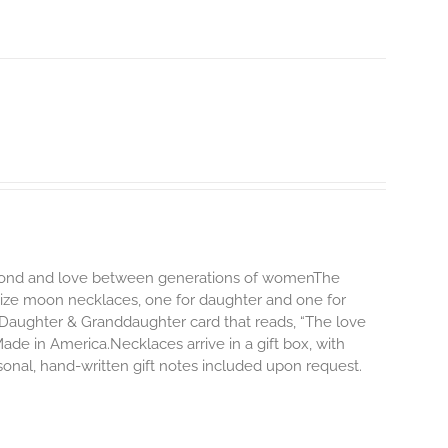
ng bond and love between generations of womenThe
size moon necklaces, one for daughter and one for
Daughter & Granddaughter card that reads, “The love
e in America.Necklaces arrive in a gift box, with
onal, hand-written gift notes included upon request.