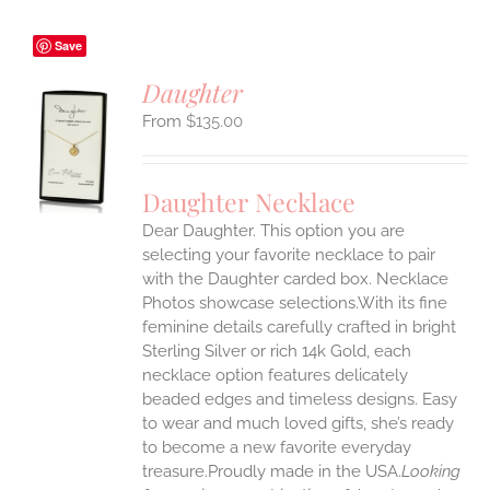
Save
Daughter
$
135.00
S
UCT
S
Daughter Necklace
IPLE
Dear Daughter. This option you are
ANTS.
selecting your favorite necklace to pair
ONS
with the Daughter carded box. Necklace
Photos showcase selections.With its fine
feminine details carefully crafted in bright
EN
Sterling Silver or rich 14k Gold, each
necklace option features delicately
UCT
beaded edges and timeless designs. Easy
to wear and much loved gifts, she’s ready
to become a new favorite everyday
treasure.Proudly made in the USA.
Looking