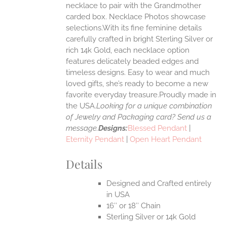
ONS
necklace to pair with the Grandmother
carded box. Necklace Photos showcase
selections.With its fine feminine details
EN
carefully crafted in bright Sterling Silver or
rich 14k Gold, each necklace option
UCT
features delicately beaded edges and
timeless designs. Easy to wear and much
loved gifts, she’s ready to become a new
favorite everyday treasure.Proudly made in
the USA.
Looking for a unique combination
of Jewelry and Packaging card? Send us a
message.
Designs:
Blessed Pendant
|
Eternity Pendant
|
Open Heart Pendant
Details
Designed and Crafted entirely
in USA
16″ or 18″ Chain
Sterling Silver or 14k Gold