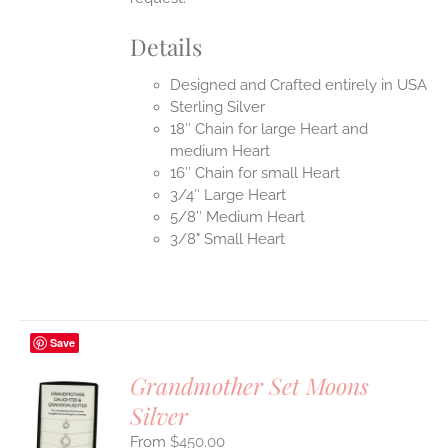
Details
Designed and Crafted entirely in USA
Sterling Silver
18″ Chain for large Heart and
medium Heart
16″ Chain for small Heart
3/4″ Large Heart
5/8″ Medium Heart
3/8" Small Heart
Save
Grandmother Set Moons
Silver
S
$
450.00