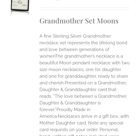
UCT
S
IPLE
Grandmother Set Moons
ANTS.
ONS
A fine Sterling Silver Grandmother
necklace set represents the lifelong bond
EN
and love between generations of
womenThe grandmother’s necklace is a
beautiful Moon pendant necklace with two
UCT
size moon necklaces, one for daughter
and one for granddaughter, ready to share
and cherish.Presented on a Grandmother,
Daughter & Granddaughter card that
reads, “The love between a Grandmother,
Daughter & Granddaughter is
forever.”Proudly Made in
America.Necklaces arrive in a gift box, with
Mother Daughter card. Note any special
card requests on your order. Personal,