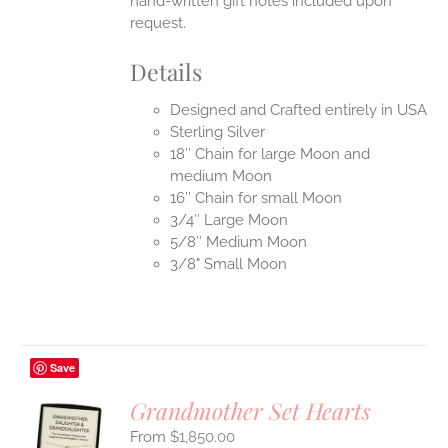
hand-written gift notes included upon
request.
Details
Designed and Crafted entirely in USA
Sterling Silver
18″ Chain for large Moon and
medium Moon
16″ Chain for small Moon
3/4″ Large Moon
5/8″ Medium Moon
3/8" Small Moon
Save
Grandmother Set Hearts
$
1,850.00