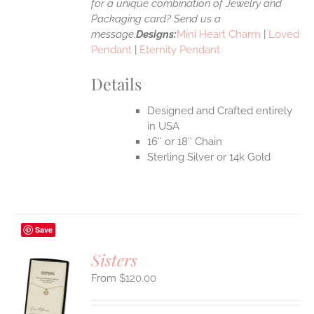
for a unique combination of Jewelry and
Packaging card? Send us a
message.
Designs:
Mini Heart Charm
|
Loved
Pendant
|
Eternity Pendant
Details
Designed and Crafted entirely
in USA
16″ or 18″ Chain
Sterling Silver or 14k Gold
Save
Sisters
$
120.00
S
UCT