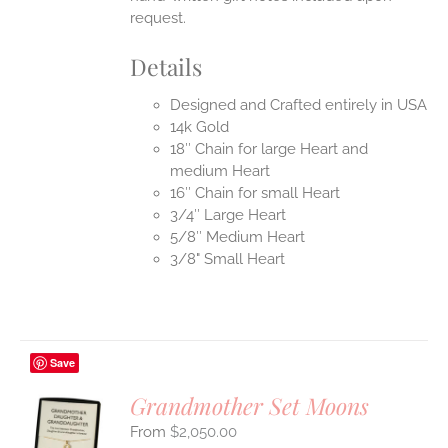
request.
Details
Designed and Crafted entirely in USA
14k Gold
18″ Chain for large Heart and
medium Heart
16″ Chain for small Heart
3/4″ Large Heart
5/8″ Medium Heart
3/8" Small Heart
Save
Grandmother Set Moons
$
2,050.00
S