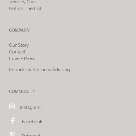
Jewelry Care
Get on The List
COMPANY
Our Story
Contact
Love + Press
Founder & Business Advising
COMMUNITY
Instagram
Facebook