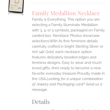
UCT
S
Family Medallion Necklace
IPLE
Family is Everything. This option you are
ANTS.
selecting a Family Illuminate Medallion
ONS
with 3, 4, or 5 symbols, packaged on Family
carded box. Necklace Photos showcase
selections.With its fine feminine details
EN
carefully crafted in bright Sterling Silver or
rich 14k Gold, each necklace option
UCT
features delicately beaded edges and
timeless designs. Easy to wear and much
loved gifts, she’s ready to become a new
favorite everyday treasure.Proudly made in
the USA.
Looking for a unique combination
of Jewelry and Packaging card? Send us a
message.
Details