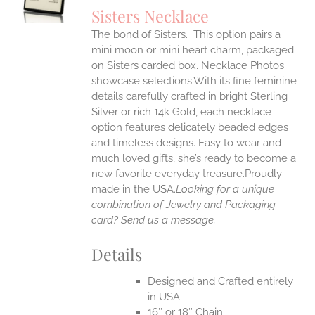
S
Sisters Necklace
IPLE
The bond of Sisters. This option pairs a
ANTS.
mini moon or mini heart charm, packaged
ONS
on Sisters carded box. Necklace Photos
showcase selections.With its fine feminine
details carefully crafted in bright Sterling
EN
Silver or rich 14k Gold, each necklace
option features delicately beaded edges
UCT
and timeless designs. Easy to wear and
much loved gifts, she’s ready to become a
new favorite everyday treasure.Proudly
made in the USA.
Looking for a unique
combination of Jewelry and Packaging
card? Send us a message.
Details
Designed and Crafted entirely
in USA
16″ or 18″ Chain