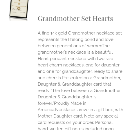
S
UCT
S
Grandmother Set Hearts
IPLE
ANTS.
A fine 14k gold Grandmother necklace set
ONS
represents the lifelong bond and love
between generations of womenThe
grandmother’s necklace is a beautiful
EN
Heart pendant necklace with two size
heart charm necklaces, one for daughter
UCT
and one for granddaughter, ready to share
and cherish.Presented on a Grandmother,
Daughter & Granddaughter card that
reads, “The love between a Grandmother,
Daughter & Granddaughter is
forever.”Proudly Made in
America.Necklaces arrive in a gift box, with
Mother Daughter card. Note any special
card requests on your order. Personal,
hand-written gift notes included upon