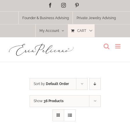
Skip
Facebook
Instagram
Pinterest
to
content
Founder & Business Advising
Private Jewelry Advising
My Account
CART
Sort by
Default Order
Show
36 Products