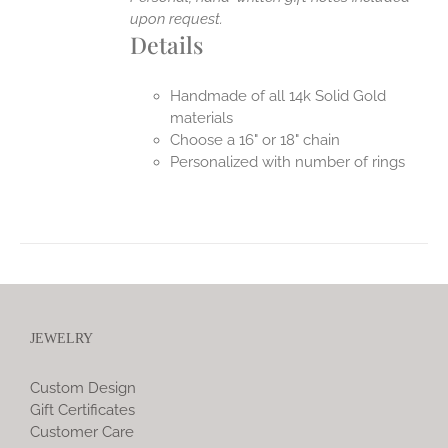
upon request.
Details
Handmade of all 14k Solid Gold
materials
Choose a 16" or 18" chain
Personalized with number of rings
JEWELRY
Custom Design
Gift Certificates
Customer Care