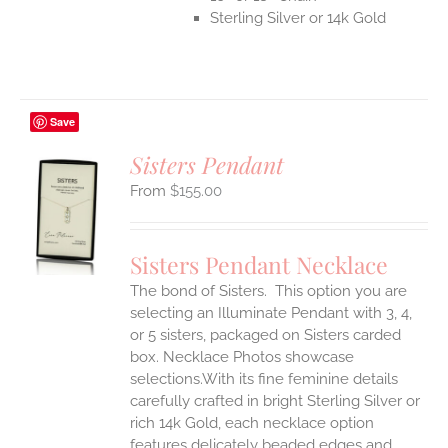
Sterling Silver or 14k Gold
Save
Sisters Pendant
$
155.00
S
UCT
S
Sisters Pendant Necklace
IPLE
The bond of Sisters. This option you are
ANTS.
selecting an Illuminate Pendant with 3, 4,
ONS
or 5 sisters, packaged on Sisters carded
box. Necklace Photos showcase
selections.With its fine feminine details
EN
carefully crafted in bright Sterling Silver or
rich 14k Gold, each necklace option
UCT
features delicately beaded edges and