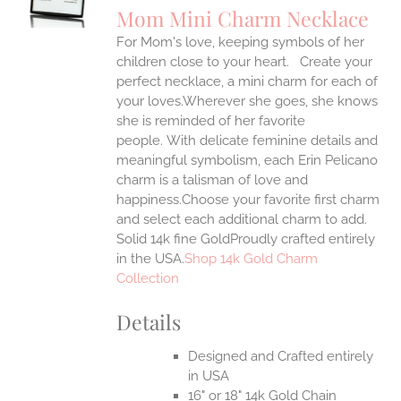
S
Mom Mini Charm Necklace
IPLE
For Mom's love, keeping symbols of her
ANTS.
children close to your heart. Create your
ONS
perfect necklace, a mini charm for each of
your loves.Wherever she goes, she knows
she is reminded of her favorite
EN
people.
With delicate feminine details and
meaningful symbolism, each Erin Pelicano
UCT
charm is a talisman of love and
happiness.Choose your favorite first charm
and select each additional charm to add.
Solid 14k fine GoldProudly crafted entirely
in the USA.
Shop 14k Gold Charm
Collection
Details
Designed and Crafted entirely
in USA
16" or 18" 14k Gold Chain