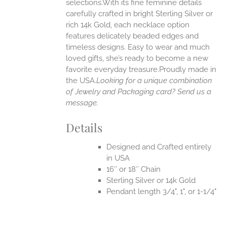
selections.With its fine feminine details
EN
carefully crafted in bright Sterling Silver or
rich 14k Gold, each necklace option
UCT
features delicately beaded edges and
timeless designs. Easy to wear and much
loved gifts, she’s ready to become a new
favorite everyday treasure.Proudly made in
the USA.
Looking for a unique combination
of Jewelry and Packaging card? Send us a
message.
Details
Designed and Crafted entirely
in USA
16″ or 18″ Chain
Sterling Silver or 14k Gold
Pendant length 3/4", 1", or 1-1/4"