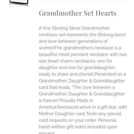
IPLE
Grandmother Set Hearts
ANTS.
ONS
A fine Sterling Silver Grandmother
necklace set represents the lifelong bond
EN
and love between generations of
womenThe grandmother’s necklace is a
beautiful Heart pendant necklace with two
UCT
size heart charm necklaces, one for
daughter and one for granddaughter,
ready to share and cherish.Presented on a
Grandmother, Daughter & Granddaughter
card that reads, “The love between a
Grandmother, Daughter & Granddaughter
is forever.”Proudly Made in
America.Necklaces arrive in a gift box, with
Mother Daughter card. Note any special
card requests on your order. Personal,
hand-written gift notes included upon
request.