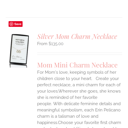
Save
Silver Mom Charm Necklace
$
135.00
S
UCT
S
Mom Mini Charm Necklace
IPLE
For Mom's love, keeping symbols of her
ANTS.
children close to your heart. Create your
ONS
perfect necklace, a mini charm for each of
your loves.Wherever she goes, she knows
she is reminded of her favorite
EN
people.
With delicate feminine details and
meaningful symbolism, each Erin Pelicano
UCT
charm is a talisman of love and
happiness.Choose your favorite first charm