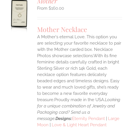
Mother
$
160.00
S
UCT
S
Mother Necklace
IPLE
A Mother's eternal Love. This option you
ANTS.
are selecting your favorite necklace to pair
ONS
with the Mother carded box. Necklace
Photos showcase selections.With its fine
feminine details carefully crafted in bright
EN
Sterling Silver or rich 14k Gold, each
necklace option features delicately
UCT
beaded edges and timeless designs. Easy
to wear and much loved gifts, she’s ready
to become a new favorite everyday
treasure.Proudly made in the USA.
Looking
for a unique combination of Jewelry and
Packaging card? Send us a
message.
Designs:
Eternity Pendant
|
Large
Moon
|
Love & Light Heart Pendant