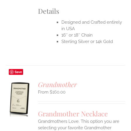
Details
Designed and Crafted entirely
in USA
16″ or 18″ Chain
Sterling Silver or 14k Gold
Save
Grandmother
$
160.00
S
UCT
S
Grandmother Necklace
IPLE
Grandmothers Love. This option you are
ANTS.
selecting your favorite Grandmother