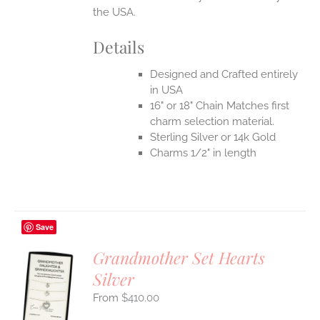
the USA.
Details
Designed and Crafted entirely
in USA
16" or 18" Chain Matches first
charm selection material.
Sterling Silver or 14k Gold
Charms 1/2" in length
Save
Grandmother Set Hearts
Silver
S
$
410.00
UCT
S