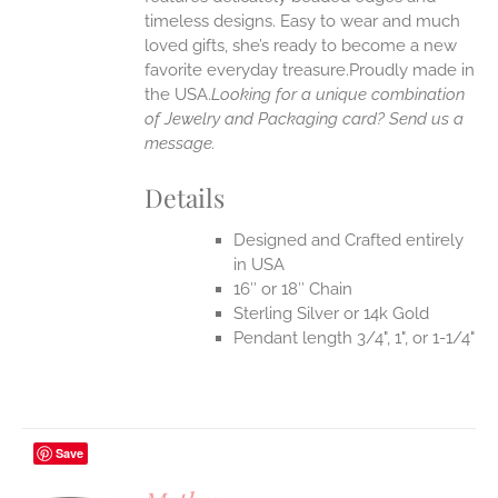
timeless designs. Easy to wear and much
loved gifts, she’s ready to become a new
favorite everyday treasure.Proudly made in
the USA.
Looking for a unique combination
of Jewelry and Packaging card? Send us a
message.
Details
Designed and Crafted entirely
in USA
16″ or 18″ Chain
Sterling Silver or 14k Gold
Pendant length 3/4", 1", or 1-1/4"
Save