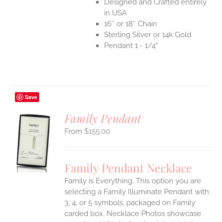
Designed and Crafted entirely
in USA
16″ or 18″ Chain
Sterling Silver or 14k Gold
Pendant 1 - 1/4"
Save
Family Pendant
$
155.00
S
UCT
S
Family Pendant Necklace
IPLE
Family is Everything. This option you are
ANTS.
selecting a Family Illuminate Pendant with
ONS
3, 4, or 5 symbols, packaged on Family
carded box. Necklace Photos showcase