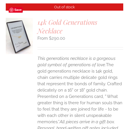
Out of stock
Save
14k Gold Generations
Necklace
S
$
290.00
This generations necklace is a gorgeous
gold symbol of generations of love.
The
gold generations necklace is 14k gold,
chain carries multiple delicate gold rings
that represent the bonds of family. Crafted
delicately on a 16" or 18" gold chain.
Presented on a Generations card, " What
greater thing is there for human souls than
to feel that they are joined for life - to be
with each other in silent unspeakable
memories.”
All pieces arrive in a gift box.
Personal, hand-written gift notes included