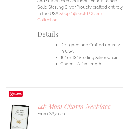
and select each additional charm to add.
Solid Sterling Silver.Proudly crafted entirely
in the USA.
Shop 14k Gold Charm
Collection
Details
Designed and Crafted entirely
in USA
16" or 18" Sterling Silver Chain
Charm 1/2" in length
Save
14k Mom Charm Necklace
$
670.00
S
UCT