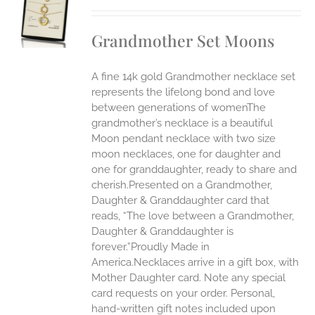
UCT
S
Grandmother Set Moons
IPLE
ANTS.
A fine 14k gold Grandmother necklace set
ONS
represents the lifelong bond and love
between generations of womenThe
grandmother’s necklace is a beautiful
EN
Moon pendant necklace with two size
moon necklaces, one for daughter and
UCT
one for granddaughter, ready to share and
cherish.Presented on a Grandmother,
Daughter & Granddaughter card that
reads, “The love between a Grandmother,
Daughter & Granddaughter is
forever.”Proudly Made in
America.Necklaces arrive in a gift box, with
Mother Daughter card. Note any special
card requests on your order. Personal,
hand-written gift notes included upon