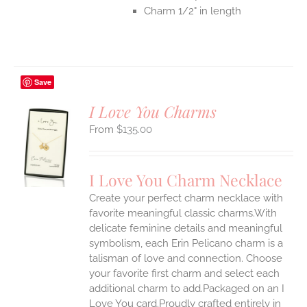
Charm 1/2" in length
Save
I Love You Charms
$
135.00
S
UCT
S
I Love You Charm Necklace
IPLE
Create your perfect charm necklace with
ANTS.
favorite meaningful classic charms.With
ONS
delicate feminine details and meaningful
symbolism, each Erin Pelicano charm is a
talisman of love and connection. Choose
EN
your favorite first charm and select each
additional charm to add.Packaged on an I
UCT
Love You card.Proudly crafted entirely in