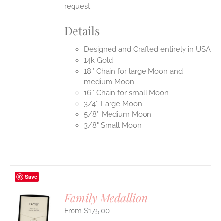
request.
Details
Designed and Crafted entirely in USA
14k Gold
18″ Chain for large Moon and
medium Moon
16″ Chain for small Moon
3/4″ Large Moon
5/8″ Medium Moon
3/8" Small Moon
Save
Family Medallion
$
175.00
S