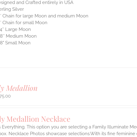
signed and Crafted entirely in USA
erling Silver
″ Chain for large Moon and medium Moon
″ Chain for small Moon
4″ Large Moon
/8″ Medium Moon
8" Small Moon
y Medallion
75.00
ly Medallion Necklace
s Everything. This option you are selecting a Family Illuminate Me
ox. Necklace Photos showcase selections.With its fine feminine deta