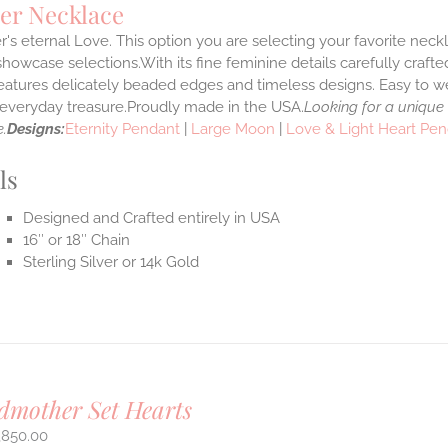
er Necklace
's eternal Love. This option you are selecting your favorite nec
howcase selections.With its fine feminine details carefully crafted
features delicately beaded edges and timeless designs. Easy to 
e everyday treasure.Proudly made in the USA.
Looking for a unique
.
Designs:
Eternity Pendant
|
Large Moon
|
Love & Light Heart Pe
ls
Designed and Crafted entirely in USA
16″ or 18″ Chain
Sterling Silver or 14k Gold
mother Set Hearts
,850.00