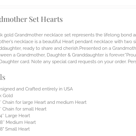
dmother Set Hearts
14k gold Grandmother necklace set represents the lifelong bon
ther’s necklace is a beautiful Heart pendant necklace with two 
nddaughter, ready to share and cherish.Presented on a Grandmoth
ween a Grandmother, Daughter & Granddaughter is forever.”Proudl
aughter card. Note any special card requests on your order. Pers
ls
signed and Crafted entirely in USA
k Gold
″ Chain for large Heart and medium Heart
″ Chain for small Heart
4″ Large Heart
8″ Medium Heart
8" Small Heart