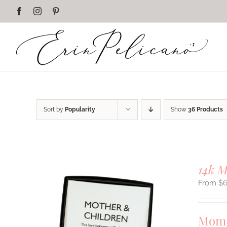
Skip
Facebook
Instagram
Pinterest
to
content
Sort by
Popularity
Show
36 Products
14k 
$
Mom 