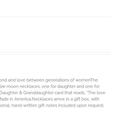
ng bond and love between generations of womenThe
size moon necklaces, one for daughter and one for
Daughter & Granddaughter card that reads, “The love
e in America.Necklaces arrive in a gift box, with
onal, hand-written gift notes included upon request.