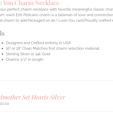
ve You Charm Necklace
our perfect charm necklace with favorite meaningful classic cha
m, each Erin Pelicano charm is a talisman of love and connection
al charm to add.Packaged on an I Love You card.Proudly crafted e
ls
Designed and Crafted entirely in USA
16" or 18" Chain Matches first charm selection material.
Sterling Silver or 14k Gold
Charms 1/2" in length
mother Set Hearts Silver
10.00