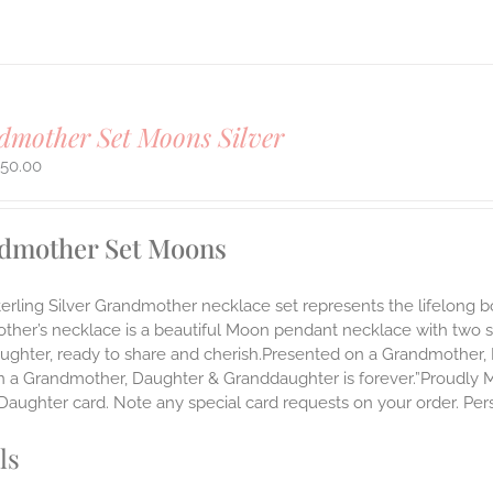
mother Set Moons Silver
450.00
dmother Set Moons
Sterling Silver Grandmother necklace set represents the lifelo
ther’s necklace is a beautiful Moon pendant necklace with two 
ughter, ready to share and cherish.Presented on a Grandmother, 
 a Grandmother, Daughter & Granddaughter is forever.”Proudly Mad
aughter card. Note any special card requests on your order. Pers
ls