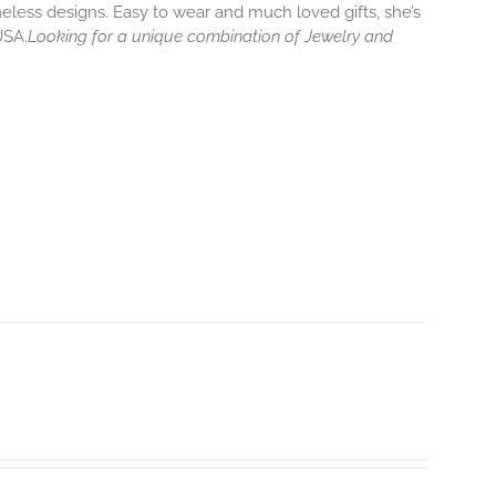
eless designs. Easy to wear and much loved gifts, she’s
USA.
Looking for a unique combination of Jewelry and