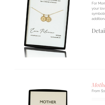
For Mom'
your lo
symbolis
ILS
T
addition
E
Detai
S.
S
T
Moth
$
1