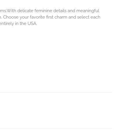
rms.With delicate feminine details and meaningful
. Choose your favorite first charm and select each
ntirely in the USA.