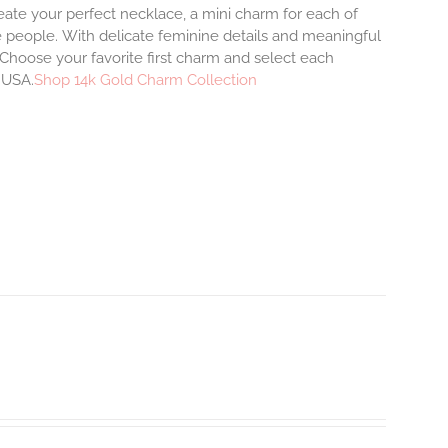
eate your perfect necklace, a mini charm for each of
e people.
With delicate feminine details and meaningful
Choose your favorite first charm and select each
e USA.
Shop 14k Gold Charm Collection