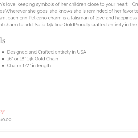
s love, keeping symbols of her children close to your heart. Cr
ves.Wherever she goes, she knows she is reminded of her favorit
m, each Erin Pelicano charm is a talisman of love and happiness.
al charm to add. Solid 14k fine GoldProudly crafted entirely in th
ls
Designed and Crafted entirely in USA
16" or 18" 14k Gold Chain
Charm 1/2" in length
er
60.00