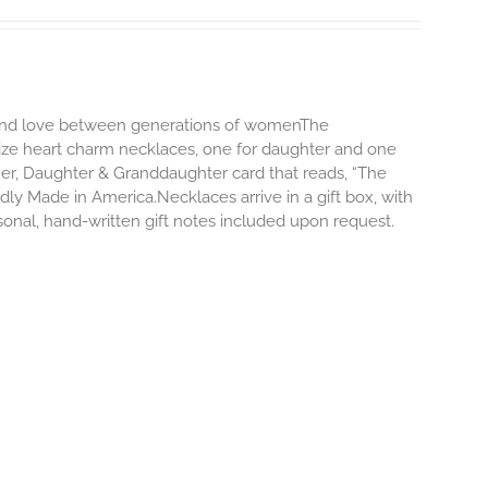
d and love between generations of womenThe
size heart charm necklaces, one for daughter and one
er, Daughter & Granddaughter card that reads, “The
y Made in America.Necklaces arrive in a gift box, with
onal, hand-written gift notes included upon request.