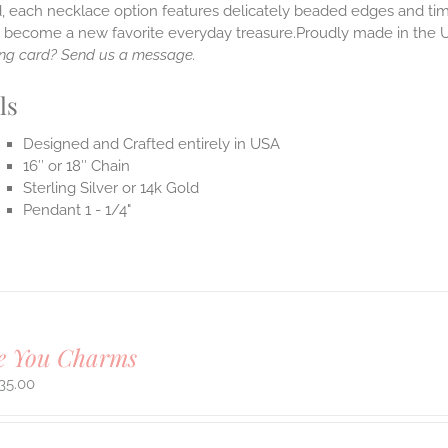
, each necklace option features delicately beaded edges and tim
o become a new favorite everyday treasure.Proudly made in the 
ng card? Send us a message.
ls
Designed and Crafted entirely in USA
16″ or 18″ Chain
Sterling Silver or 14k Gold
Pendant 1 - 1/4"
ve You Charms
35.00