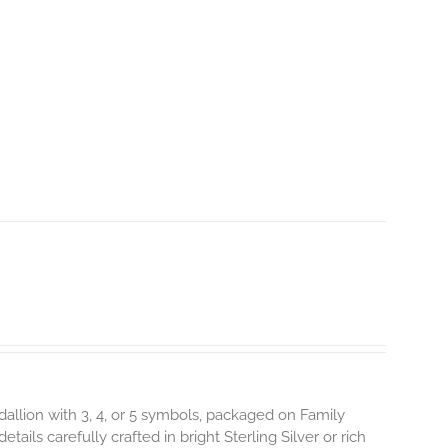
dallion with 3, 4, or 5 symbols, packaged on Family
ils carefully crafted in bright Sterling Silver or rich