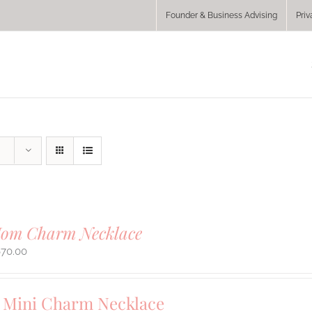
Founder & Business Advising
Priv
Mom Charm Necklace
670.00
Mini Charm Necklace