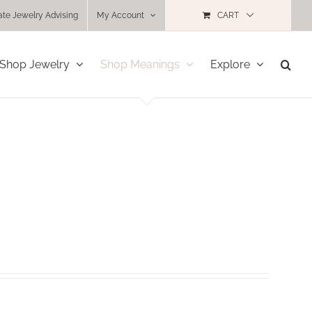
ate Jewelry Advising
My Account
CART
Shop Jewelry
Shop Meanings
Explore