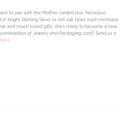
klace to pair with the Mother carded box. Necklace
 in bright Sterling Silver or rich 14k Gold, each necklace
wear and much loved gifts, she’s ready to become a new
 combination of Jewelry and Packaging card? Send us a
ndant