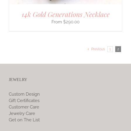
14k Gold Generations Necklace
$
290.00
Previous
1
2
JEWELRY
Custom Design
Gift Certificates
Customer Care
Jewelry Care
Get on The List