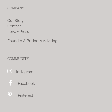
COMPANY
Our Story
Contact
Love + Press
Founder & Business Advising
COMMUNITY
Instagram
Facebook
Pinterest