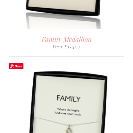
Family Medallion
$
175.00
Save