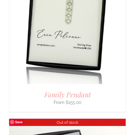
Family Pendant
$
155.00
Save
Out of stock