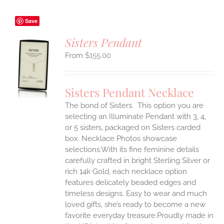
Save
Sisters Pendant
$
155.00
S
UCT
S
Sisters Pendant Necklace
IPLE
The bond of Sisters. This option you are
ANTS.
selecting an Illuminate Pendant with 3, 4,
ONS
or 5 sisters, packaged on Sisters carded
box. Necklace Photos showcase
selections.With its fine feminine details
EN
carefully crafted in bright Sterling Silver or
rich 14k Gold, each necklace option
UCT
features delicately beaded edges and
timeless designs. Easy to wear and much
loved gifts, she’s ready to become a new
favorite everyday treasure.Proudly made in