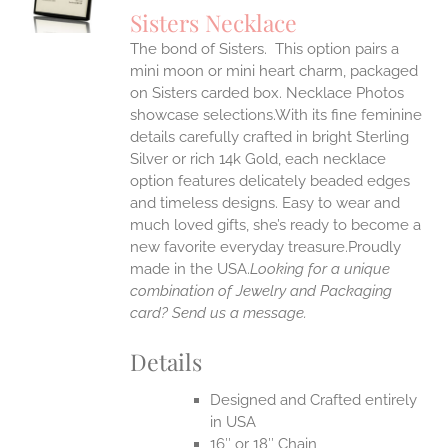
S
Sisters Necklace
IPLE
The bond of Sisters. This option pairs a
ANTS.
mini moon or mini heart charm, packaged
ONS
on Sisters carded box. Necklace Photos
showcase selections.With its fine feminine
details carefully crafted in bright Sterling
EN
Silver or rich 14k Gold, each necklace
option features delicately beaded edges
UCT
and timeless designs. Easy to wear and
much loved gifts, she’s ready to become a
new favorite everyday treasure.Proudly
made in the USA.
Looking for a unique
combination of Jewelry and Packaging
card? Send us a message.
Details
Designed and Crafted entirely
in USA
16″ or 18″ Chain