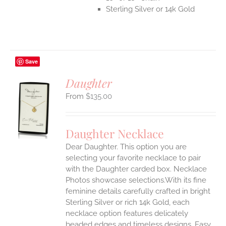
Sterling Silver or 14k Gold
Save
Daughter
$
135.00
S
UCT
S
Daughter Necklace
IPLE
Dear Daughter. This option you are
ANTS.
selecting your favorite necklace to pair
ONS
with the Daughter carded box. Necklace
Photos showcase selections.With its fine
feminine details carefully crafted in bright
EN
Sterling Silver or rich 14k Gold, each
necklace option features delicately
UCT
beaded edges and timeless designs. Easy