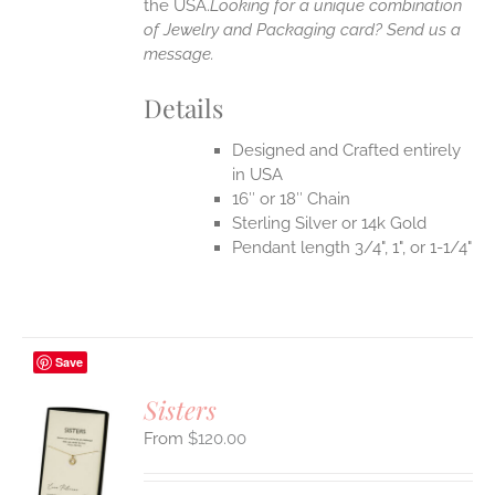
the USA.
Looking for a unique combination
of Jewelry and Packaging card? Send us a
message.
Details
Designed and Crafted entirely
in USA
16″ or 18″ Chain
Sterling Silver or 14k Gold
Pendant length 3/4", 1", or 1-1/4"
Save
Sisters
$
120.00
S
UCT