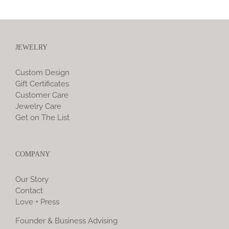
JEWELRY
Custom Design
Gift Certificates
Customer Care
Jewelry Care
Get on The List
COMPANY
Our Story
Contact
Love + Press
Founder & Business Advising