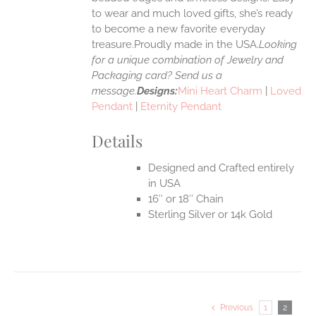
to wear and much loved gifts, she’s ready
to become a new favorite everyday
treasure.Proudly made in the USA.
Looking
for a unique combination of Jewelry and
Packaging card? Send us a
message.
Designs:
Mini Heart Charm
|
Loved
Pendant
|
Eternity Pendant
Details
Designed and Crafted entirely
in USA
16″ or 18″ Chain
Sterling Silver or 14k Gold
Previous
1
2