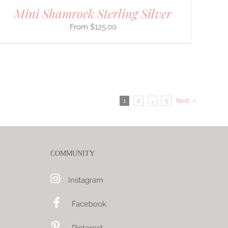
Mini Shamrock Sterling Silver
$
125.00
1
2
…
5
Next
COMMUNITY
Instagram
Facebook
Pinterest