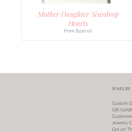
Mother Daughter Teardrop
Hearts
$
290.00
JEWELRY
Custom D
Gift Certif
Customer
Jewelry C
Get on Th