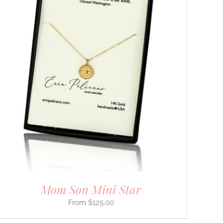
Mom Son Mini Star
$
125.00