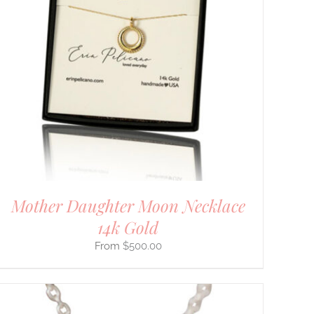
Mother Daughter Moon Necklace
14k Gold
$
500.00