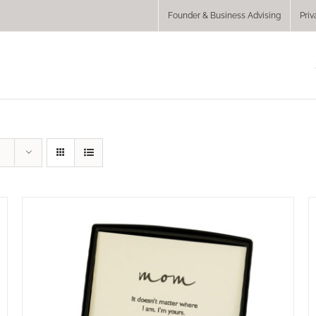
Founder & Business Advising
Priv