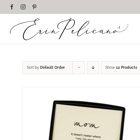
Skip
Facebook
Instagram
Pinterest
to
content
Sort by
Default Order
Show
12 Products