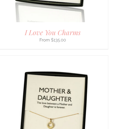
I Love You Charms
$
135.00