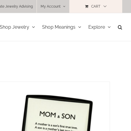
ate Jewelry Advising
My Account
CART
Shop Jewelry
Shop Meanings
Explore