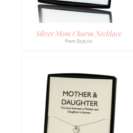
ON
THE
PRODUCT
PAGE
Silver Mom Charm Necklace
$
135.00