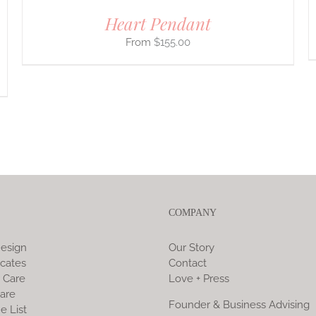
Heart Pendant
$
155.00
COMPANY
esign
Our Story
icates
Contact
 Care
Love + Press
are
Founder & Business Advising
e List