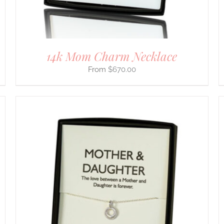
ON
THE
PRODUCT
PAGE
14k Mom Charm Necklace
$
670.00