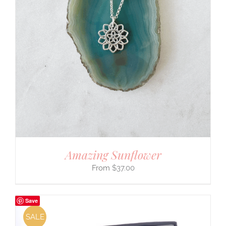
Amazing Sunflower
$
37.00
Save
SALE