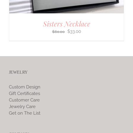
Sisters Necklace
Original
Current
$
33.00
$
60.00
price
price
was:
is:
$60.00.
$33.00.
JEWELRY
Custom Design
Gift Certificates
Customer Care
Jewelry Care
Get on The List