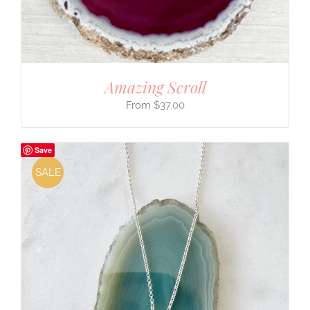
Amazing Scroll
$
37.00
Save
SALE