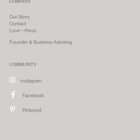
COMPANY
Our Story
Contact
Love + Press
Founder & Business Advising
COMMUNITY
Instagram
Facebook
Pinterest