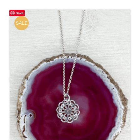
Save
SALE