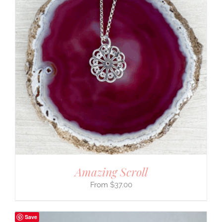
Amazing Scroll
$
37.00
Save