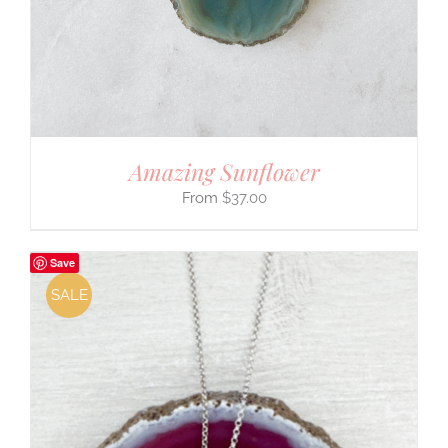
Amazing Sunflower
$
37.00
Save
SALE