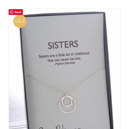
Save
SALE