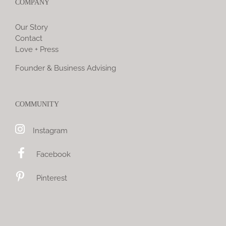
COMPANY
Our Story
Contact
Love + Press
Founder & Business Advising
COMMUNITY
Instagram
Facebook
Pinterest