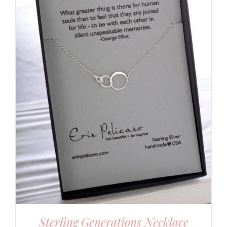
Sterling Generations Necklace