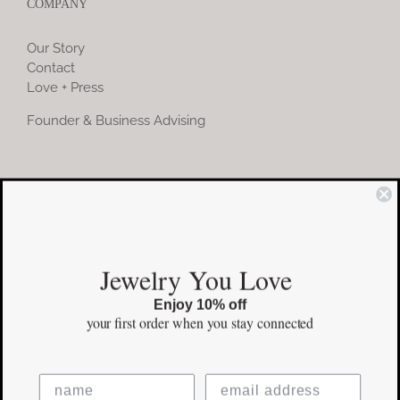
COMPANY
Our Story
Contact
Love + Press
Founder & Business Advising
COMMUNITY
Instagram
Jewelry You Love
Facebook
Enjoy 10% off
Pinterest
your first order
when you stay connected