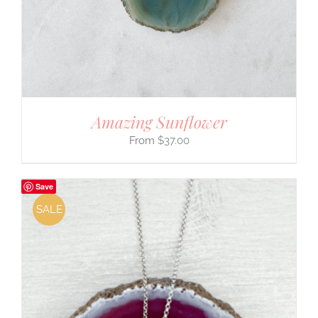
Amazing Sunflower
$
37.00
Save
SALE