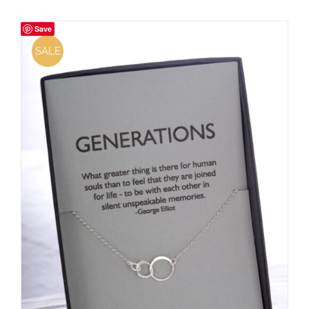
Save
SALE