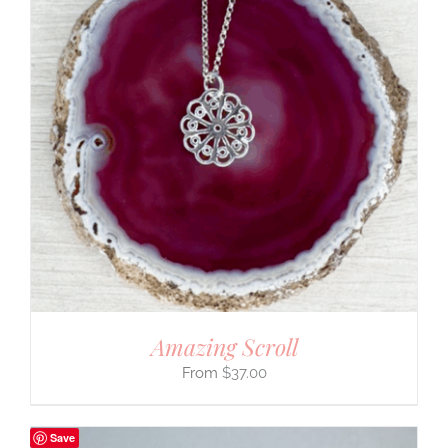
Amazing Scroll
$
37.00
Save