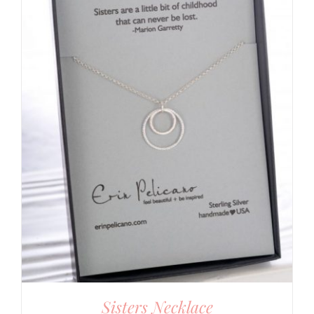
Sisters Necklace