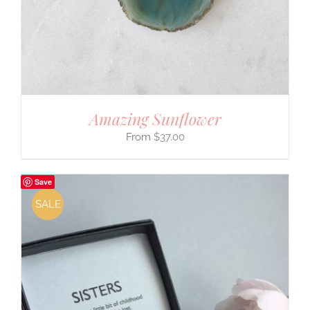
Amazing Sunflower
$
37.00
Save
SALE