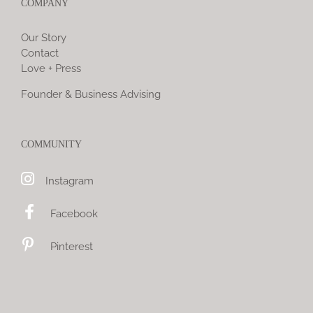
COMPANY
Our Story
Contact
Love + Press
Founder & Business Advising
COMMUNITY
Instagram
Facebook
Pinterest