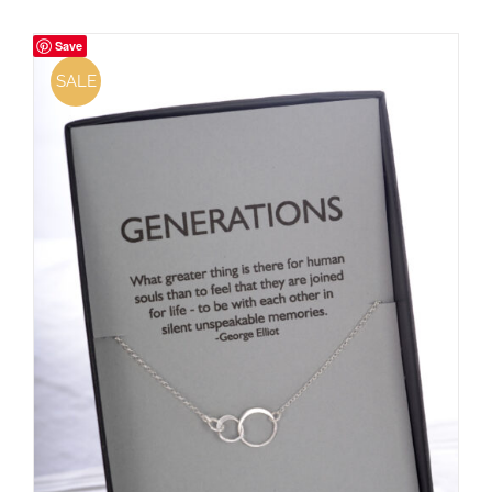
Save
SALE