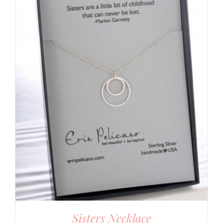
Sisters Necklace