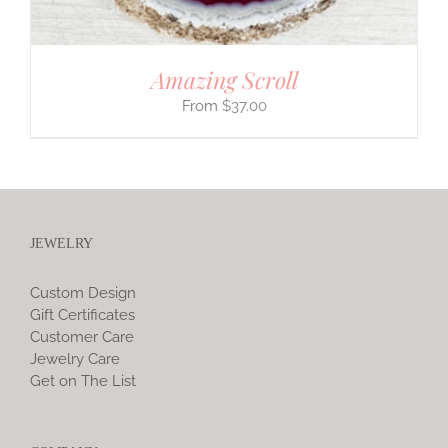
Amazing Scroll
$
37.00
JEWELRY
Custom Design
Gift Certificates
Customer Care
Jewelry Care
Get on The List