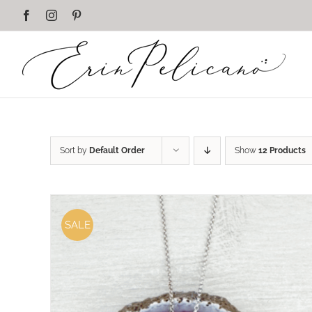
Skip
Facebook
Instagram
Pinterest
to
content
Sort by
Default Order
Show
12 Products
SALE