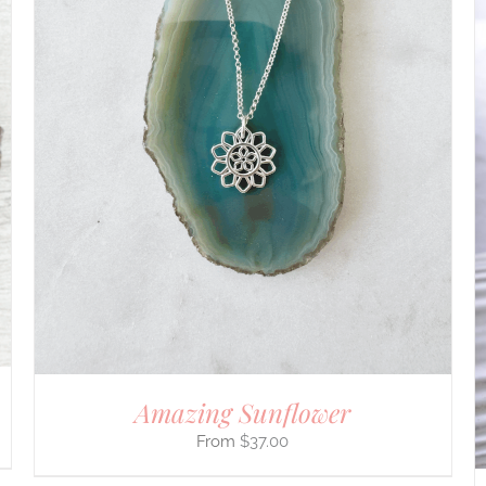
ADD TO CART
/
DETAILS
Amazing Sunflower
$
37.00