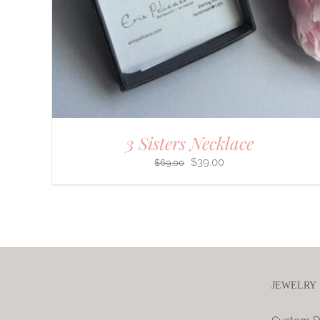
3 Sisters Necklace
Original
Current
$
39.00
$
69.00
price
price
was:
is:
$69.00.
$39.00.
JEWELRY