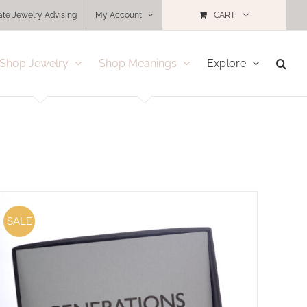
ate Jewelry Advising
My Account
CART
Shop Jewelry
Shop Meanings
Explore
SALE