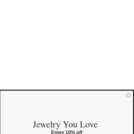
COMMUNITY
Jewelry You Love
Enjoy 10% off