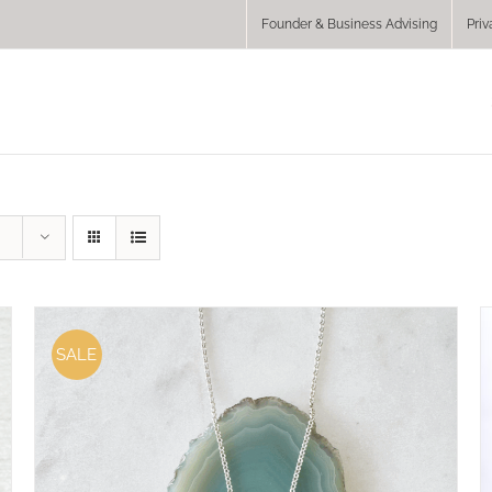
Founder & Business Advising
Priv
SALE