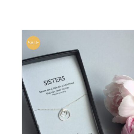
SALE
ADD TO CART
/
DETAILS