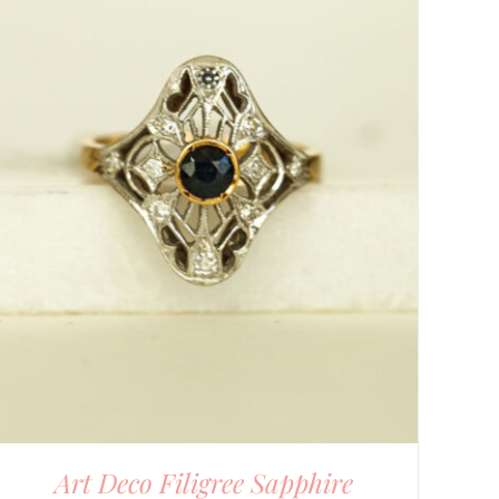
Art Deco Filigree Sapphire