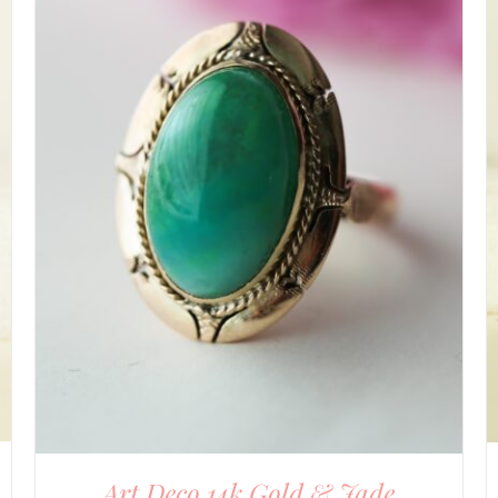
DETAILS
Art Deco 14k Gold & Jade