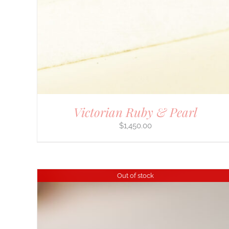
Victorian Ruby & Pearl
$
1,450.00
Out of stock