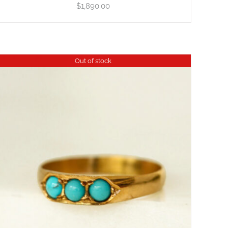
$
1,890.00
Out of stock