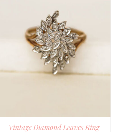
Vintage Diamond Leaves Ring