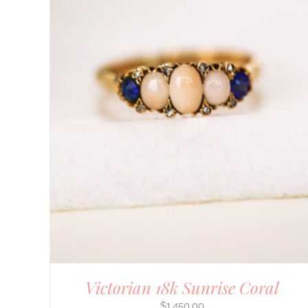
DETAILS
Victorian 18k Sunrise Coral
$
1,450.00