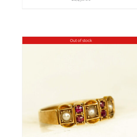
Out of stock
DETAILS