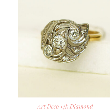
DETAILS
Art Deco 14k Diamond