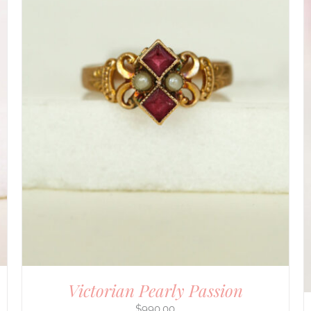
DETAILS
Victorian Pearly Passion
$
990.00