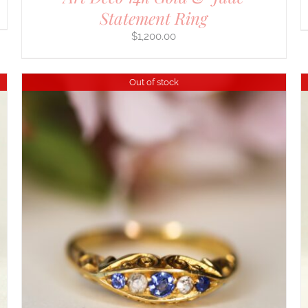
Statement Ring
$
1,200.00
Out of stock
DETAILS