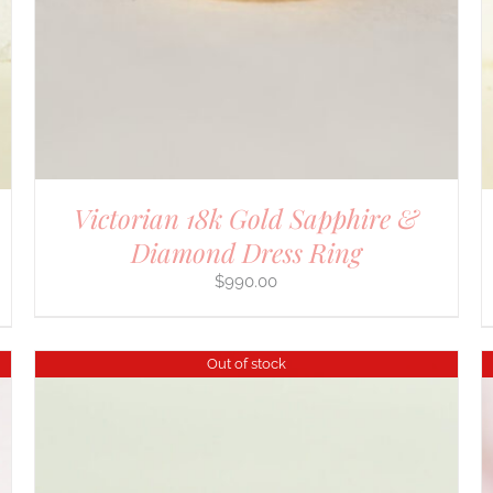
Victorian 18k Gold Sapphire &
Diamond Dress Ring
$
990.00
Out of stock