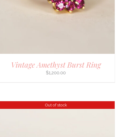
Vintage Amethyst Burst Ring
$
1,200.00
Out of stock