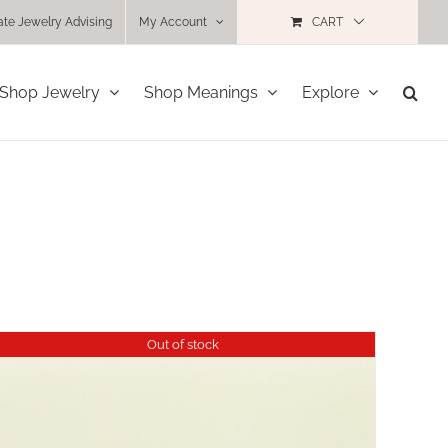
ate Jewelry Advising
My Account
CART
Shop Jewelry
Shop Meanings
Explore
Out of stock