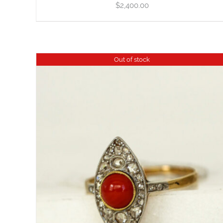
$
2,400.00
Out of stock
DETAILS