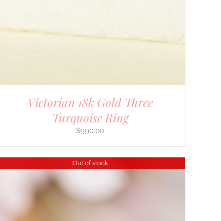
Victorian 18k Gold Three
Turquoise Ring
$
990.00
Out of stock