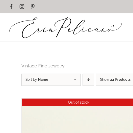
Skip
Facebook
Instagram
Pinterest
to
content
Vintage Fine Jewelry
Sort by
Name
Show
24 Products
Out of stock