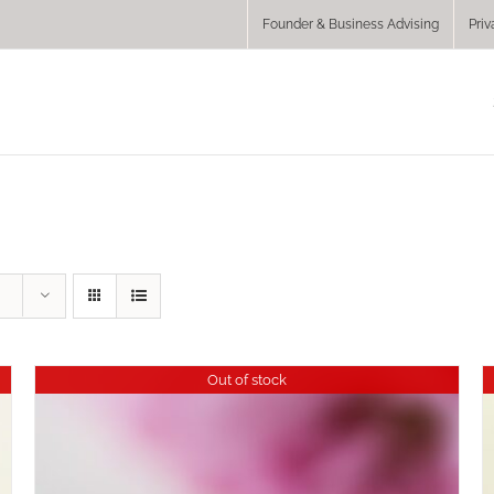
Founder & Business Advising
Priv
Out of stock