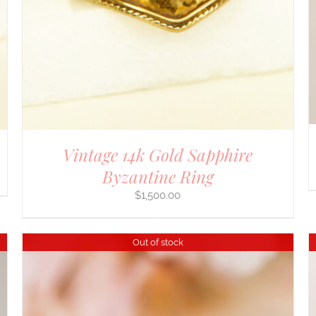
Vintage 14k Gold Sapphire
Byzantine Ring
$
1,500.00
Out of stock