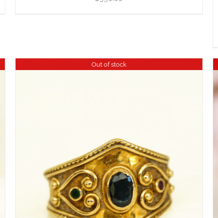
Out of stock
DETAILS