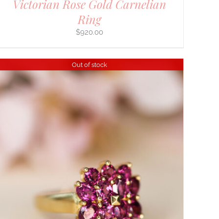
Victorian Rose Gold Carnelian
Ring
$
920.00
Out of stock