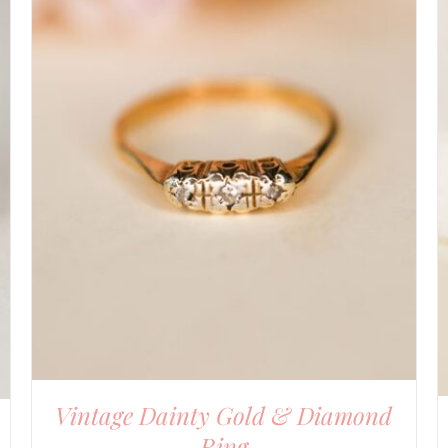
DETAILS
Vintage Dainty Gold & Diamond
Ring