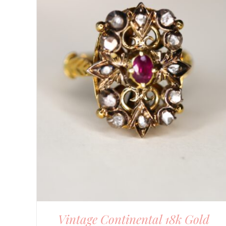
DETAILS
Vintage Continental 18k Gold