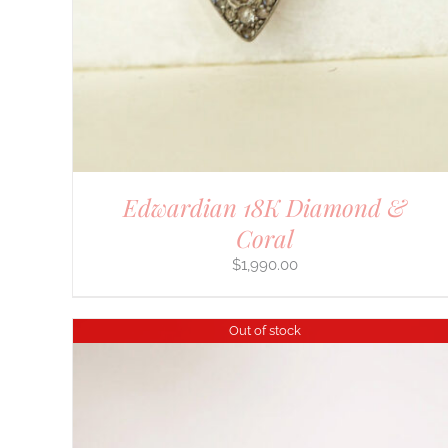
Edwardian 18K Diamond &
Coral
$
1,990.00
Out of stock