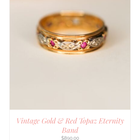
Vintage Gold & Red Topaz Eternity
Band
$
890.00