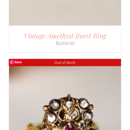
Vintage Amethyst Burst Ring
$
1,200.00
Save
Out of stock