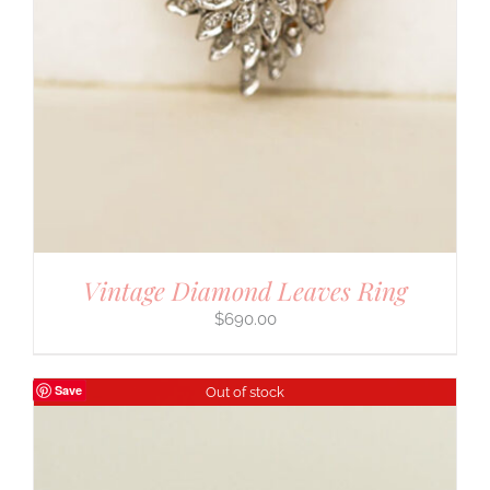
Vintage Diamond Leaves Ring
$
690.00
Save
Out of stock