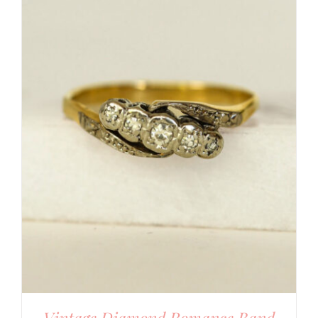
Vintage Diamond Romance Band