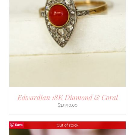
Edwardian 18K Diamond & Coral
$
1,990.00
Save
Out of stock