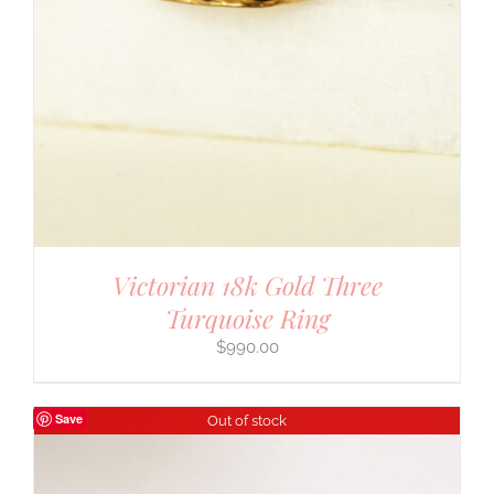
Victorian 18k Gold Three
Turquoise Ring
$
990.00
Save
Out of stock