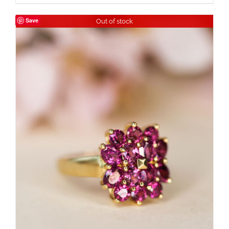
Save
Out of stock