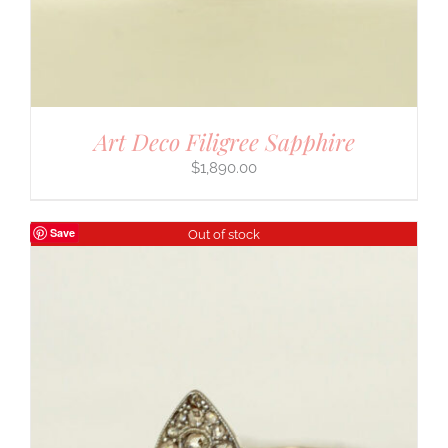
Art Deco Filigree Sapphire
$
1,890.00
Save
Out of stock