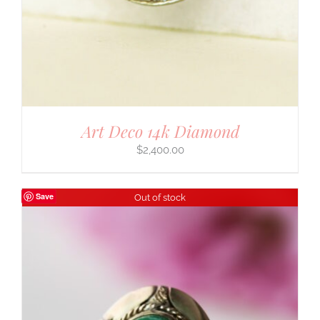
Art Deco 14k Diamond
$
2,400.00
Save
Out of stock