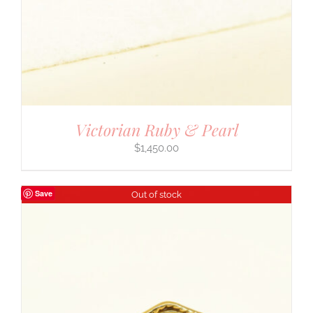
Victorian Ruby & Pearl
$
1,450.00
Save
Out of stock