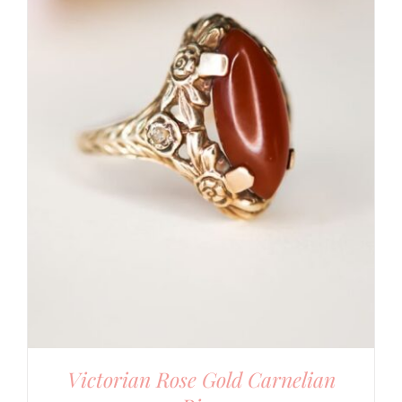
Victorian Rose Gold Carnelian