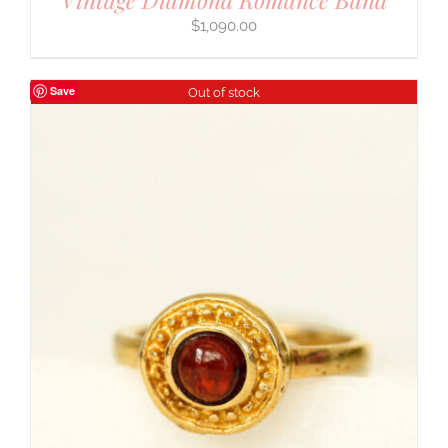
$
1,090.00
Save
Out of stock