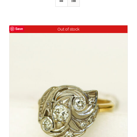
Save
Out of stock