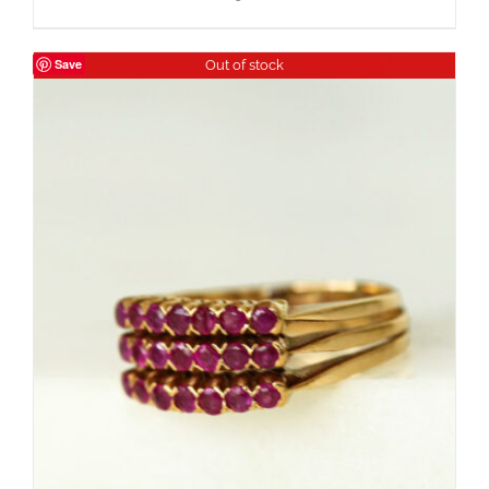
Save
Out of stock