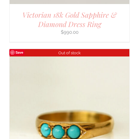
Victorian 18k Gold Sapphire &
Diamond Dress Ring
$
990.00
Save
Out of stock