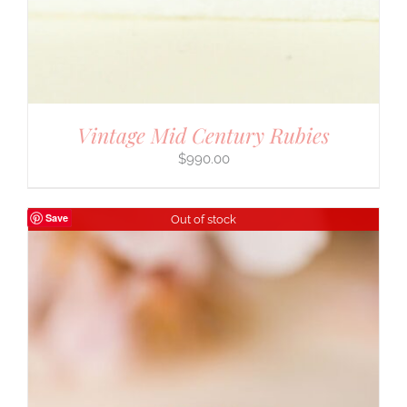
Vintage Mid Century Rubies
$
990.00
Save
Out of stock