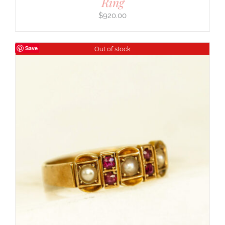
Ring
$
920.00
Save
Out of stock