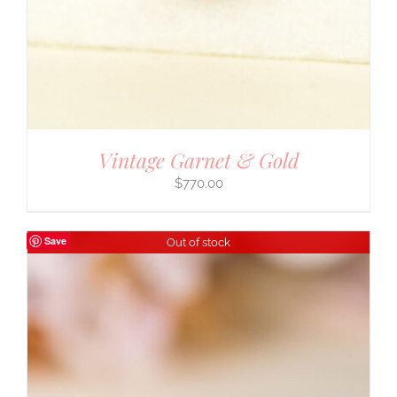
Vintage Garnet & Gold
$
770.00
Save
Out of stock