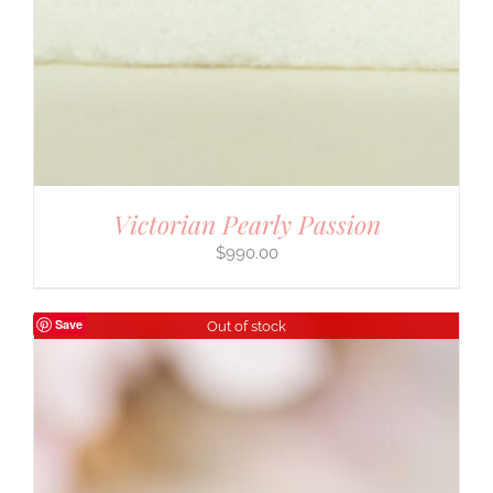
Victorian Pearly Passion
$
990.00
Save
Out of stock