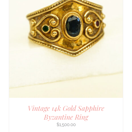
Vintage 14k Gold Sapphire
Byzantine Ring
$
1,500.00