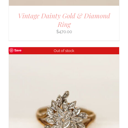
Vintage Dainty Gold & Diamond
Ring
$
470.00
Save
Out of stock