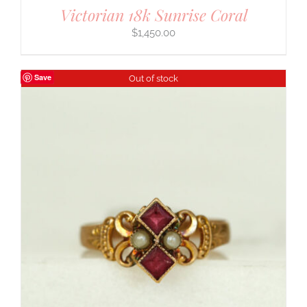
Victorian 18k Sunrise Coral
$
1,450.00
Save
Out of stock