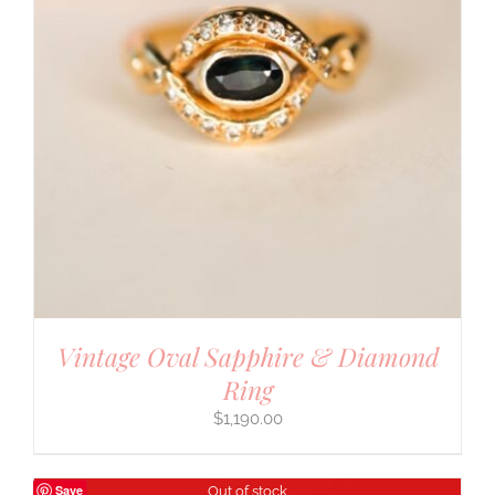
Vintage Oval Sapphire & Diamond
Ring
$
1,190.00
Save
Out of stock