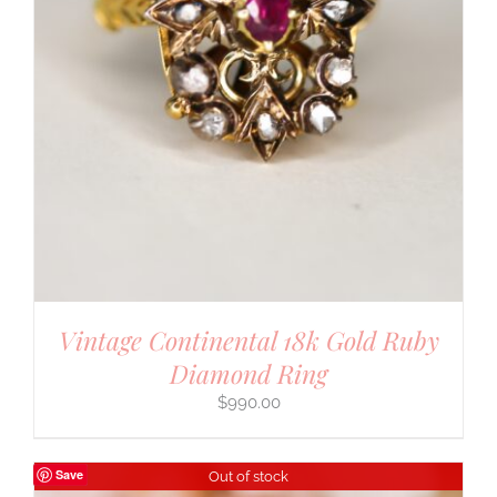
Vintage Continental 18k Gold Ruby
Diamond Ring
$
990.00
Save
Out of stock