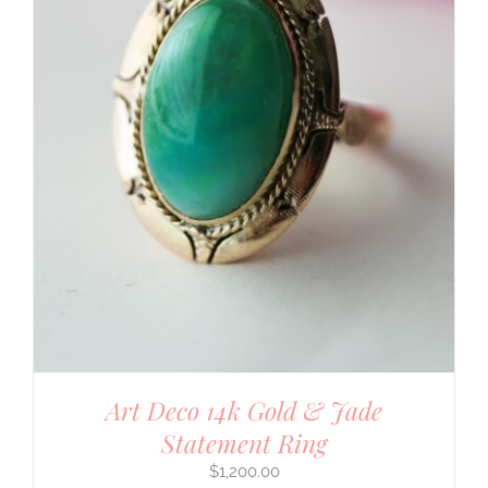
Art Deco 14k Gold & Jade
Statement Ring
$
1,200.00