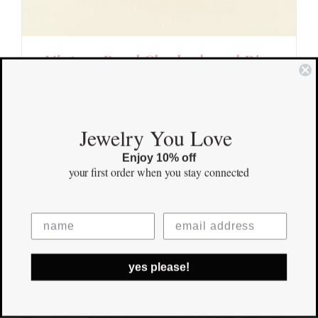
Vintage Pearl Checkerboard Ring
$
1,700.00
Save
Out of stock
Jewelry You Love
Enjoy 10% off
your first order
when you stay connected
yes please!