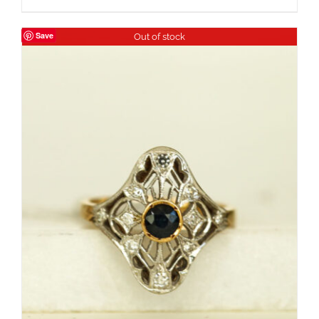
Save
Out of stock