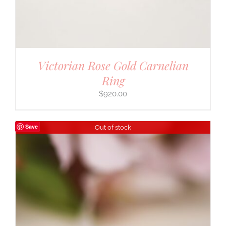
Victorian Rose Gold Carnelian
Ring
$
920.00
Save
Out of stock