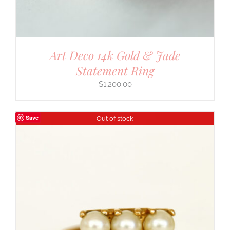
Art Deco 14k Gold & Jade
Statement Ring
$
1,200.00
Save
Out of stock