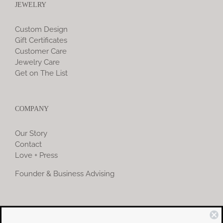
JEWELRY
Custom Design
Gift Certificates
Customer Care
Jewelry Care
Get on The List
COMPANY
Our Story
Contact
Love + Press
Founder & Business Advising
COMMUNITY