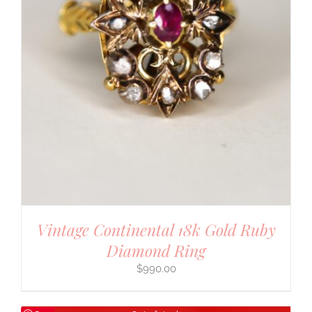
Vintage Continental 18k Gold Ruby
Diamond Ring
$
990.00