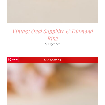
Vintage Oval Sapphire & Diamond
Ring
$
1,190.00
Save
Out of stock