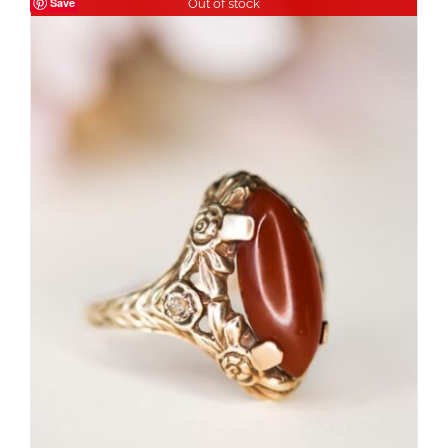
Save
Out of stock