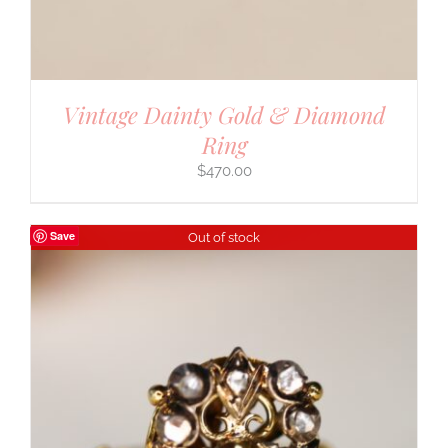
Vintage Dainty Gold & Diamond
Ring
$
470.00
Save
Out of stock