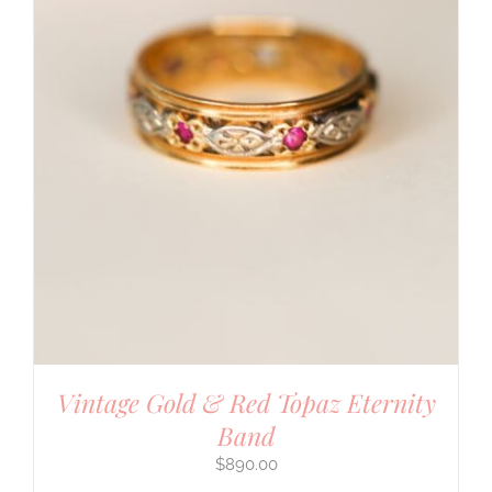
Vintage Gold & Red Topaz Eternity
Band
$
890.00