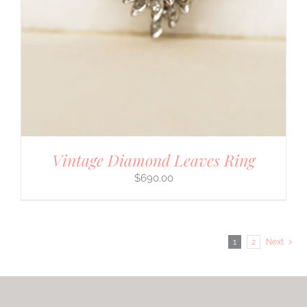
Vintage Diamond Leaves Ring
$
690.00
1
2
Next