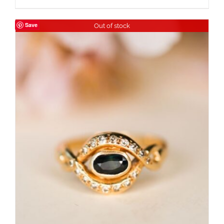
Save
Out of stock