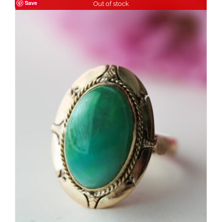
Save
Out of stock