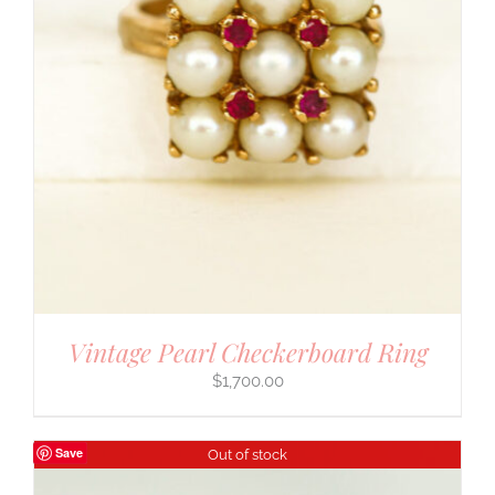
Vintage Pearl Checkerboard Ring
$
1,700.00
Save
Out of stock