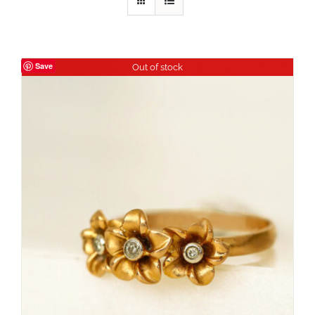
Save
Out of stock