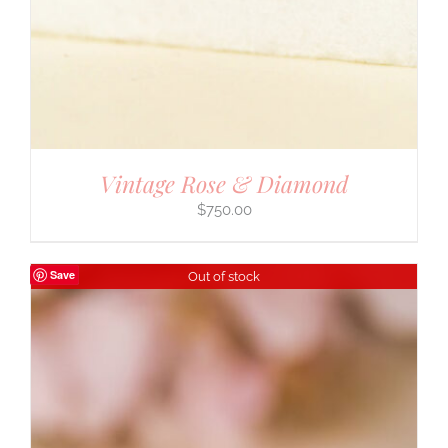
Vintage Rose & Diamond
$
750.00
Save
Out of stock