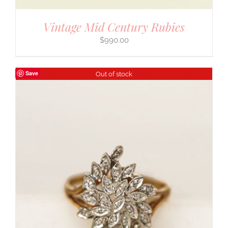
Vintage Mid Century Rubies
$
990.00
Save
Out of stock