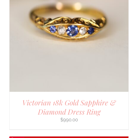
Victorian 18k Gold Sapphire &
Diamond Dress Ring
$
990.00