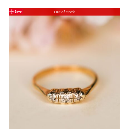
Save
Out of stock