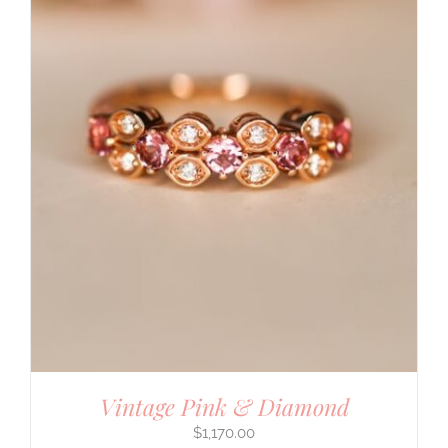
Vintage Pink & Diamond
$
1,170.00