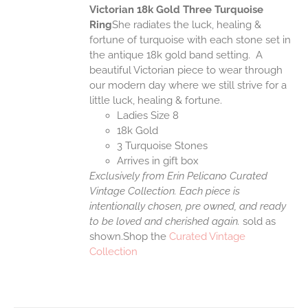
Victorian 18k Gold Three Turquoise
Ring
She radiates the luck, healing &
fortune of turquoise with each stone set in
the antique 18k gold band setting. A
beautiful Victorian piece to wear through
our modern day where we still strive for a
little luck, healing & fortune.
Ladies Size 8
18k Gold
3 Turquoise Stones
Arrives in gift box
Exclusively from Erin Pelicano Curated
Vintage Collection. Each piece is
intentionally chosen, pre owned, and ready
to be loved and cherished again.
sold as
shown.Shop the
Curated Vintage
Collection