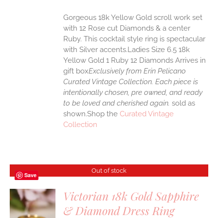
Gorgeous 18k Yellow Gold scroll work set
with 12 Rose cut Diamonds & a center
Ruby. This cocktail style ring is spectacular
with Silver accents.Ladies Size 6.5 18k
Yellow Gold 1 Ruby 12 Diamonds Arrives in
gift box
Exclusively from Erin Pelicano
Curated Vintage Collection. Each piece is
intentionally chosen, pre owned, and ready
to be loved and cherished again.
sold as
shown.Shop the
Curated Vintage
Collection
Out of stock
Save
Victorian 18k Gold Sapphire
& Diamond Dress Ring