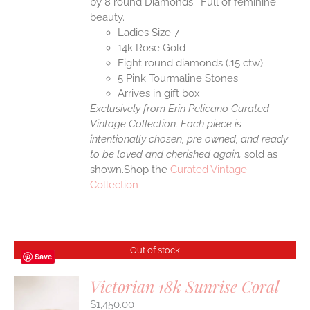
by 8 round Diamonds. Full of feminine
beauty.
Ladies Size 7
14k Rose Gold
Eight round diamonds (.15 ctw)
5 Pink Tourmaline Stones
Arrives in gift box
Exclusively from Erin Pelicano Curated
Vintage Collection. Each piece is
intentionally chosen, pre owned, and ready
to be loved and cherished again.
sold as
shown.Shop the
Curated Vintage
Collection
Out of stock
Save
Victorian 18k Sunrise Coral
$
1,450.00