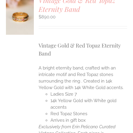
Vintage Gold & Red Topaz
Eternity Band
S
$
890.00
Vintage Gold & Red Topaz Eternity
Band
A bright eternity band, crafted with an
intricate motif and Red Topaz stones
surrounding the ring . Created in 14k
Yellow Gold with 14k White Gold accents.
Ladies Size 7
14k Yellow Gold with White gold
accents
Red Topaz Stones
Arrives in gift box
Exclusively from Erin Pelicano Curated