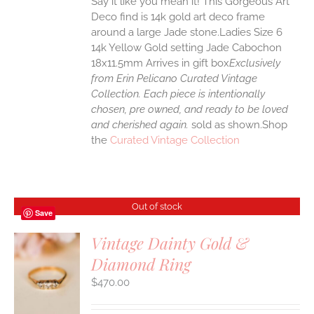
Say it like you mean it! This Gorgeous Art
Deco find is 14k gold art deco frame
around a large Jade stone.Ladies Size 6
14k Yellow Gold setting Jade Cabochon
18x11.5mm Arrives in gift box
Exclusively
from Erin Pelicano Curated Vintage
Collection. Each piece is intentionally
chosen, pre owned, and ready to be loved
and cherished again.
sold as shown.Shop
the
Curated Vintage Collection
Out of stock
Save
Vintage Dainty Gold &
Diamond Ring
S
$
470.00