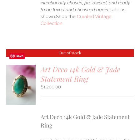
intentionally chosen, pre owned, and ready
to be loved and cherished again.
sold as
shown.Shop the
Curated Vintage
Collection
Out of stock
Save
Art Deco 14k Gold & Jade
Statement Ring
S
$
1,200.00
Art Deco 14k Gold & Jade Statement
Ring