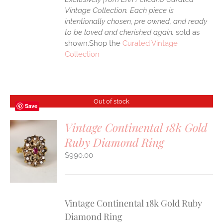
Vintage Collection. Each piece is
intentionally chosen, pre owned, and ready
to be loved and cherished again.
sold as
shown.Shop the
Curated Vintage
Collection
Out of stock
Save
Vintage Continental 18k Gold
Ruby Diamond Ring
S
$
990.00
Vintage Continental 18k Gold Ruby
Diamond Ring