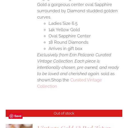
Gold a gorgeous center oval Sapphire
surrounded by Diamond studded golden
curves.
Ladies Size 6.5
14k Yellow Gold
Oval Sapphire Center
18 Round Diamonds
Arrives in gift box
Exclusively from Erin Pelicano Curated
Vintage Collection. Each piece is
intentionally chosen, pre owned, and ready
to be loved and cherished again.
sold as
shown.Shop the
Curated Vintage
Collection
Out of stock
Save