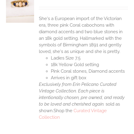
S
She's a European import of the Victorian
era, three pink Coral cabochons with
diamond accents and two blue stones in
an 18k gold setting. Hallmarked with the
symbols of Birmingham 1891 and gently
loved, she's as unique and she is pretty.
Ladies Size 7.5
18k Yellow Gold setting
Pink Coral stones, Diamond accents
Arrives in gift box
Exclusively from Erin Pelicano Curated
Vintage Collection. Each piece is
intentionally chosen, pre owned, and ready
to be loved and cherished again.
sold as
shown.Shop the
Curated Vintage
Collection