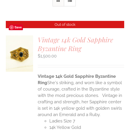
Out of stock
Save
Vintage 14k Gold Sapphire
Byzantine Ring
S
$
1,500.00
Vintage 14k Gold Sapphire Byzantine
Ring
She's striking, and worn like a symbol
of courage, crafted in the Byzantine style
with the most precious stones. Vintage in
crafting and strength, her Sapphire center
is set in 14k yellow gold with golden swirls
around an Emerald and a Ruby.
Ladies Size 7
14k Yellow Gold