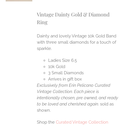
Vintage Dainty Gold & Diamond
Ring
Dainty and lovely Vintage 10k Gold Band
with three small diamonds for a touch of
sparkle.
Ladies Size 6.5
10k Gold
3 Small Diamonds
Arrives in gift box
Exclusively from Erin Pelicano Curated
Vintage Collection. Each piece is
intentionally chosen, pre owned, and ready
to be loved and cherished again.
sold as
shown.
Shop the
Curated Vintage Collection