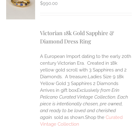
S
$
990.00
Victorian 18k Gold Sapphire &
Diamond Dress Ring
A European Import dating to the early 20th
century Victorian Era. Created in 18k
yellow gold scroll with 3 Sapphires and 2
Diamonds. A treasure.Ladies Size 9 18k
Yellow Gold 3 Sapphires 2 Diamonds
Arrives in gift box
Exclusively from Erin
Pelicano Curated Vintage Collection. Each
piece is intentionally chosen, pre owned,
and ready to be loved and cherished
again.
sold as shown.Shop the
Curated
Vintage Collection