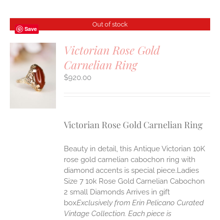
Out of stock
Save
Victorian Rose Gold
Carnelian Ring
$
920.00
S
Victorian Rose Gold Carnelian Ring
Beauty in detail, this Antique Victorian 10K
rose gold carnelian cabochon ring with
diamond accents is special piece.Ladies
Size 7 10k Rose Gold Carnelian Cabochon
2 small Diamonds Arrives in gift
box
Exclusively from Erin Pelicano Curated
Vintage Collection. Each piece is