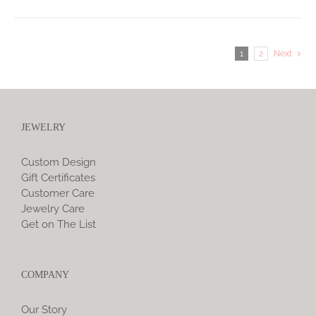
1
2
Next
JEWELRY
Custom Design
Gift Certificates
Customer Care
Jewelry Care
Get on The List
COMPANY
Our Story