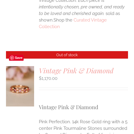
Vintage Collection. Each piece is
intentionally chosen, pre owned, and ready
to be loved and cherished again.
sold as
shown.Shop the
Curated Vintage
Collection
Out of stock
Save
Vintage Pink & Diamond
$
1,170.00
S
Vintage Pink & Diamond
Pink Perfection. 14k Rose Gold ring with a 5
center Pink Tourmaline Stones surrounded