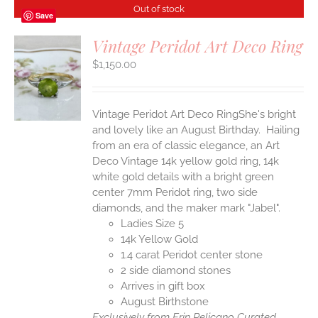
Out of stock
Save
Vintage Peridot Art Deco Ring
$
1,150.00
S
Vintage Peridot Art Deco RingShe's bright
and lovely like an August Birthday. Hailing
from an era of classic elegance, an Art
Deco Vintage 14k yellow gold ring, 14k
white gold details with a bright green
center 7mm Peridot ring, two side
diamonds, and the maker mark "Jabel".
Ladies Size 5
14k Yellow Gold
1.4 carat Peridot center stone
2 side diamond stones
Arrives in gift box
August Birthstone
Exclusively from Erin Pelicano Curated