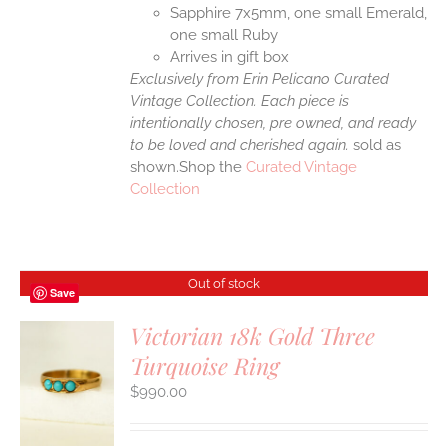
Sapphire 7x5mm, one small Emerald,
one small Ruby
Arrives in gift box
Exclusively from Erin Pelicano Curated
Vintage Collection. Each piece is
intentionally chosen, pre owned, and ready
to be loved and cherished again.
sold as
shown.Shop the
Curated Vintage
Collection
Out of stock
Save
Victorian 18k Gold Three
Turquoise Ring
S
$
990.00