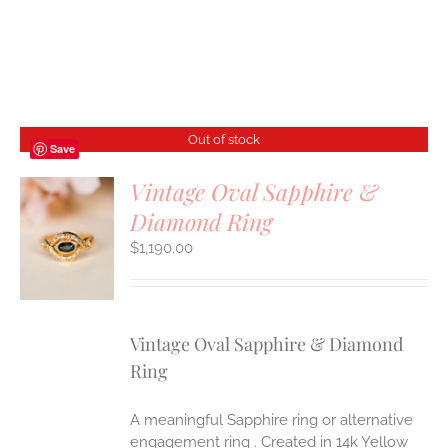
Out of stock
Save
Vintage Oval Sapphire &
Diamond Ring
S
$
1,190.00
Vintage Oval Sapphire & Diamond
Ring
A meaningful Sapphire ring or alternative
engagement ring . Created in 14k Yellow