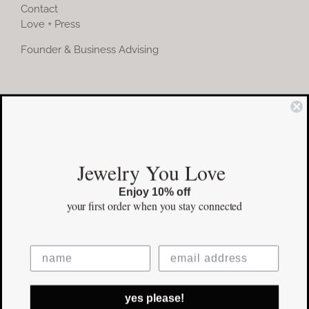
Contact
Love + Press
Founder & Business Advising
COMMUNITY
Instagram
Jewelry You Love
Facebook
Enjoy 10% off
Pinterest
your first order
when you stay connected
©Copyright
2026 erinpelicano.com - All Rights Reserved | Website
yes please!
Design by
iMAGN Media