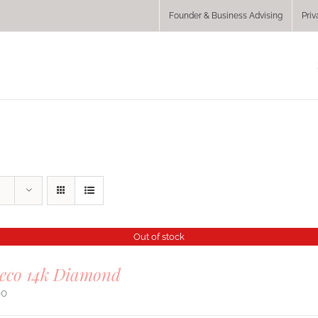
Founder & Business Advising
Priv
Out of stock
Deco 14k Diamond
00