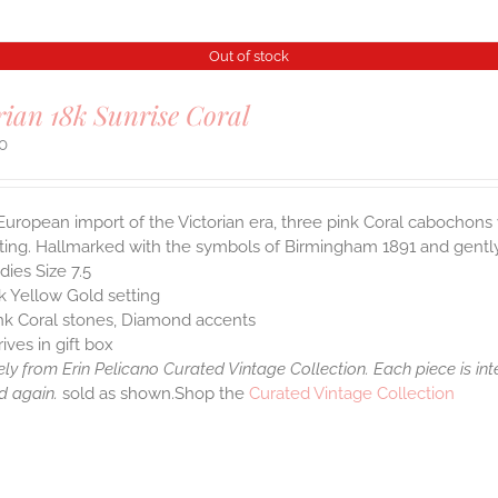
Out of stock
rian 18k Sunrise Coral
00
European import of the Victorian era, three pink Coral cabochon
ting. Hallmarked with the symbols of Birmingham 1891 and gently 
dies Size 7.5
k Yellow Gold setting
nk Coral stones, Diamond accents
rives in gift box
ely from Erin Pelicano Curated Vintage Collection. Each piece is in
d again.
sold as shown.Shop the
Curated Vintage Collection