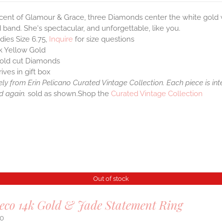
cent of Glamour & Grace, three Diamonds center the white gold 
 band. She's spectacular, and unforgettable, like you.
dies Size 6.75,
Inquire
for size questions
k Yellow Gold
 old cut Diamonds
rives in gift box
ely from Erin Pelicano Curated Vintage Collection. Each piece is in
d again.
sold as shown.Shop the
Curated Vintage Collection
Out of stock
eco 14k Gold & Jade Statement Ring
00