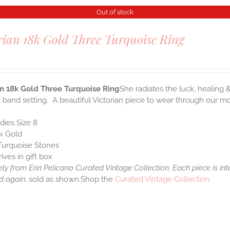
Out of stock
rian 18k Gold Three Turquoise Ring
0
an 18k Gold Three Turquoise Ring
She radiates the luck, healing 
 band setting. A beautiful Victorian piece to wear through our mode
dies Size 8
k Gold
Turquoise Stones
rives in gift box
ely from Erin Pelicano Curated Vintage Collection. Each piece is in
d again.
sold as shown.Shop the
Curated Vintage Collection