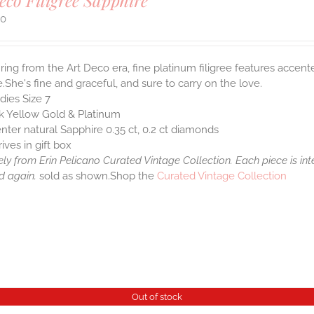
eco Filigree Sapphire
00
ring from the Art Deco era, fine platinum filigree features accen
.She's fine and graceful, and sure to carry on the love.
dies Size 7
k Yellow Gold & Platinum
nter natural Sapphire 0.35 ct, 0.2 ct diamonds
rives in gift box
ely from Erin Pelicano Curated Vintage Collection. Each piece is in
d again.
sold as shown.Shop the
Curated Vintage Collection
Out of stock