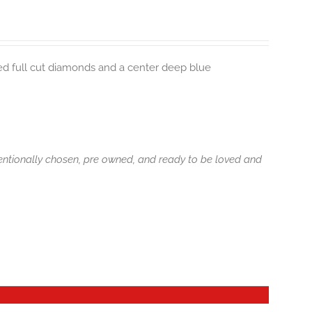
ted full cut diamonds and a center deep blue
tentionally chosen, pre owned, and ready to be loved and