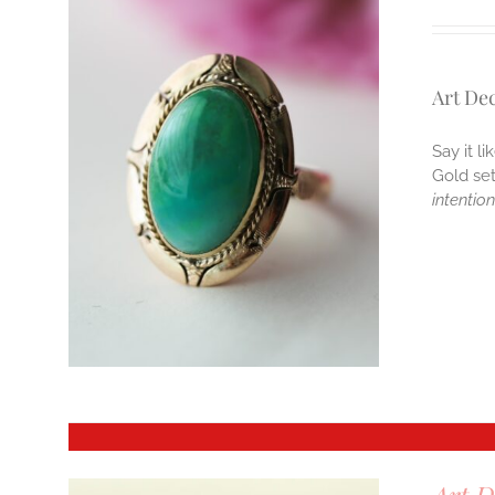
Art De
Say it l
Gold se
intentio