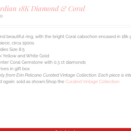
rdian 18K Diamond & Coral
00
nd beautiful ring, with the bright Coral cabochon encased in 18k
piece, circa 1900s.
dies Size 8.5
k Yellow and White Gold
nter Coral Gemstone with 0.3 ct diamonds
rives in gift box
ely from Erin Pelicano Curated Vintage Collection. Each piece is in
d again.
sold as shown.Shop the
Curated Vintage Collection