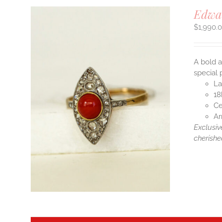
Edwa
$
1,990.
A bold a
special 
La
18
Ce
Ar
Exclusiv
cherishe