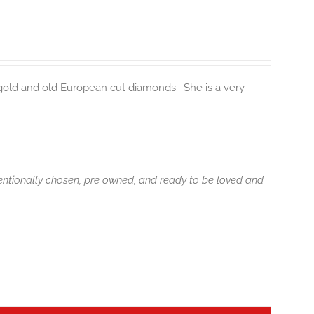
 gold and old European cut diamonds. She is a very
tentionally chosen, pre owned, and ready to be loved and