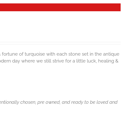
& fortune of turquoise with each stone set in the antique
rn day where we still strive for a little luck, healing &
tentionally chosen, pre owned, and ready to be loved and