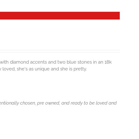
s with diamond accents and two blue stones in an 18k
loved, she's as unique and she is pretty.
tentionally chosen, pre owned, and ready to be loved and