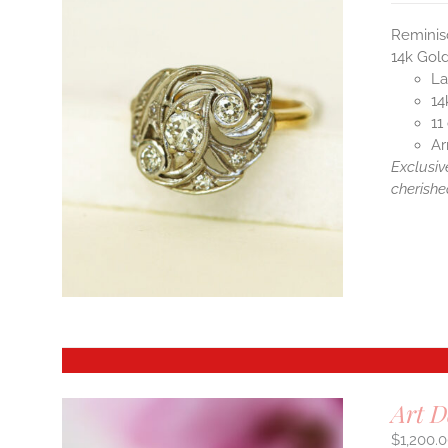
Reminis
14k Gold
La
14
11
Ar
Exclusiv
cherishe
Art D
$
1,200.