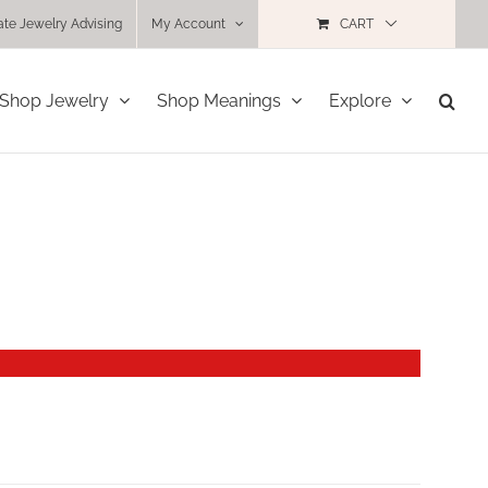
ate Jewelry Advising
My Account
CART
Shop Jewelry
Shop Meanings
Explore