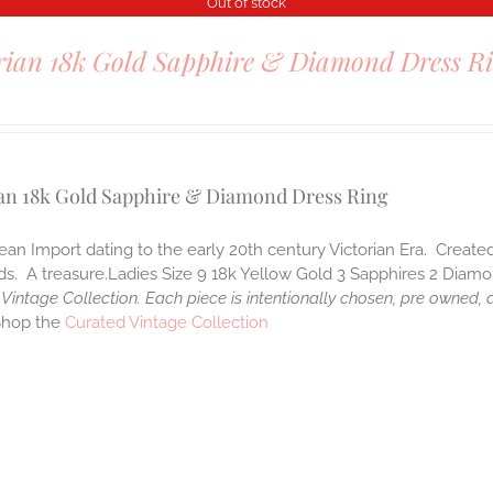
Out of stock
rian 18k Gold Sapphire & Diamond Dress R
0
ian 18k Gold Sapphire & Diamond Dress Ring
an Import dating to the early 20th century Victorian Era. Created
. A treasure.Ladies Size 9 18k Yellow Gold 3 Sapphires 2 Diamon
Vintage Collection. Each piece is intentionally chosen, pre owned,
Shop the
Curated Vintage Collection