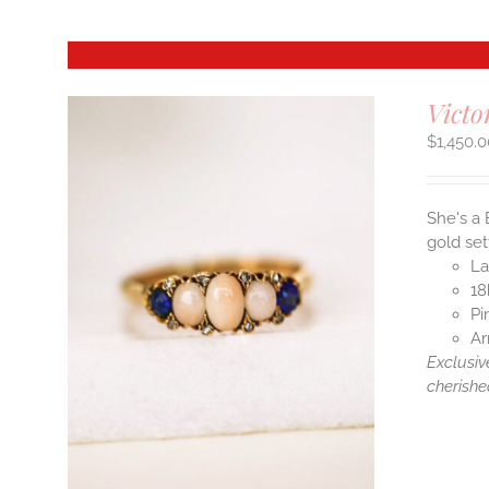
Victo
$
1,450.
She's a 
gold set
La
18
Pi
Ar
Exclusiv
cherishe