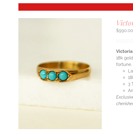
Victo
$
990.0
Victori
18k gold
fortune.
La
18
3 
Ar
Exclusiv
cherishe