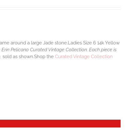
 frame around a large Jade stone.Ladies Size 6 14k Yellow
 Erin Pelicano Curated Vintage Collection. Each piece is
n.
sold as shown.Shop the
Curated Vintage Collection