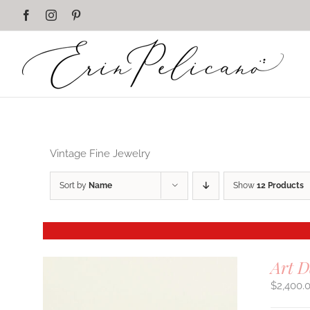
Skip
Facebook
Instagram
Pinterest
to
content
Vintage Fine Jewelry
Sort by
Name
Show
12 Products
Art 
$
2,400.