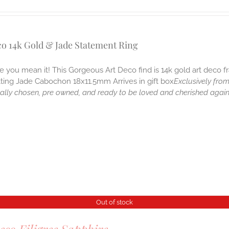
co 14k Gold & Jade Statement Ring
ike you mean it! This Gorgeous Art Deco find is 14k gold art deco
tting Jade Cabochon 18x11.5mm Arrives in gift box
Exclusively from
nally chosen, pre owned, and ready to be loved and cherished agai
Out of stock