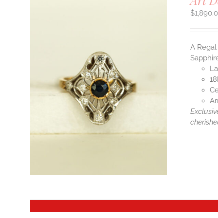
Art D
$
1,890.
A Regal 
Sapphire
La
18
Ce
Ar
Exclusiv
cherishe