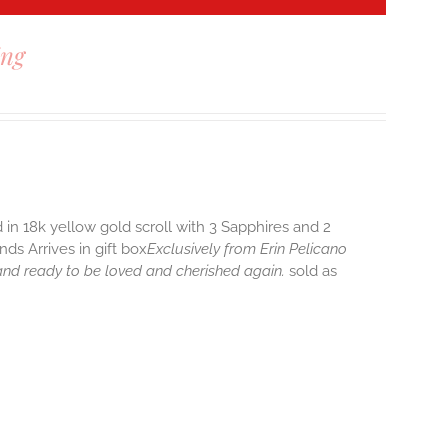
ing
 in 18k yellow gold scroll with 3 Sapphires and 2
ds Arrives in gift box
Exclusively from Erin Pelicano
 and ready to be loved and cherished again.
sold as