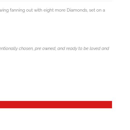
wing fanning out with eight more Diamonds, set on a
tentionally chosen, pre owned, and ready to be loved and