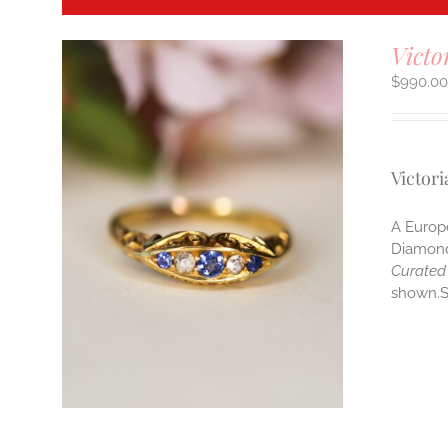
Victo
$
990.0
Victor
A Europe
Diamonds
Curated 
shown.