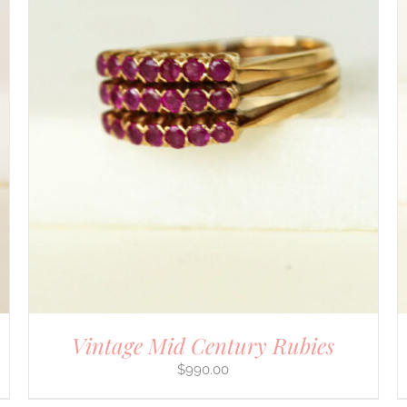
DETAILS
Vintage Mid Century Rubies
$
990.00