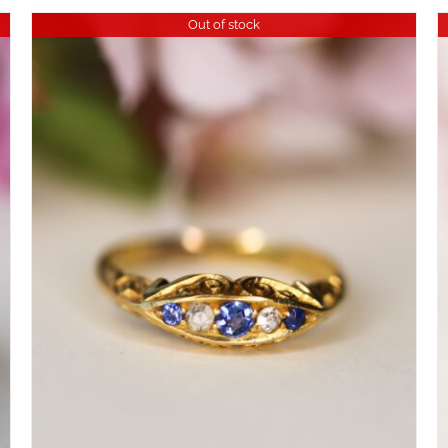
Out of stock
DETAILS