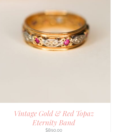
Vintage Gold & Red Topaz
Eternity Band
$
890.00