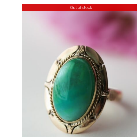
Out of stock
DETAILS