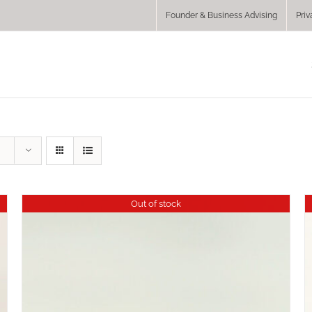
Founder & Business Advising
Priv
Out of stock