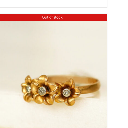
Out of stock