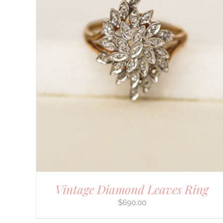
DETAILS
Vintage Diamond Leaves Ring
$
690.00