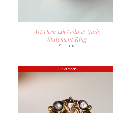
Art Deco 14k Gold & Jade
Statement Ring
$
1,200.00
Out of stock