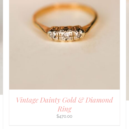
DETAILS
Vintage Dainty Gold & Diamond
Ring
$
470.00