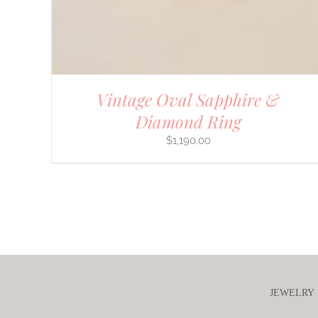
Vintage Oval Sapphire &
Diamond Ring
$
1,190.00
JEWELRY