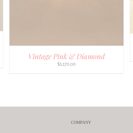
Vintage Pink & Diamond
$
1,170.00
COMPANY