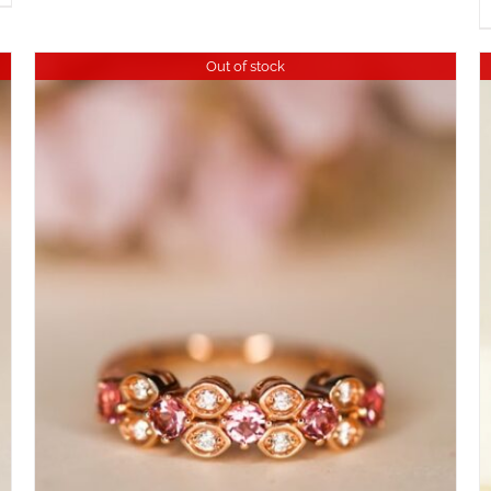
Out of stock
DETAILS