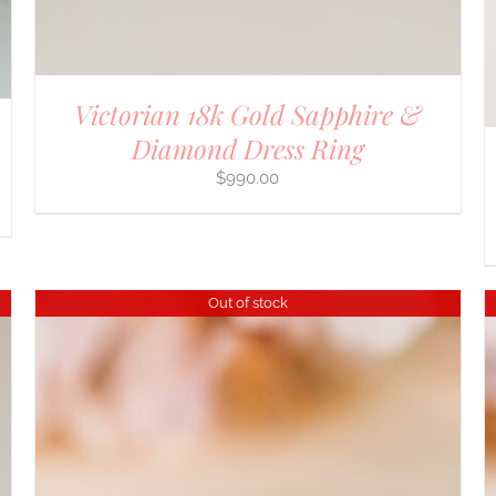
Victorian 18k Gold Sapphire &
Diamond Dress Ring
$
990.00
Out of stock