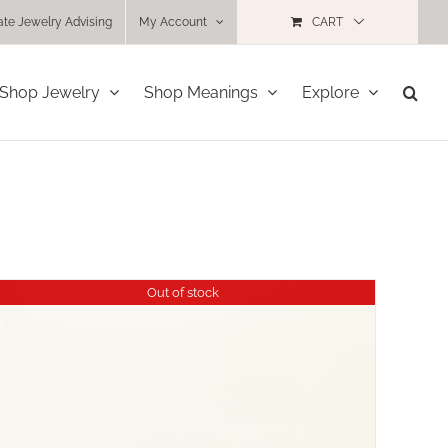
ate Jewelry Advising
My Account
CART
Shop Jewelry
Shop Meanings
Explore
Out of stock