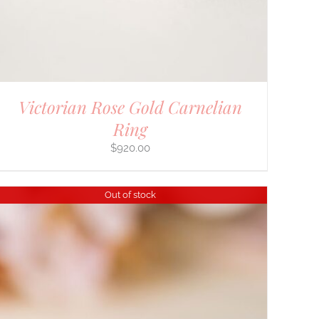
Victorian Rose Gold Carnelian
Ring
$
920.00
Out of stock