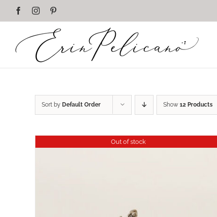
Skip
Facebook
Instagram
Pinterest
to
content
Sort by
Default Order
Show
12 Products
Out of stock