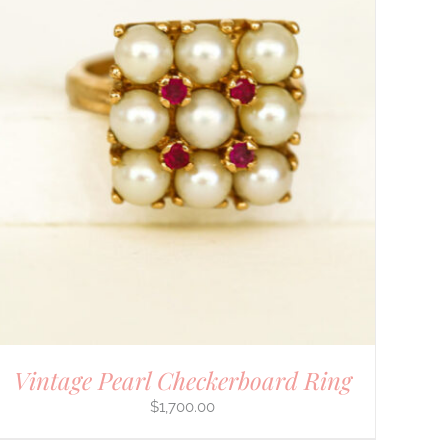
Vintage Pearl Checkerboard Ring
$
1,700.00