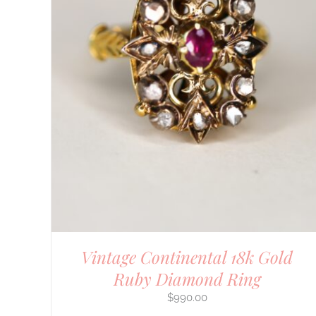
DETAILS
Vintage Continental 18k Gold
Ruby Diamond Ring
$
990.00