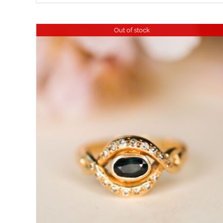
Out of stock
DETAILS