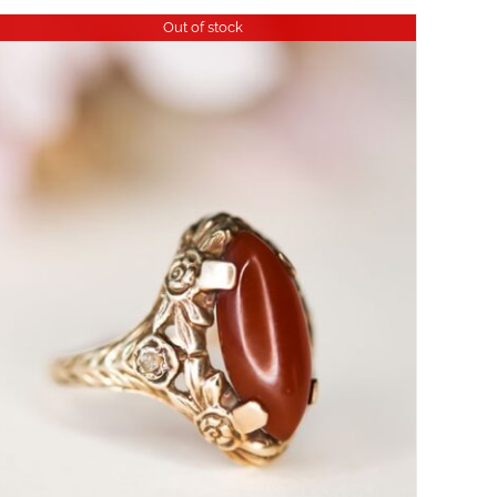
Out of stock