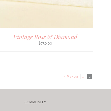
Vintage Rose & Diamond
$
750.00
Previous
1
2
COMMUNITY