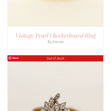
Vintage Pearl Checkerboard Ring
$
1,700.00
Save
Out of stock