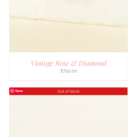
Vintage Rose & Diamond
$
750.00
Save
Out of stock