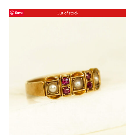
Save
Out of stock