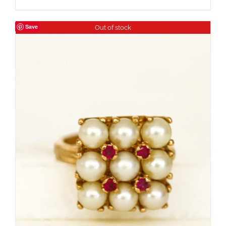
Save
Out of stock