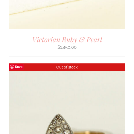
Victorian Ruby & Pearl
$
1,450.00
Save
Out of stock