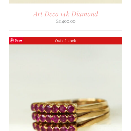
Art Deco 14k Diamond
$
2,400.00
Save
Out of stock