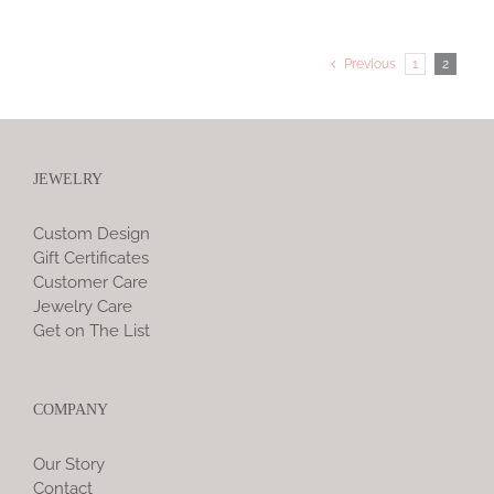
Previous
1
2
JEWELRY
Custom Design
Gift Certificates
Customer Care
Jewelry Care
Get on The List
COMPANY
Our Story
Contact