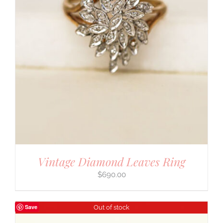
Vintage Diamond Leaves Ring
$
690.00
Save
Out of stock