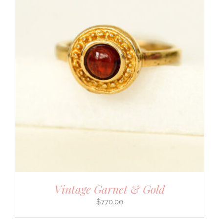
Vintage Garnet & Gold
$
770.00