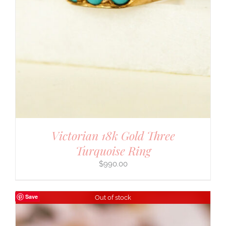
Victorian 18k Gold Three
Turquoise Ring
$
990.00
Save
Out of stock