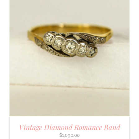
Vintage Diamond Romance Band
$
1,090.00