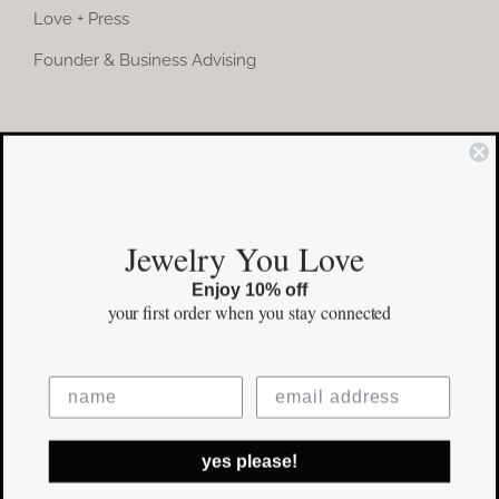
Love + Press
Founder & Business Advising
COMMUNITY
Instagram
Jewelry You Love
Facebook
Enjoy 10% off
Pinterest
your first order
when you stay connected
©Copyright
2026 erinpelicano.com - All Rights Reserved | Website
yes please!
Design by
iMAGN Media