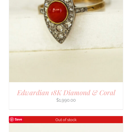
Edwardian 18K Diamond & Coral
$
1,990.00
Save
Out of stock