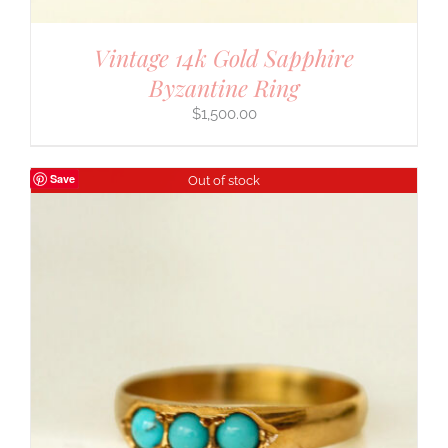
Vintage 14k Gold Sapphire
Byzantine Ring
$
1,500.00
Save
Out of stock