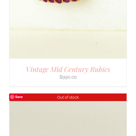
Vintage Mid Century Rubies
$
990.00
Save
Out of stock