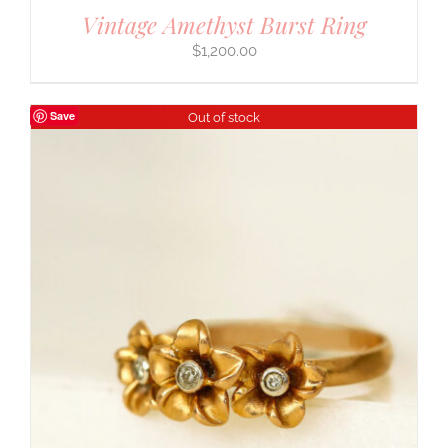
Vintage Amethyst Burst Ring
$
1,200.00
Save
Out of stock