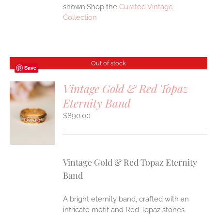
shown.Shop the
Curated Vintage
Collection
Out of stock
Save
Vintage Gold & Red Topaz
Eternity Band
S
$
890.00
Vintage Gold & Red Topaz Eternity
Band
A bright eternity band, crafted with an
intricate motif and Red Topaz stones