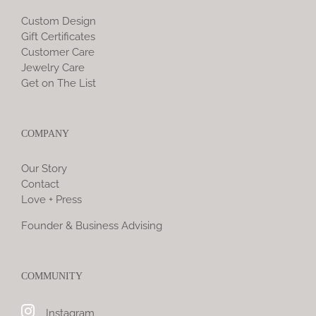
Custom Design
Gift Certificates
Customer Care
Jewelry Care
Get on The List
COMPANY
Our Story
Contact
Love + Press
Founder & Business Advising
COMMUNITY
Instagram