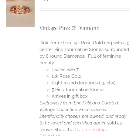
S
Vintage Pink & Diamond
Pink Perfection. 14k Rose Gold ring with a 5
center Pink Tourmaline Stones surrounded
by 8 round Diamonds. Full of feminine
beauty.
Ladies Size 7
14k Rose Gold
Eight round diamonds (.15 ctw)
5 Pink Tourmaline Stones
Arrives in gift box
Exclusively from Erin Pelicano Curated
Vintage Collection. Each piece is
intentionally chosen, pre owned, and ready
to be loved and cherished again.
sold as
shown.Shop the
Curated Vintage