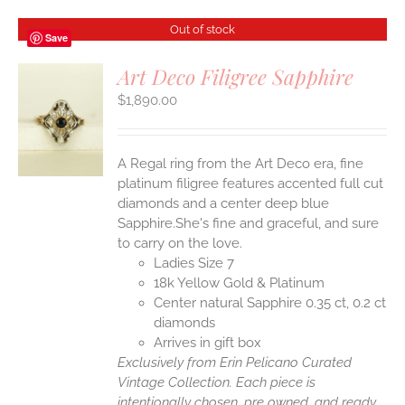
Out of stock
Save
Art Deco Filigree Sapphire
$
1,890.00
S
A Regal ring from the Art Deco era, fine
platinum filigree features accented full cut
diamonds and a center deep blue
Sapphire.She's fine and graceful, and sure
to carry on the love.
Ladies Size 7
18k Yellow Gold & Platinum
Center natural Sapphire 0.35 ct, 0.2 ct
diamonds
Arrives in gift box
Exclusively from Erin Pelicano Curated
Vintage Collection. Each piece is
intentionally chosen, pre owned, and ready