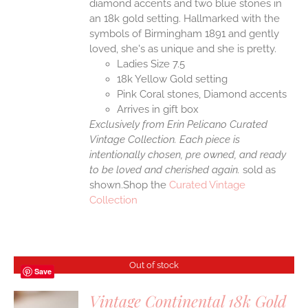
diamond accents and two blue stones in
an 18k gold setting. Hallmarked with the
symbols of Birmingham 1891 and gently
loved, she's as unique and she is pretty.
Ladies Size 7.5
18k Yellow Gold setting
Pink Coral stones, Diamond accents
Arrives in gift box
Exclusively from Erin Pelicano Curated
Vintage Collection. Each piece is
intentionally chosen, pre owned, and ready
to be loved and cherished again.
sold as
shown.Shop the
Curated Vintage
Collection
Out of stock
Save
Vintage Continental 18k Gold