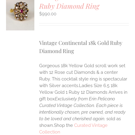
Ruby Diamond Ring
S
$
990.00
Vintage Continental 18k Gold Ruby
Diamond Ring
Gorgeous 18k Yellow Gold scroll work set
with 12 Rose cut Diamonds & a center
Ruby. This cocktail style ring is spectacular
with Silver accents.Ladies Size 6.5 18k
Yellow Gold 1 Ruby 12 Diamonds Arrives in
gift box
Exclusively from Erin Pelicano
Curated Vintage Collection. Each piece is
intentionally chosen, pre owned, and ready
to be loved and cherished again.
sold as
shown.Shop the
Curated Vintage
Collection