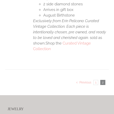
2 side diamond stones
Arrives in gift box
August Birthstone
Exclusively from Erin Pelicano Curated
Vintage Collection. Each piece is
intentionally chosen, pre owned, and ready
to be loved and cherished again.
sold as
shown.Shop the
Curated Vintage
Collection
Previous
1
2
JEWELRY