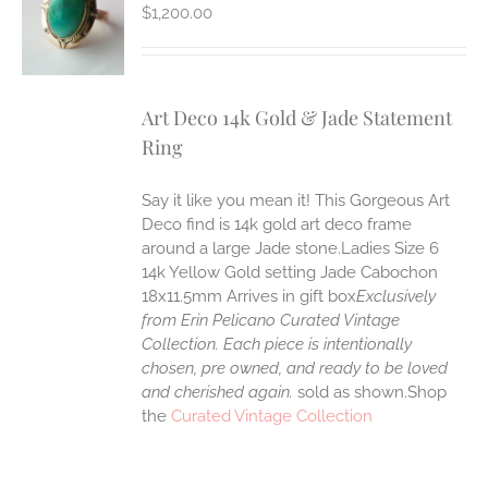
S
$
1,200.00
Art Deco 14k Gold & Jade Statement
Ring
Say it like you mean it! This Gorgeous Art
Deco find is 14k gold art deco frame
around a large Jade stone.Ladies Size 6
14k Yellow Gold setting Jade Cabochon
18x11.5mm Arrives in gift box
Exclusively
from Erin Pelicano Curated Vintage
Collection. Each piece is intentionally
chosen, pre owned, and ready to be loved
and cherished again.
sold as shown.Shop
the
Curated Vintage Collection