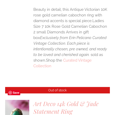
Beauty in detail, this Antique Victorian 10K
rose gold carnelian cabochon ring with
diamond accents is special piece.Ladies
Size 7 10k Rose Gold Carnelian Cabochon
2 small Diamonds Arrives in gift
box
Exclusively from Erin Pelicano Curated
Vintage Collection. Each piece is
intentionally chosen, pre owned, and ready
to be loved and cherished again.
sold as
shown.Shop the
Curated Vintage
Collection
Out of stock
Save
Art Deco 14k Gold & Jade
Statement Ring