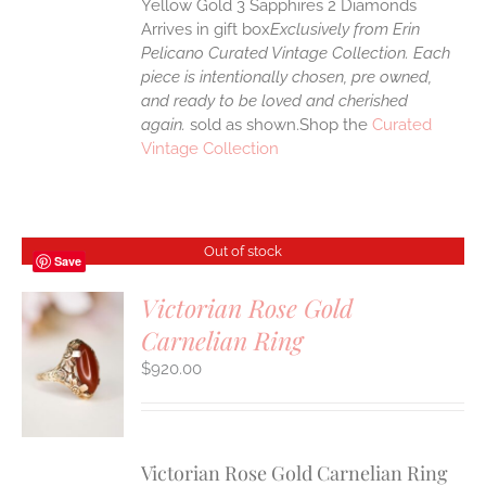
Yellow Gold 3 Sapphires 2 Diamonds
Arrives in gift box
Exclusively from Erin
Pelicano Curated Vintage Collection. Each
piece is intentionally chosen, pre owned,
and ready to be loved and cherished
again.
sold as shown.Shop the
Curated
Vintage Collection
Out of stock
Save
Victorian Rose Gold
Carnelian Ring
$
920.00
S
Victorian Rose Gold Carnelian Ring