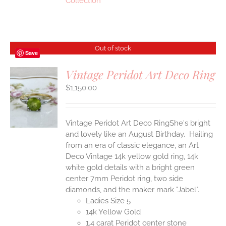
Collection
Out of stock
Save
Vintage Peridot Art Deco Ring
$
1,150.00
S
Vintage Peridot Art Deco RingShe's bright
and lovely like an August Birthday. Hailing
from an era of classic elegance, an Art
Deco Vintage 14k yellow gold ring, 14k
white gold details with a bright green
center 7mm Peridot ring, two side
diamonds, and the maker mark "Jabel".
Ladies Size 5
14k Yellow Gold
1.4 carat Peridot center stone