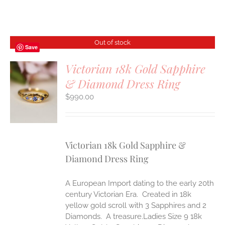
Out of stock
Save
Victorian 18k Gold Sapphire
& Diamond Dress Ring
S
$
990.00
Victorian 18k Gold Sapphire &
Diamond Dress Ring
A European Import dating to the early 20th
century Victorian Era. Created in 18k
yellow gold scroll with 3 Sapphires and 2
Diamonds. A treasure.Ladies Size 9 18k