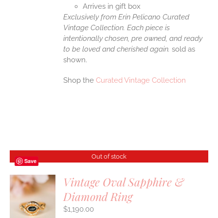
Arrives in gift box
Exclusively from Erin Pelicano Curated
Vintage Collection. Each piece is
intentionally chosen, pre owned, and ready
to be loved and cherished again.
sold as
shown.
Shop the
Curated Vintage Collection
Out of stock
Save
Vintage Oval Sapphire &
Diamond Ring
S
$
1,190.00