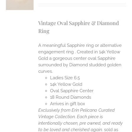
Vintage Oval Sapphire & Diamond
Ring
A meaningful Sapphire ring or alternative
engagement ring . Created in 14k Yellow
Gold a gorgeous center oval Sapphire
surrounded by Diamond studded golden
curves.
Ladies Size 6.5
14k Yellow Gold
Oval Sapphire Center
18 Round Diamonds
Arrives in gift box
Exclusively from Erin Pelicano Curated
Vintage Collection. Each piece is
intentionally chosen, pre owned, and ready
to be loved and cherished again.
sold as