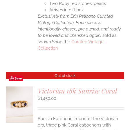
Two Ruby red stones, pearls
Arrives in gift box
Exclusively from Erin Pelicano Curated
Vintage Collection. Each piece is
intentionally chosen, pre owned, and ready
to be loved and cherished again.
sold as
shown.Shop the
Curated Vintage
Collection
Out of stock
Save
Victorian 18k Sunrise Coral
$
1,450.00
S
She's a European import of the Victorian
era, three pink Coral cabochons with