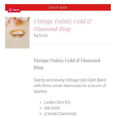
Out of stock
Save
Vintage Dainty Gold &
Diamond Ring
S
$
470.00
Vintage Dainty Gold & Diamond
Ring
Dainty and lovely Vintage 10k Gold Band
with three small diamonds for a touch of
sparkle.
Ladies Size 6.5
10k Gold
3 Small Diamonds