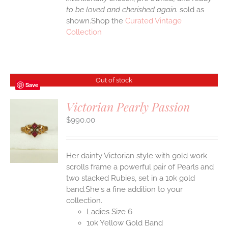
to be loved and cherished again.
sold as
shown.Shop the
Curated Vintage
Collection
Out of stock
Save
Victorian Pearly Passion
$
990.00
S
Her dainty Victorian style with gold work
scrolls frame a powerful pair of Pearls and
two stacked Rubies, set in a 10k gold
band.She's a fine addition to your
collection.
Ladies Size 6
10k Yellow Gold Band