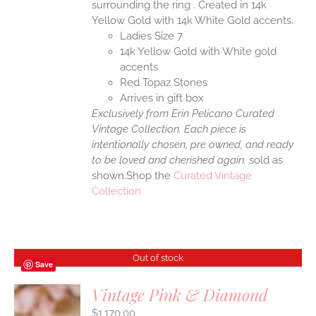
surrounding the ring . Created in 14k
Yellow Gold with 14k White Gold accents.
Ladies Size 7
14k Yellow Gold with White gold
accents
Red Topaz Stones
Arrives in gift box
Exclusively from Erin Pelicano Curated
Vintage Collection. Each piece is
intentionally chosen, pre owned, and ready
to be loved and cherished again.
sold as
shown.Shop the
Curated Vintage
Collection
Out of stock
Save
Vintage Pink & Diamond
$
1,170.00