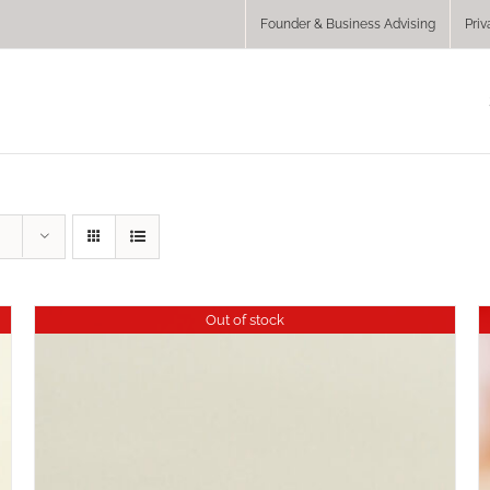
Founder & Business Advising
Priv
Out of stock