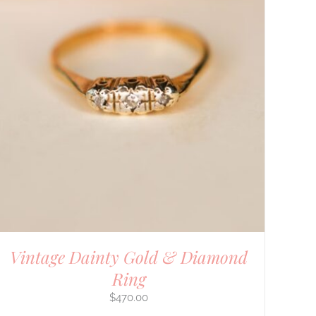
Vintage Dainty Gold & Diamond
Ring
$
470.00