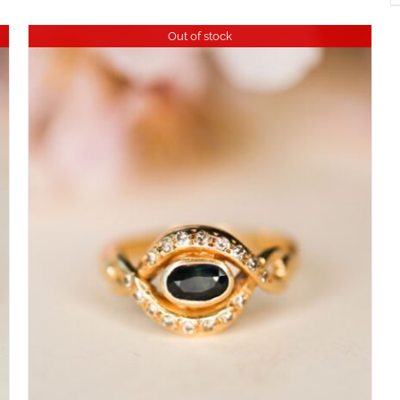
Out of stock