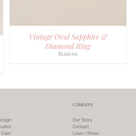
Vintage Oval Sapphire &
Diamond Ring
$
1,190.00
COMPANY
esign
Our Story
icates
Contact
 Care
Love + Press