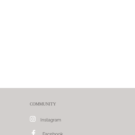
COMMUNITY
Instagram
Facebook