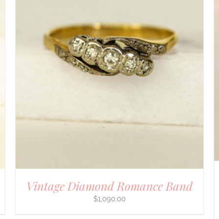
DETAILS
Vintage Diamond Romance Band
$
1,090.00