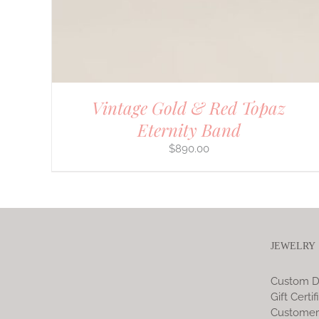
Vintage Gold & Red Topaz
Eternity Band
$
890.00
JEWELRY
Custom D
Gift Certif
Customer