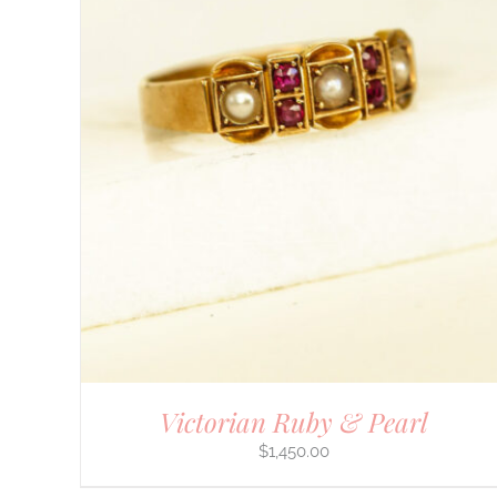
DETAILS
Victorian Ruby & Pearl
$
1,450.00