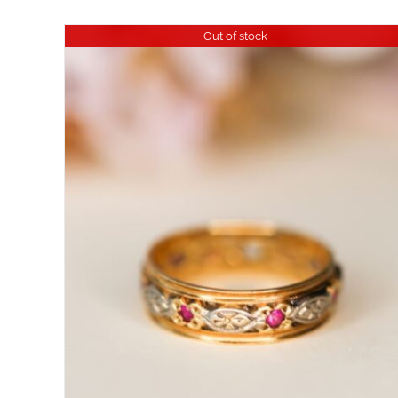
Out of stock
DETAILS