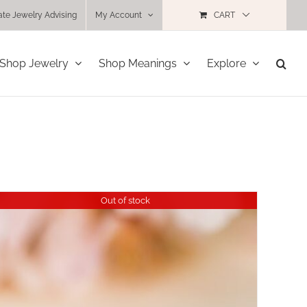
ate Jewelry Advising
My Account
CART
Shop Jewelry
Shop Meanings
Explore
Out of stock