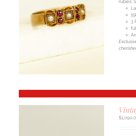
rubies. 
La
15
3 
fu
Ar
Exclusiv
cherishe
Vint
$
1,090.