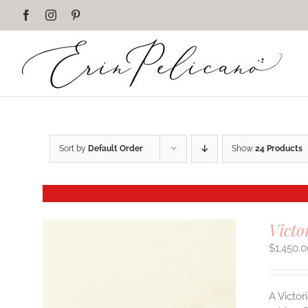
Skip
Facebook
Instagram
Pinterest
to
content
Sort by
Default Order
Show
24 Products
Victo
$
1,450.
A Victor