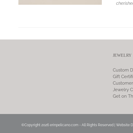
cherishe
JEWELRY
Custom D
Gift Certif
Customer
Jewelry C
Get on Th
©Copyright
2026 erinpelicano.com - All Rights Reserved | Website 