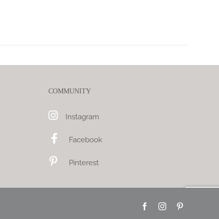
COMMUNITY
Instagram
Facebook
Pinterest
Facebook
Instagram
Pinterest