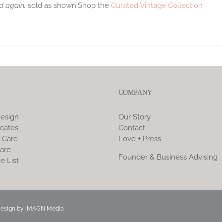
d again.
sold as shown.Shop the
Curated Vintage Collection
COMPANY
esign
Our Story
icates
Contact
 Care
Love + Press
are
Founder & Business Advising
e List
Design by
iMAGN Media