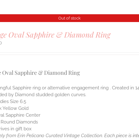
Out of stock
age Oval Sapphire & Diamond Ring
0
e Oval Sapphire & Diamond Ring
gful Sapphire ring or alternative engagement ring . Created in 
ded by Diamond studded golden curves.
dies Size 6.5
k Yellow Gold
al Sapphire Center
 Round Diamonds
rives in gift box
ely from Erin Pelicano Curated Vintage Collection. Each piece is in