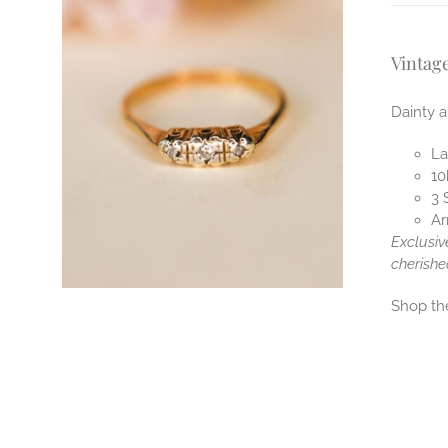
Vintag
Dainty a
La
10
3 
Ar
Exclusiv
cherishe
Shop t