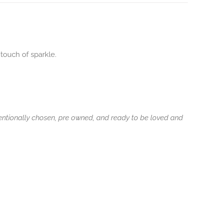
touch of sparkle.
tentionally chosen, pre owned, and ready to be loved and