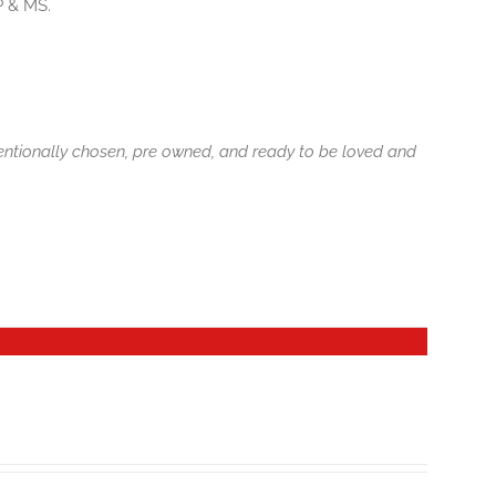
P & MS.
tentionally chosen, pre owned, and ready to be loved and