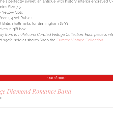
She's perfectly sweet, an antique with history, interior engraved C
dies Size 7.5
k Yellow Gold
Pearls, 4 set Rubies
ll British hallmarks for Birmingham 1893
rives in gift box
ely from Erin Pelicano Curated Vintage Collection. Each piece is in
d again.
sold as shown.Shop the
Curated Vintage Collection
Out of stock
age Diamond Romance Band
00