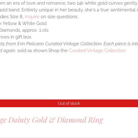
om an era of love and romance, two 14k white gold curves gently 
old band. Entirely unique in her beauty, she's a true sentimental r
dies Size 8,
Inquire
on size questions
k Yellow & White Gold
Diamonds, approx .1 cts
rives in gift box
ely from Erin Pelicano Curated Vintage Collection. Each piece is in
d again.
sold as shown.Shop the
Curated Vintage Collection
Out of stock
age Dainty Gold & Diamond Ring