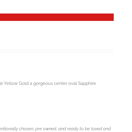
14k Yellow Gold a gorgeous center oval Sapphire
tentionally chosen, pre owned, and ready to be loved and