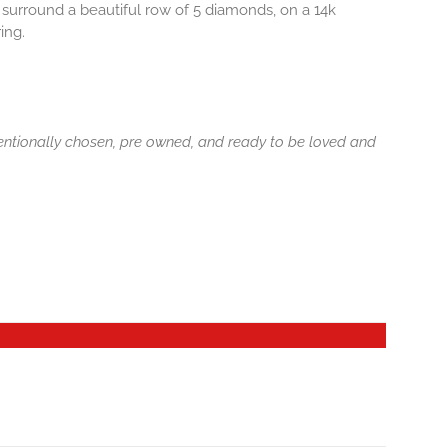
surround a beautiful row of 5 diamonds, on a 14k
ing.
tentionally chosen, pre owned, and ready to be loved and