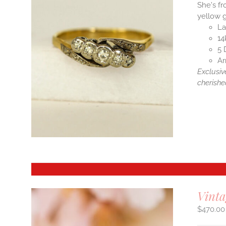
She's fr
yellow g
La
14
5 
Ar
Exclusiv
cherishe
Vint
$
470.00