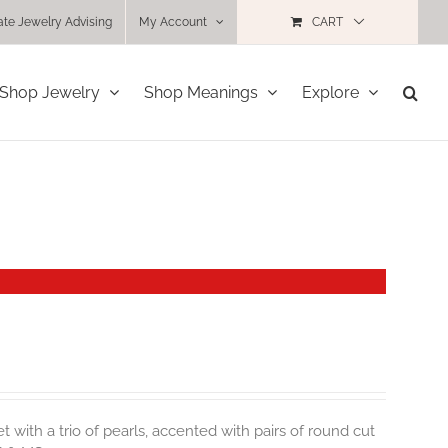
ate Jewelry Advising
My Account
CART
Shop Jewelry
Shop Meanings
Explore
t with a trio of pearls, accented with pairs of round cut