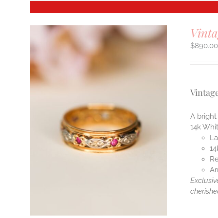
Vinta
$
890.0
Vintag
A bright
14k Whi
La
14
Re
Ar
Exclusiv
cherishe