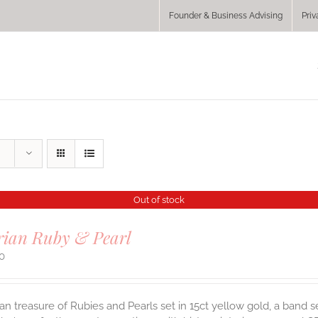
Founder & Business Advising
Priv
Out of stock
rian Ruby & Pearl
00
ian treasure of Rubies and Pearls set in 15ct yellow gold, a band se