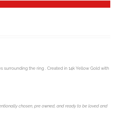
es surrounding the ring . Created in 14k Yellow Gold with
tentionally chosen, pre owned, and ready to be loved and