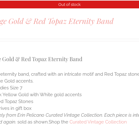
Out of stock
ge Gold & Red Topaz Eternity Band
0
e Gold & Red Topaz Eternity Band
 eternity band, crafted with an intricate motif and Red Topaz ston
te Gold accents.
dies Size 7
k Yellow Gold with White gold accents
d Topaz Stones
rives in gift box
ely from Erin Pelicano Curated Vintage Collection. Each piece is in
d again.
sold as shown.Shop the
Curated Vintage Collection