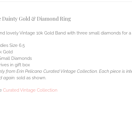
e Dainty Gold & Diamond Ring
nd lovely Vintage 10k Gold Band with three small diamonds for a 
dies Size 6.5
k Gold
Small Diamonds
rives in gift box
ely from Erin Pelicano Curated Vintage Collection. Each piece is in
d again.
sold as shown.
he
Curated Vintage Collection