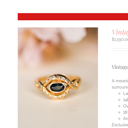
Vint
$
1,190.0
Vintag
A meanin
surroun
La
14
Ov
18
Ar
Exclusiv