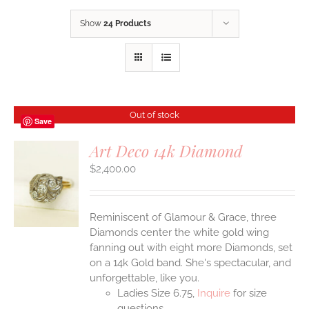
Show
24 Products
Out of stock
Save
Art Deco 14k Diamond
$
2,400.00
S
Reminiscent of Glamour & Grace, three
Diamonds center the white gold wing
fanning out with eight more Diamonds, set
on a 14k Gold band. She's spectacular, and
unforgettable, like you.
Ladies Size 6.75,
Inquire
for size
questions