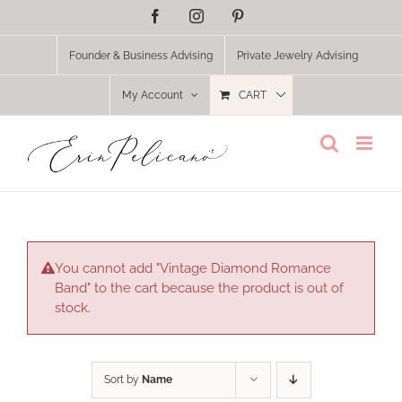
Skip
Facebook
Instagram
Pinterest
to
content
Founder & Business Advising
Private Jewelry Advising
My Account
CART
You cannot add "Vintage Diamond Romance
Band" to the cart because the product is out of
stock.
Sort by
Name