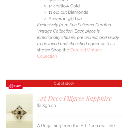
14k Yellow Gold
11 old cut Diamonds
Arrives in gift box
Exclusively from Erin Pelicano Curated
Vintage Collection. Each piece is
intentionally chosen, pre owned, and ready
to be loved and cherished again.
sold as
shown.Shop the
Curated Vintage
Collection
Out of stock
Save
Art Deco Filigree Sapphire
$
1,890.00
S
A Regal ring from the Art Deco era, fine