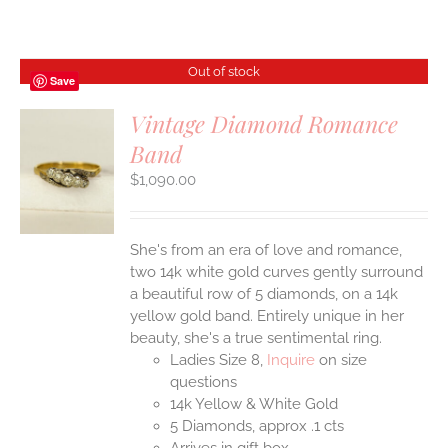
Out of stock
Save
Vintage Diamond Romance
Band
S
$
1,090.00
She's from an era of love and romance,
two 14k white gold curves gently surround
a beautiful row of 5 diamonds, on a 14k
yellow gold band. Entirely unique in her
beauty, she's a true sentimental ring.
Ladies Size 8,
Inquire
on size
questions
14k Yellow & White Gold
5 Diamonds, approx .1 cts