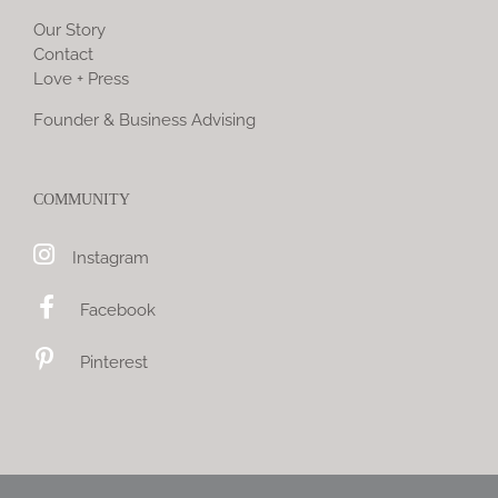
Our Story
Contact
Love + Press
Founder & Business Advising
COMMUNITY
Instagram
Facebook
Pinterest