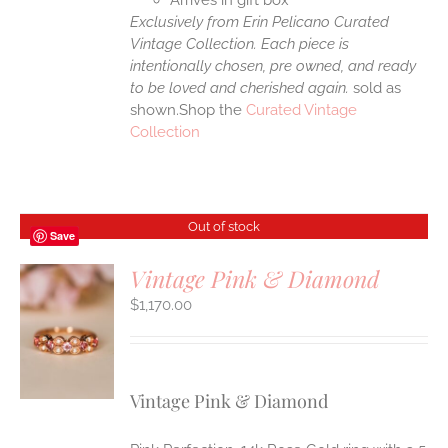
Arrives in gift box
Exclusively from Erin Pelicano Curated
Vintage Collection. Each piece is
intentionally chosen, pre owned, and ready
to be loved and cherished again.
sold as
shown.Shop the
Curated Vintage
Collection
Out of stock
Save
Vintage Pink & Diamond
$
1,170.00
S
Vintage Pink & Diamond