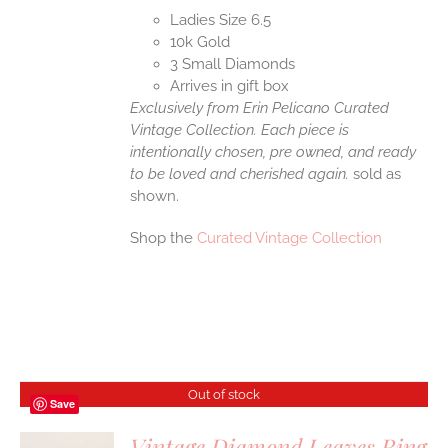
Ladies Size 6.5
10k Gold
3 Small Diamonds
Arrives in gift box
Exclusively from Erin Pelicano Curated
Vintage Collection. Each piece is
intentionally chosen, pre owned, and ready
to be loved and cherished again.
sold as
shown.
Shop the
Curated Vintage Collection
Out of stock
Save
Vintage Diamond Leaves Ring