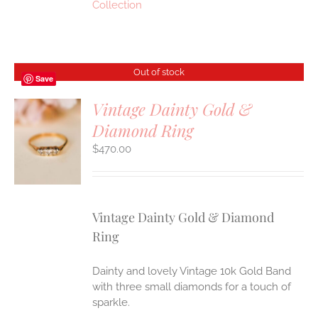
Collection
Out of stock
Save
Vintage Dainty Gold &
Diamond Ring
S
$
470.00
Vintage Dainty Gold & Diamond
Ring
Dainty and lovely Vintage 10k Gold Band
with three small diamonds for a touch of
sparkle.