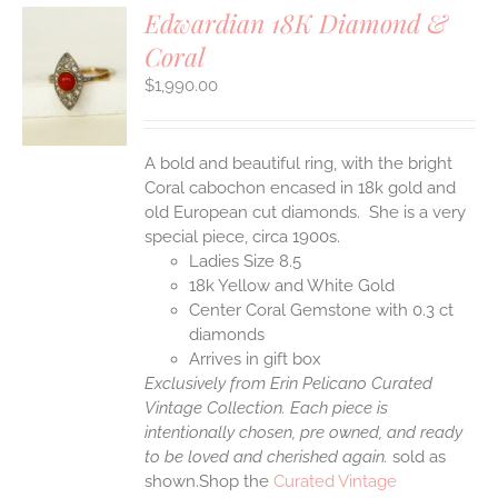
Edwardian 18K Diamond &
Coral
S
$
1,990.00
A bold and beautiful ring, with the bright
Coral cabochon encased in 18k gold and
old European cut diamonds. She is a very
special piece, circa 1900s.
Ladies Size 8.5
18k Yellow and White Gold
Center Coral Gemstone with 0.3 ct
diamonds
Arrives in gift box
Exclusively from Erin Pelicano Curated
Vintage Collection. Each piece is
intentionally chosen, pre owned, and ready
to be loved and cherished again.
sold as
shown.Shop the
Curated Vintage