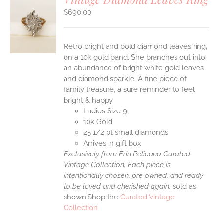
$
690.00
S
Retro bright and bold diamond leaves ring,
on a 10k gold band. She branches out into
an abundance of bright white gold leaves
and diamond sparkle. A fine piece of
family treasure, a sure reminder to feel
bright & happy.
Ladies Size 9
10k Gold
25 1/2 pt small diamonds
Arrives in gift box
Exclusively from Erin Pelicano Curated
Vintage Collection. Each piece is
intentionally chosen, pre owned, and ready
to be loved and cherished again.
sold as
shown.Shop the
Curated Vintage
Collection