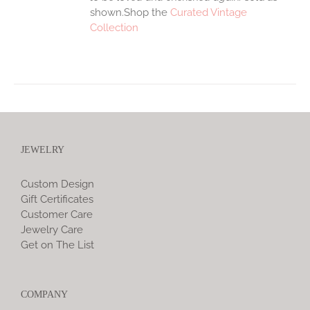
shown.Shop the
Curated Vintage
Collection
JEWELRY
Custom Design
Gift Certificates
Customer Care
Jewelry Care
Get on The List
COMPANY