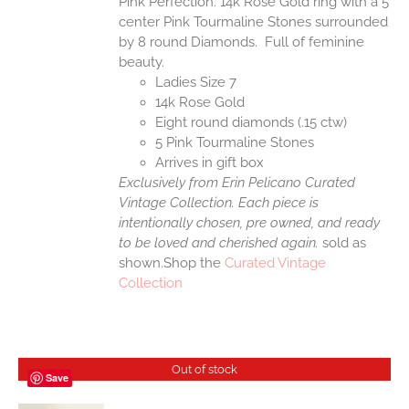
Pink Perfection. 14k Rose Gold ring with a 5
center Pink Tourmaline Stones surrounded
by 8 round Diamonds. Full of feminine
beauty.
Ladies Size 7
14k Rose Gold
Eight round diamonds (.15 ctw)
5 Pink Tourmaline Stones
Arrives in gift box
Exclusively from Erin Pelicano Curated
Vintage Collection. Each piece is
intentionally chosen, pre owned, and ready
to be loved and cherished again.
sold as
shown.Shop the
Curated Vintage
Collection
Out of stock
Save