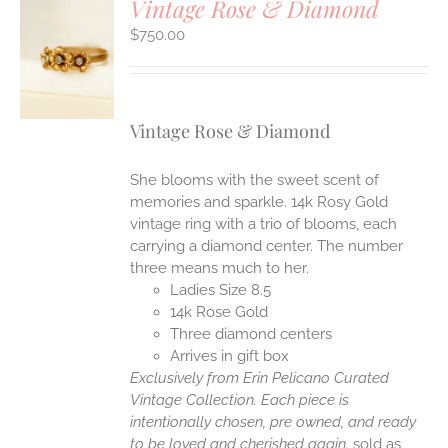
Vintage Rose & Diamond
$
750.00
S
Vintage Rose & Diamond
She blooms with the sweet scent of
memories and sparkle. 14k Rosy Gold
vintage ring with a trio of blooms, each
carrying a diamond center. The number
three means much to her.
Ladies Size 8.5
14k Rose Gold
Three diamond centers
Arrives in gift box
Exclusively from Erin Pelicano Curated
Vintage Collection. Each piece is
intentionally chosen, pre owned, and ready
to be loved and cherished again.
sold as