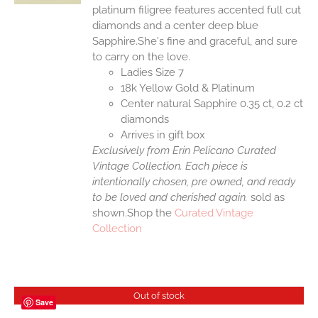
platinum filigree features accented full cut
diamonds and a center deep blue
Sapphire.She's fine and graceful, and sure
to carry on the love.
Ladies Size 7
18k Yellow Gold & Platinum
Center natural Sapphire 0.35 ct, 0.2 ct
diamonds
Arrives in gift box
Exclusively from Erin Pelicano Curated
Vintage Collection. Each piece is
intentionally chosen, pre owned, and ready
to be loved and cherished again.
sold as
shown.Shop the
Curated Vintage
Collection
Out of stock
Save