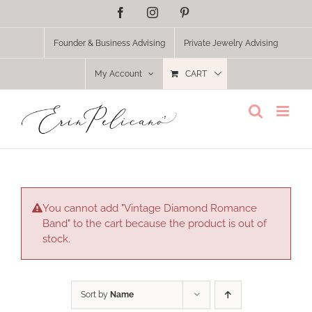
Skip
Facebook
Instagram
Pinterest
to
content
Founder & Business Advising
Private Jewelry Advising
My Account
CART
You cannot add "Vintage Diamond Romance
Band" to the cart because the product is out of
stock.
Sort by
Name