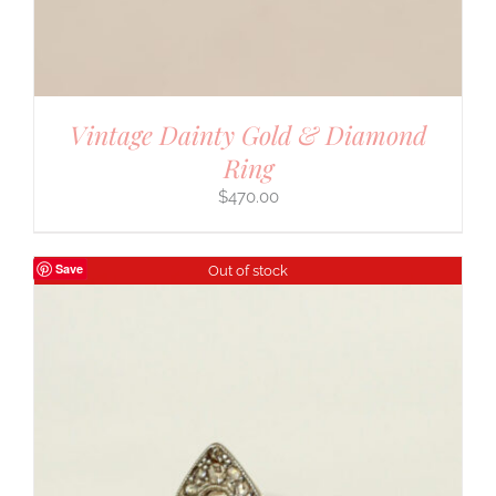
Vintage Dainty Gold & Diamond
Ring
$
470.00
Save
Out of stock