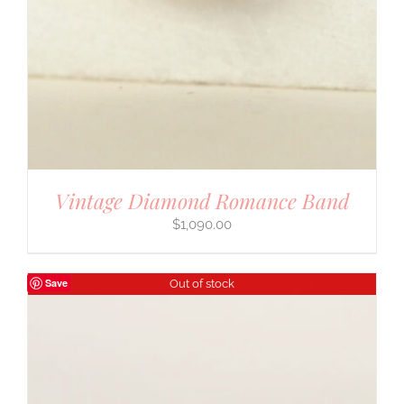
Vintage Diamond Romance Band
$
1,090.00
Save
Out of stock