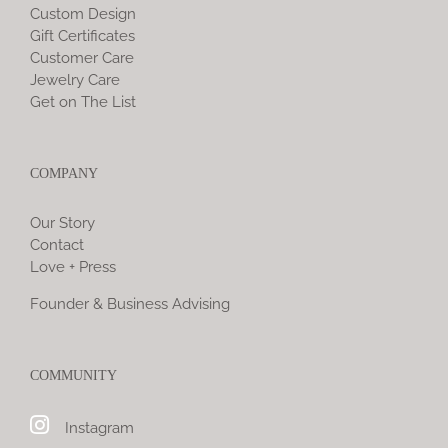
Custom Design
Gift Certificates
Customer Care
Jewelry Care
Get on The List
COMPANY
Our Story
Contact
Love + Press
Founder & Business Advising
COMMUNITY
Instagram