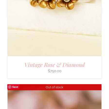
Vintage Rose & Diamond
$
750.00
Save
Out of stock