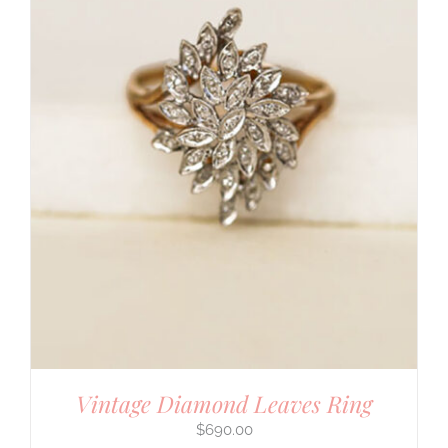
Vintage Diamond Leaves Ring
$
690.00