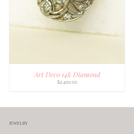
Art Deco 14k Diamond
$
2,400.00
JEWELRY