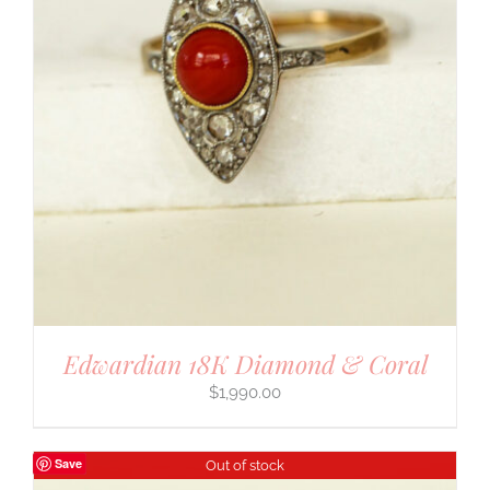
Edwardian 18K Diamond & Coral
$
1,990.00
Save
Out of stock