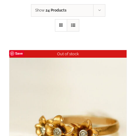
Show
24 Products
Save
Out of stock