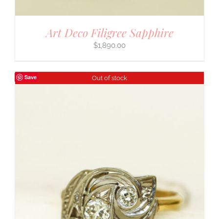
Art Deco Filigree Sapphire
$
1,890.00
Save
Out of stock