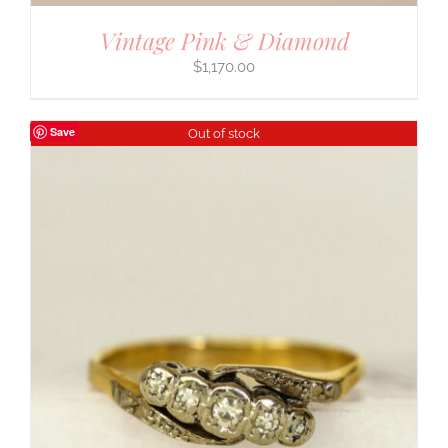
Vintage Pink & Diamond
$
1,170.00
Save
Out of stock