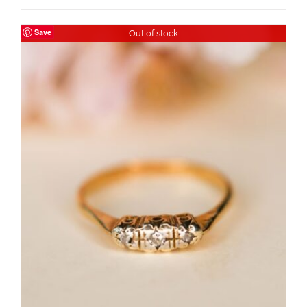
Save
Out of stock