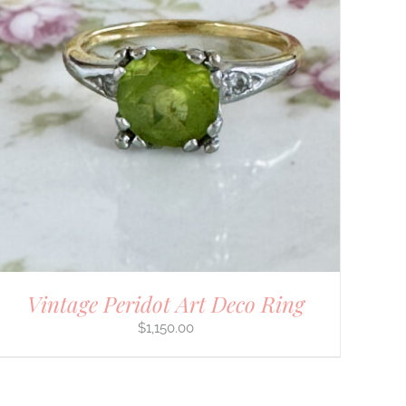
Vintage Peridot Art Deco Ring
$
1,150.00