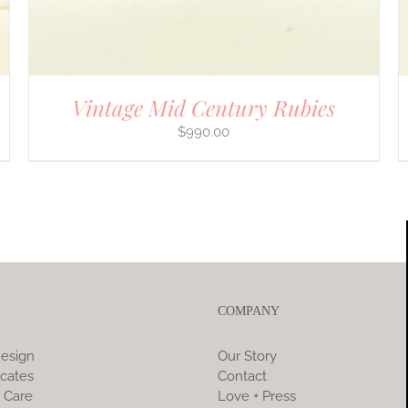
Vintage Mid Century Rubies
$
990.00
COMPANY
esign
Our Story
icates
Contact
 Care
Love + Press