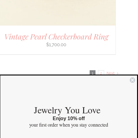
Vintage Pearl Checkerboard Ring
$
1,700.00
1
2
Next
COMMUNITY
Jewelry You Love
Enjoy 10% off
Instagram
your first order
when you stay connected
Facebook