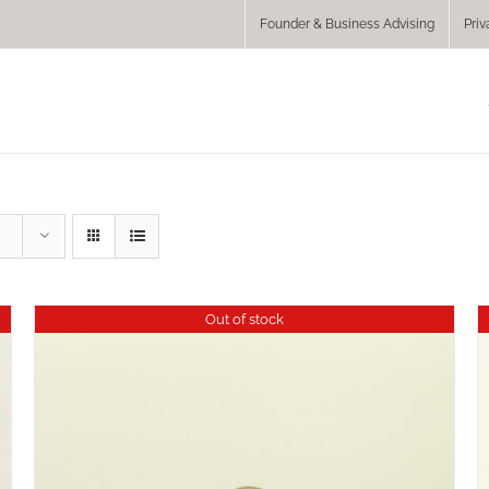
Founder & Business Advising
Priv
Out of stock