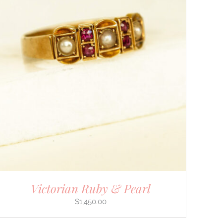
Victorian Ruby & Pearl
$
1,450.00