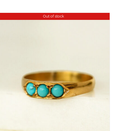
Out of stock