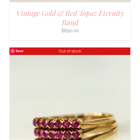
Vintage Gold & Red Topaz Eternity
Band
$
890.00
Save
Out of stock