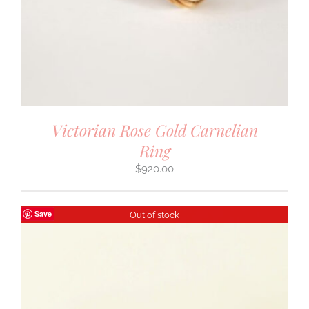
Victorian Rose Gold Carnelian
Ring
$
920.00
Save
Out of stock