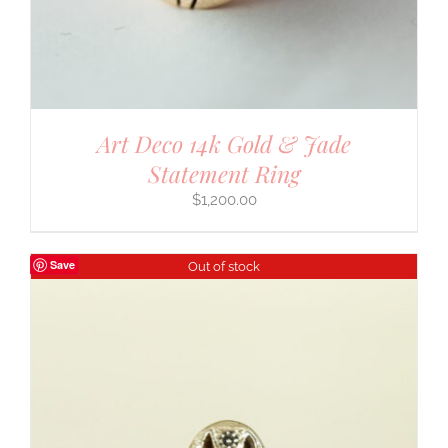
Art Deco 14k Gold & Jade
Statement Ring
$
1,200.00
Save
Out of stock