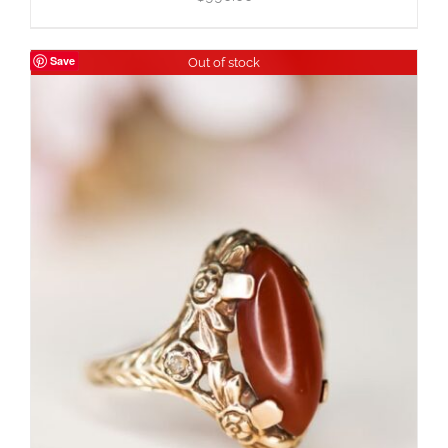
Save
Out of stock