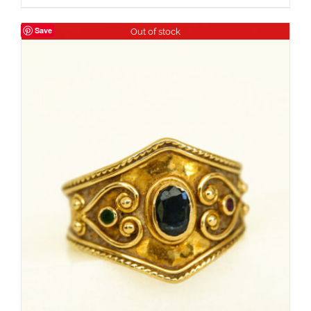
Save
Out of stock