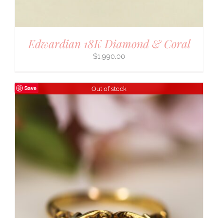
Edwardian 18K Diamond & Coral
$
1,990.00
Save
Out of stock