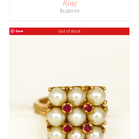
Ring
$
1,190.00
Save
Out of stock