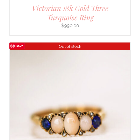
Victorian 18k Gold Three
Turquoise Ring
$
990.00
Save
Out of stock