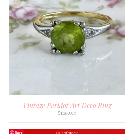
Vintage Peridot Art Deco Ring
$
1,150.00
Save
Out of stock