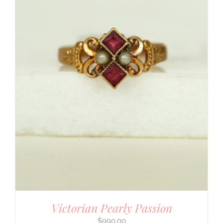
Victorian Pearly Passion
$
990.00