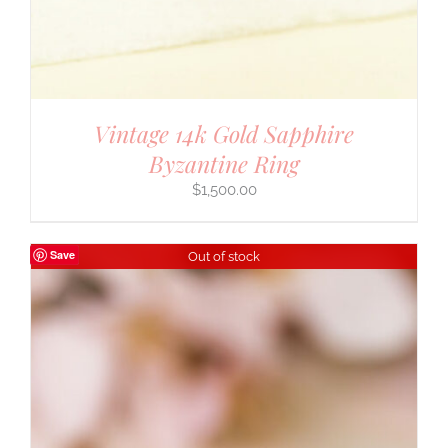
Vintage 14k Gold Sapphire
Byzantine Ring
$
1,500.00
Save
Out of stock