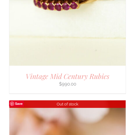
Vintage Mid Century Rubies
$
990.00
Save
Out of stock