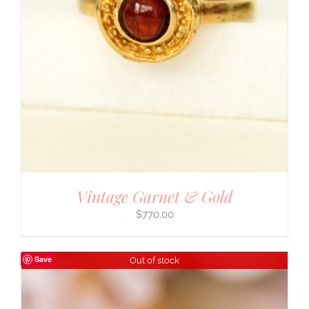
Vintage Garnet & Gold
$
770.00
Save
Out of stock