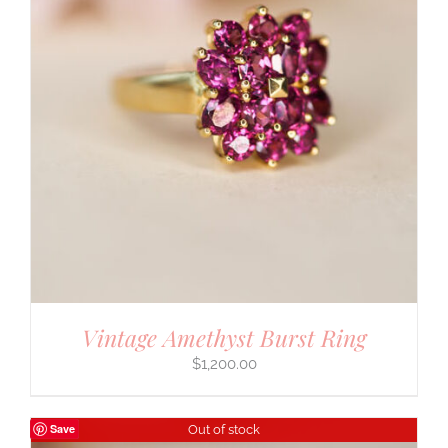
Vintage Amethyst Burst Ring
$
1,200.00
Save
Out of stock