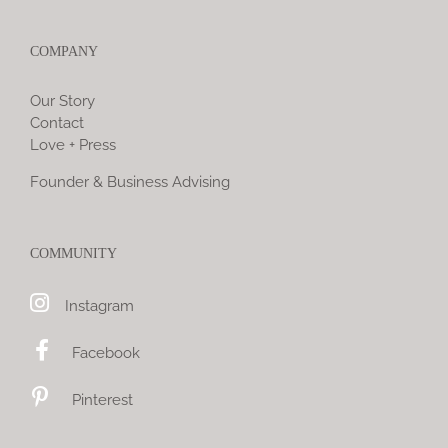
COMPANY
Our Story
Contact
Love + Press
Founder & Business Advising
COMMUNITY
Instagram
Facebook
Pinterest