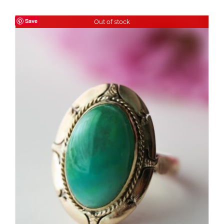
Save
Out of stock