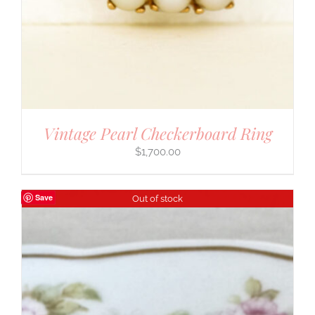
Vintage Pearl Checkerboard Ring
$
1,700.00
Save
Out of stock