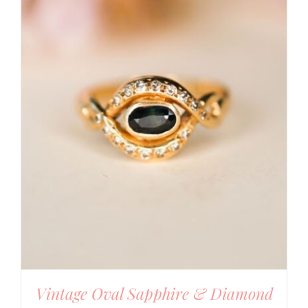
Vintage Oval Sapphire & Diamond