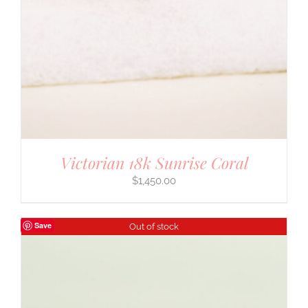
Victorian 18k Sunrise Coral
$
1,450.00
Save
Out of stock