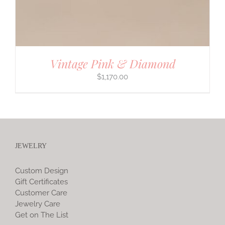
Vintage Pink & Diamond
$
1,170.00
JEWELRY
Custom Design
Gift Certificates
Customer Care
Jewelry Care
Get on The List