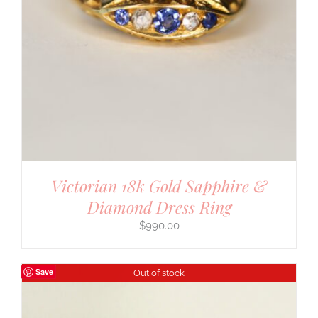
Victorian 18k Gold Sapphire &
Diamond Dress Ring
$
990.00
Save
Out of stock