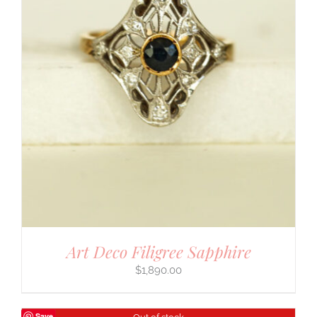
Art Deco Filigree Sapphire
$
1,890.00
Save