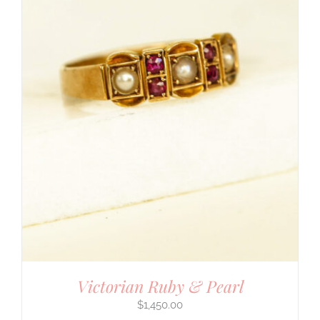
Victorian Ruby & Pearl
$
1,450.00