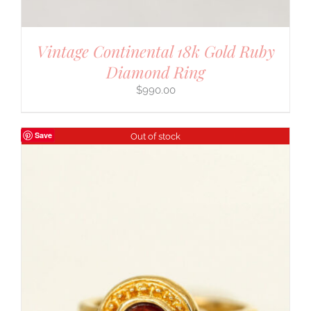
Vintage Continental 18k Gold Ruby
Diamond Ring
$
990.00
Save
Out of stock