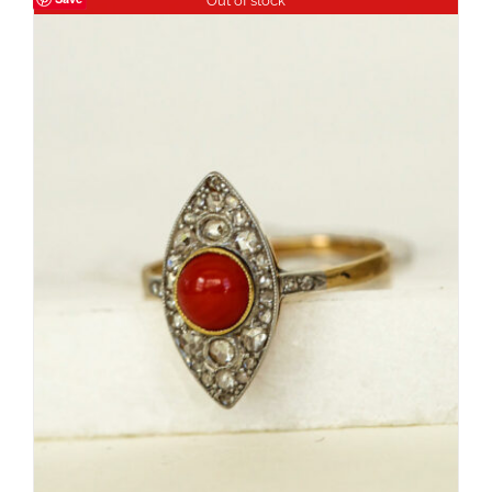
Out of stock