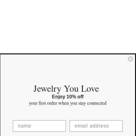
COMMUNITY
Jewelry You Love
Enjoy 10% off
Instagram
your first order
when you stay connected
Facebook
Pinterest