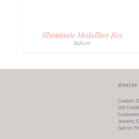
ON
THE
PRODUCT
PAGE
Illuminate Medallion five
$
175.00
JEWELRY
Custom D
Gift Certif
Customer
Jewelry C
Get on Th