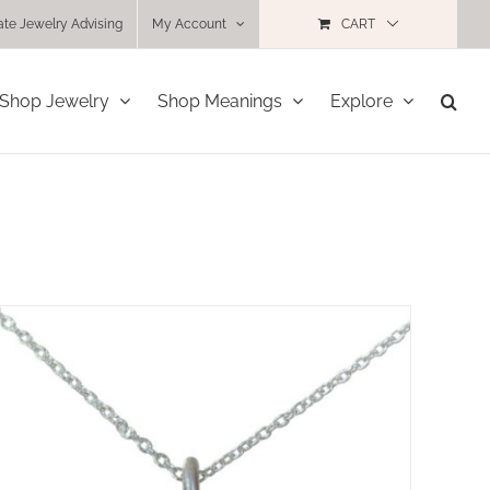
ate Jewelry Advising
My Account
CART
Shop Jewelry
Shop Meanings
Explore