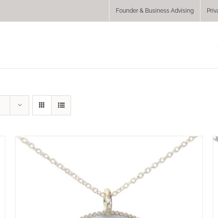
Founder & Business Advising
Priv