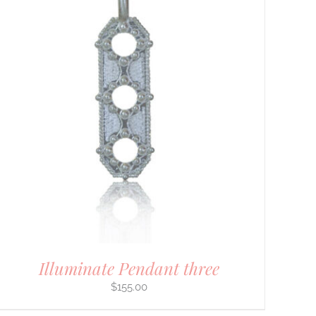
Illuminate Pendant three
$
155.00