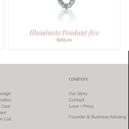
Illuminate Pendant five
$
165.00
COMPANY
esign
Our Story
icates
Contact
 Care
Love + Press
are
Founder & Business Advising
e List