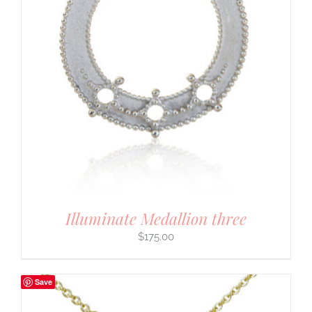
Illuminate Medallion three
$
175.00
Save