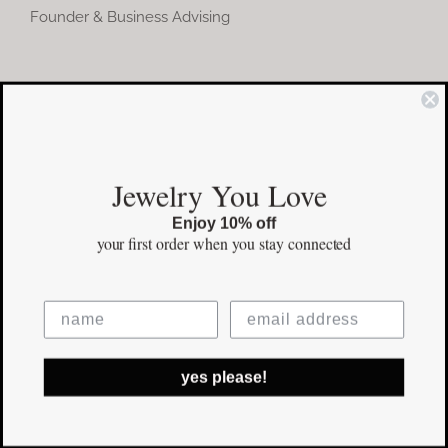
Founder & Business Advising
COMMUNITY
Instagram
Jewelry You Love
Facebook
Enjoy 10% off
Pinterest
your first order
when you stay connected
©Copyright
2026 erinpelicano.com - All Rights Reserved | Website
yes please!
Design by
iMAGN Media
Facebook
Instagram
Pinterest