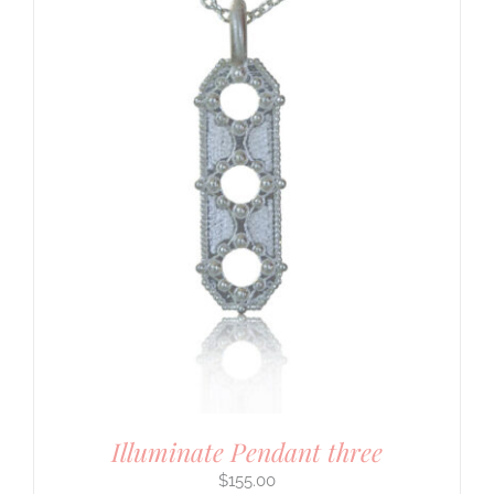
Illuminate Pendant three
$
155.00