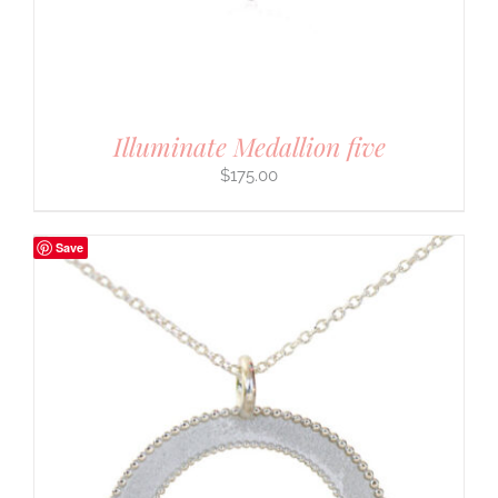
Illuminate Medallion five
$
175.00
Save