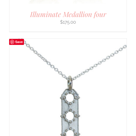
Illuminate Medallion four
$
175.00
Save