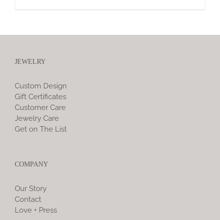
JEWELRY
Custom Design
Gift Certificates
Customer Care
Jewelry Care
Get on The List
COMPANY
Our Story
Contact
Love + Press