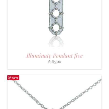
Illuminate Pendant five
$
165.00
Save