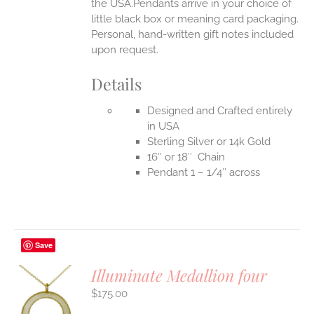
the USA.Pendants arrive in your choice of
little black box or meaning card packaging.
Personal, hand-written gift notes included
upon request.
Details
Designed and Crafted entirely
in USA
Sterling Silver or 14k Gold
16″ or 18″ Chain
Pendant 1 – 1/4″ across
Save
Illuminate Medallion four
$
175.00
S