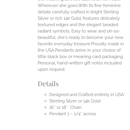
Wherever she goes.With its fine feminine
EN
details carefully crafted in bright Sterling
Silver or rich 14k Gold, features delicately
UCT
textured edges and the elegant beaded
radiant symbols. Easy to wear and oh-so-
beautiful, she's ready to become your new
favorite everyday treasure.Proudly made in
the USA.Pendants arrive in your choice of
little black box or meaning card packaging.
Personal, hand-written gift notes included
upon request.
Details
Designed and Crafted entirely in USA
Sterling Silver or 14k Gold
16″ or 18″ Chain
Pendant 1 – 1/4″ across