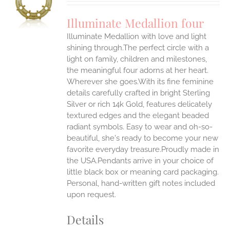
UCT
S
Illuminate Medallion four
IPLE
Illuminate Medallion with love and light
ANTS.
shining through.The perfect circle with a
ONS
light on family, children and milestones,
the meaningful four adorns at her heart.
Wherever she goes.With its fine feminine
EN
details carefully crafted in bright Sterling
Silver or rich 14k Gold, features delicately
UCT
textured edges and the elegant beaded
radiant symbols. Easy to wear and oh-so-
beautiful, she's ready to become your new
favorite everyday treasure.Proudly made in
the USA.Pendants arrive in your choice of
little black box or meaning card packaging.
Personal, hand-written gift notes included
upon request.
Details