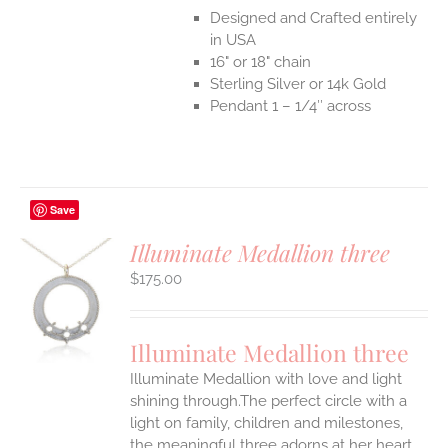
Designed and Crafted entirely
in USA
16" or 18" chain
Sterling Silver or 14k Gold
Pendant 1 – 1/4″ across
Save
Illuminate Medallion three
$
175.00
S
UCT
S
Illuminate Medallion three
IPLE
Illuminate Medallion with love and light
ANTS.
shining through.The perfect circle with a
ONS
light on family, children and milestones,
the meaningful three adorns at her heart.