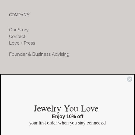
COMPANY
Our Story
Contact
Love + Press
Founder & Business Advising
COMMUNITY
Instagram
Jewelry You Love
Facebook
Enjoy 10% off
Pinterest
your first order
when you stay connected