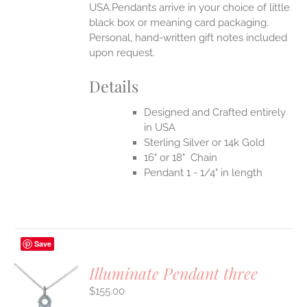
USA.Pendants arrive in your choice of little
black box or meaning card packaging.
Personal, hand-written gift notes included
upon request.
Details
Designed and Crafted entirely
in USA
Sterling Silver or 14k Gold
16" or 18" Chain
Pendant 1 - 1/4" in length
Save
Illuminate Pendant three
$
155.00
S