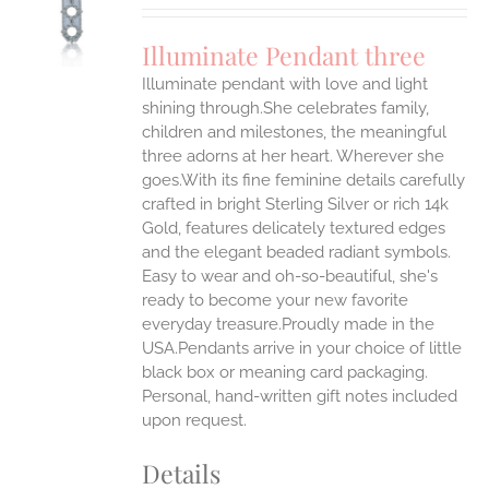
UCT
S
Illuminate Pendant three
IPLE
Illuminate pendant with love and light
ANTS.
shining through.She celebrates family,
ONS
children and milestones, the meaningful
three adorns at her heart. Wherever she
goes.With its fine feminine details carefully
EN
crafted in bright Sterling Silver or rich 14k
Gold, features delicately textured edges
UCT
and the elegant beaded radiant symbols.
Easy to wear and oh-so-beautiful, she's
ready to become your new favorite
everyday treasure.Proudly made in the
USA.Pendants arrive in your choice of little
black box or meaning card packaging.
Personal, hand-written gift notes included
upon request.
Details