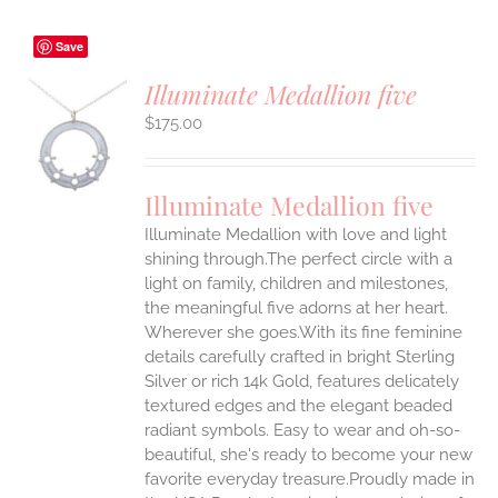
Save
Illuminate Medallion five
$
175.00
S
UCT
S
Illuminate Medallion five
IPLE
Illuminate Medallion with love and light
ANTS.
shining through.The perfect circle with a
ONS
light on family, children and milestones,
the meaningful five adorns at her heart.
Wherever she goes.With its fine feminine
EN
details carefully crafted in bright Sterling
Silver or rich 14k Gold, features delicately
UCT
textured edges and the elegant beaded
radiant symbols. Easy to wear and oh-so-
beautiful, she's ready to become your new
favorite everyday treasure.Proudly made in