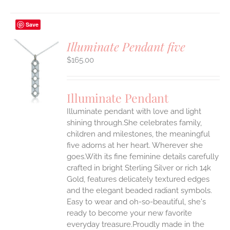
Save
Illuminate Pendant five
$
165.00
S
UCT
S
Illuminate Pendant
IPLE
Illuminate pendant with love and light
ANTS.
shining through.She celebrates family,
ONS
children and milestones, the meaningful
five adorns at her heart. Wherever she
goes.With its fine feminine details carefully
EN
crafted in bright Sterling Silver or rich 14k
Gold, features delicately textured edges
UCT
and the elegant beaded radiant symbols.
Easy to wear and oh-so-beautiful, she's
ready to become your new favorite
everyday treasure.Proudly made in the