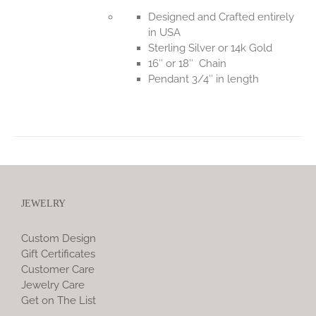
Designed and Crafted entirely
in USA
Sterling Silver or 14k Gold
16″ or 18″ Chain
Pendant 3/4″ in length
JEWELRY
Custom Design
Gift Certificates
Customer Care
Jewelry Care
Get on The List