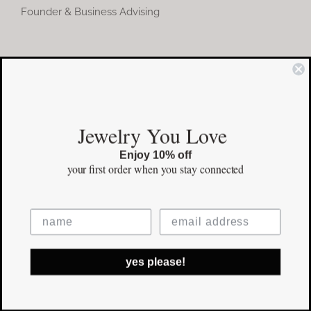
Founder & Business Advising
COMMUNITY
Instagram
Jewelry You Love
Facebook
Enjoy 10% off
Pinterest
your first order
when you stay connected
©Copyright
2026 erinpelicano.com - All Rights Reserved | Website
yes please!
Design by
iMAGN Media
Facebook
Instagram
Pinterest