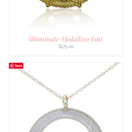
Illuminate Medallion four
$
175.00
Save