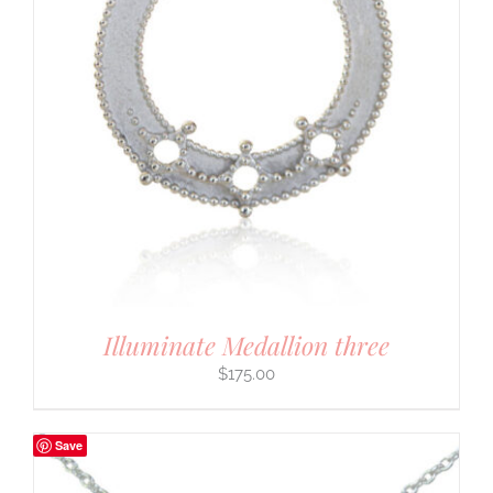
Illuminate Medallion three
$
175.00
Save