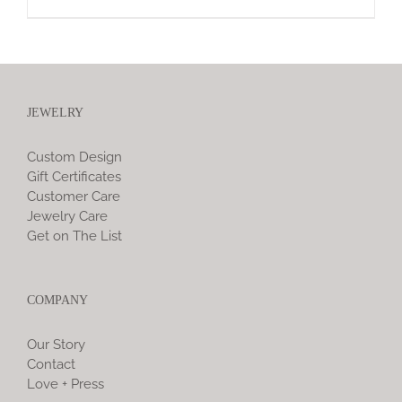
JEWELRY
Custom Design
Gift Certificates
Customer Care
Jewelry Care
Get on The List
COMPANY
Our Story
Contact
Love + Press