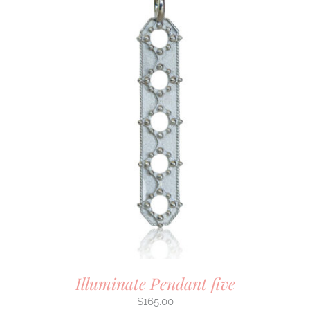
Illuminate Pendant five
$
165.00