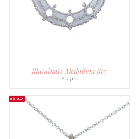
Illuminate Medallion five
$
175.00
Save