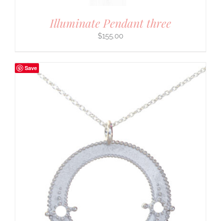
Illuminate Pendant three
$
155.00
Save