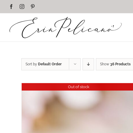
Skip
Facebook
Instagram
Pinterest
to
content
Sort by
Default Order
Show
36 Products
Out of stock