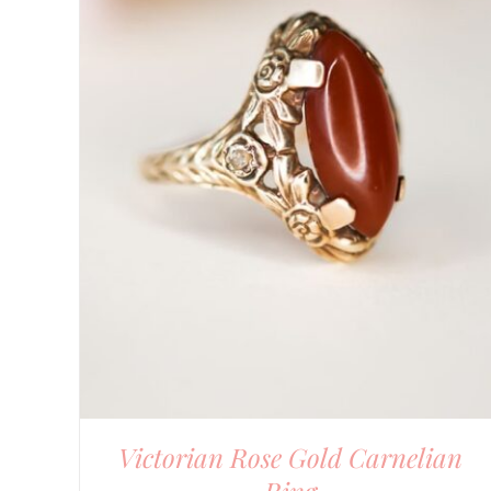
Victorian Rose Gold Carnelian