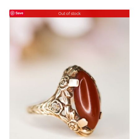
Save
Out of stock