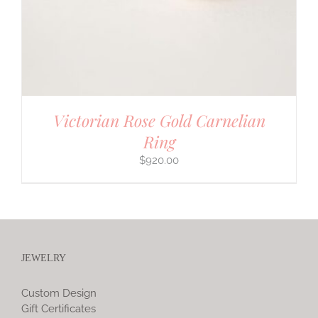
Victorian Rose Gold Carnelian
Ring
$
920.00
JEWELRY
Custom Design
Gift Certificates