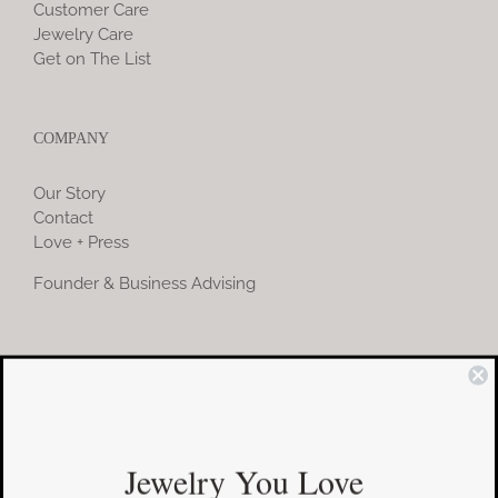
Customer Care
Jewelry Care
Get on The List
COMPANY
Our Story
Contact
Love + Press
Founder & Business Advising
COMMUNITY
Instagram
Jewelry You Love
Facebook