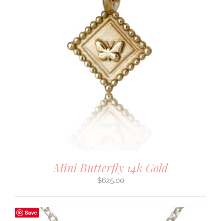
Mini Butterfly 14k Gold
$
625.00
Save