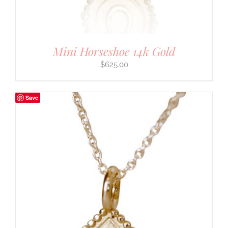
Mini Horseshoe 14k Gold
$
625.00
Save