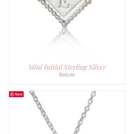
Mini Initial Sterling Silver
$
125.00
Save