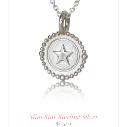
Mini Star Sterling Silver
$
125.00