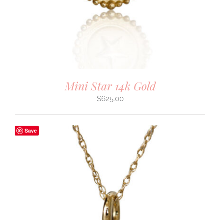
Mini Star 14k Gold
$
625.00
Save