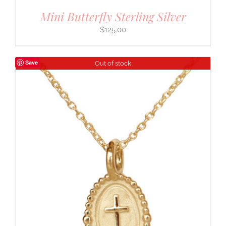
Mini Butterfly Sterling Silver
$
125.00
Save
Out of stock