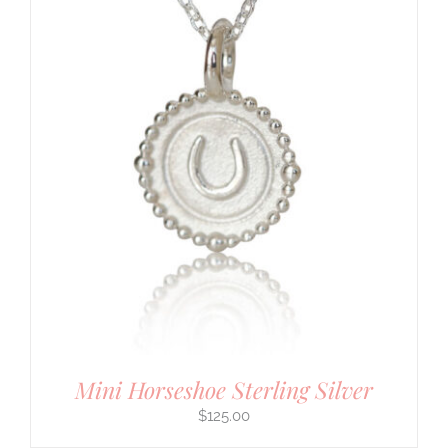
Mini Horseshoe Sterling Silver
$
125.00