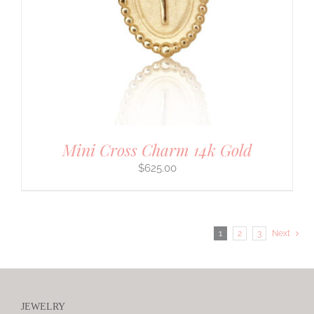
Mini Cross Charm 14k Gold
$
625.00
1
2
3
Next
JEWELRY