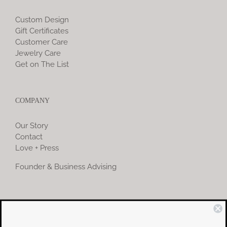
Custom Design
Gift Certificates
Customer Care
Jewelry Care
Get on The List
COMPANY
Our Story
Contact
Love + Press
Founder & Business Advising
COMMUNITY