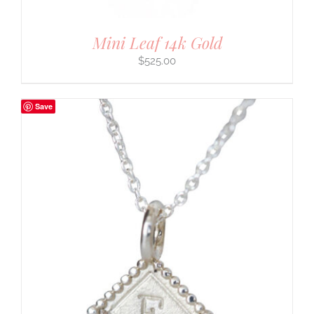
Mini Leaf 14k Gold
$
525.00
Save