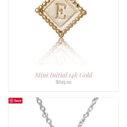
Mini Initial 14k Gold
$
625.00
Save