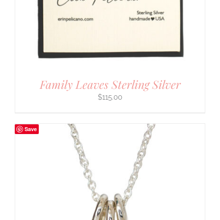
Family Leaves Sterling Silver
$
115.00
Save