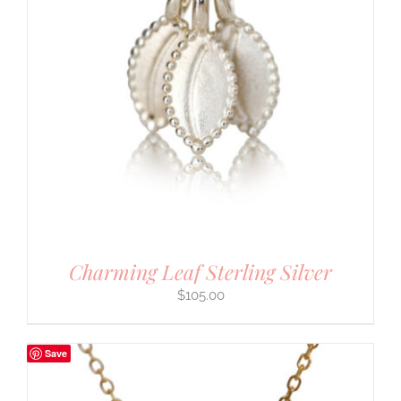
Charming Leaf Sterling Silver
$
105.00
Save