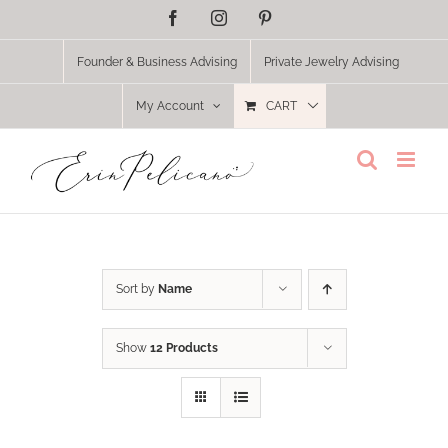
Skip
Facebook
Instagram
Pinterest
to
content
Founder & Business Advising
Private Jewelry Advising
My Account
CART
Sort by
Name
Show
12 Products