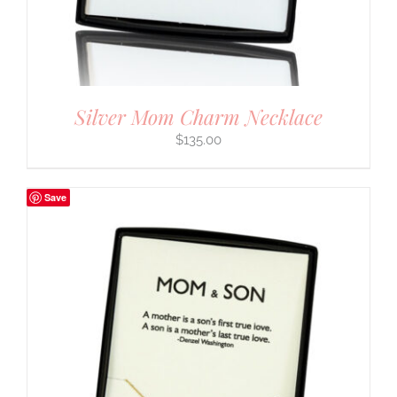
Silver Mom Charm Necklace
$
135.00
Save