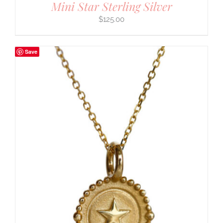
Mini Star Sterling Silver
$
125.00
Save