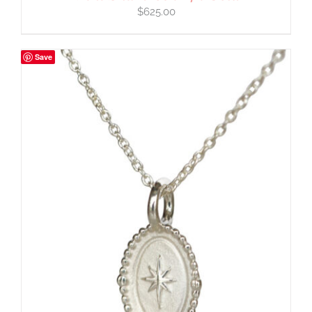
$
625.00
Save