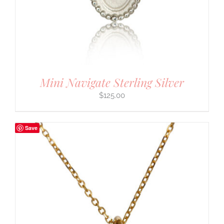
Mini Navigate Sterling Silver
$
125.00
Save