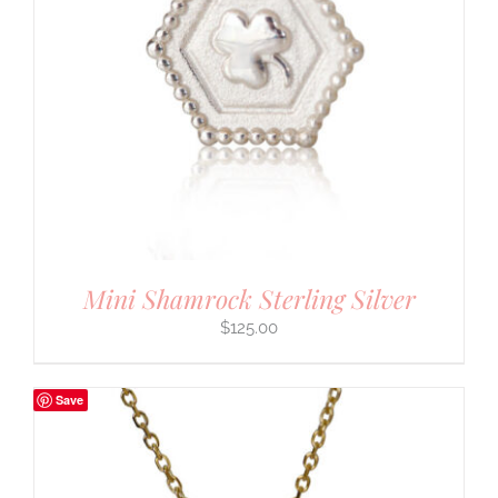
Mini Shamrock Sterling Silver
$
125.00
Save