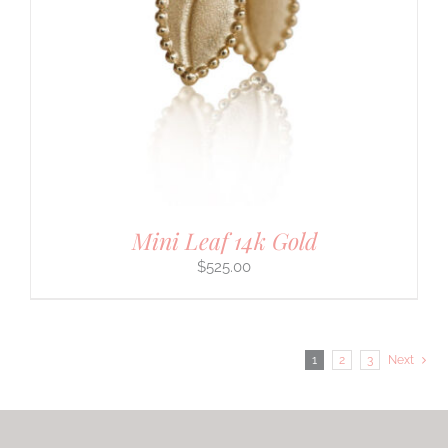
Mini Leaf 14k Gold
$
525.00
1
2
3
Next