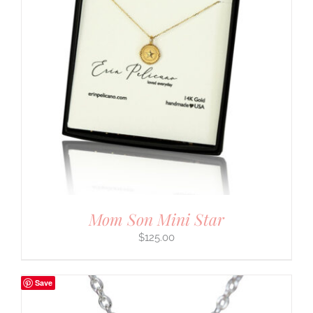
Mom Son Mini Star
$
125.00
Save