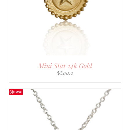
Mini Star 14k Gold
$
625.00
Save