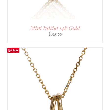
Mini Initial 14k Gold
$
625.00
Save