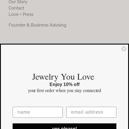
Our Story
Contact
Love + Press
Founder & Business Advising
COMMUNITY
Instagram
Jewelry You Love
Facebook
Enjoy 10% off
Pinterest
your first order
when you stay connected
©Copyright
2026 erinpelicano.com - All Rights Reserved | Website
yes please!