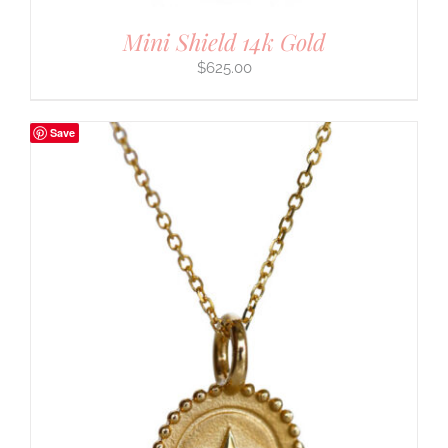
Mini Shield 14k Gold
$
625.00
Save