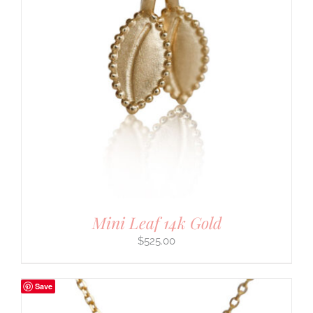
Mini Leaf 14k Gold
$
525.00
Save