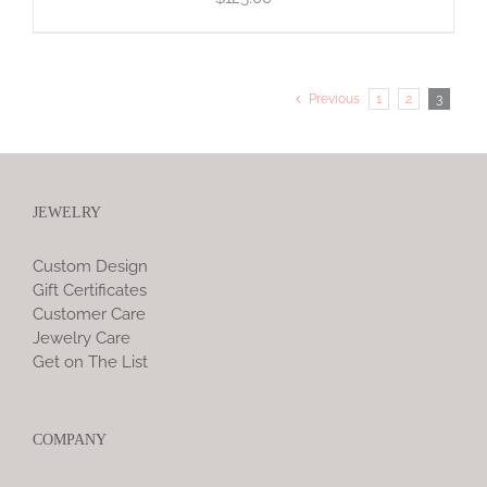
Previous
1
2
3
JEWELRY
Custom Design
Gift Certificates
Customer Care
Jewelry Care
Get on The List
COMPANY