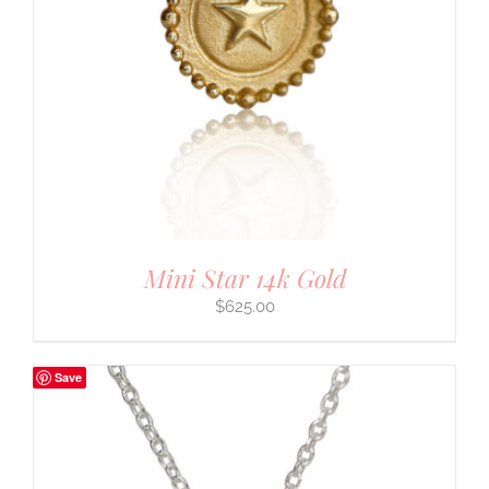
Mini Star 14k Gold
$
625.00
Save