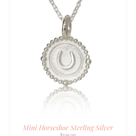
Mini Horseshoe Sterling Silver
$
125.00