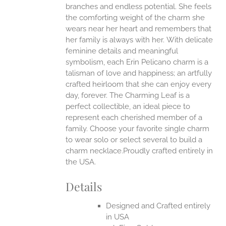
branches and endless potential. She feels
the comforting weight of the charm she
EN
wears near her heart and remembers that
her family is always with her.
With delicate
UCT
feminine details and meaningful
symbolism, each Erin Pelicano charm is a
talisman of love and happiness; an artfully
crafted heirloom that she can enjoy every
day, forever. The Charming Leaf is a
perfect collectible, an ideal piece to
represent each cherished member of a
family. Choose your favorite single charm
to wear solo or select several to build a
charm necklace.Proudly crafted entirely in
the USA.
Details
Designed and Crafted entirely
in USA