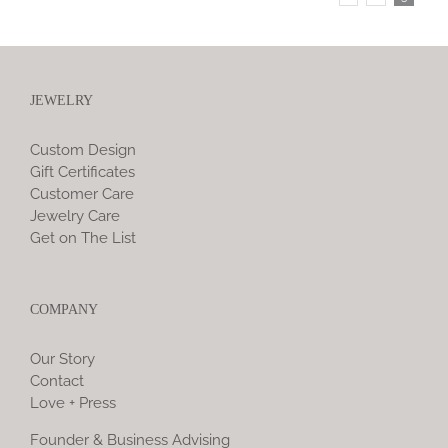
JEWELRY
Custom Design
Gift Certificates
Customer Care
Jewelry Care
Get on The List
COMPANY
Our Story
Contact
Love + Press
Founder & Business Advising