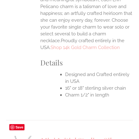
Pelicano charm is a talisman of love and
happiness; an artfully crafted heirloom that
she can enjoy every day, forever. Choose
your favorite single charm to wear solo or
select several to build a charm
necklace.Proudly crafted entirely in the
USA.
Shop 14k Gold Charm Collection
Details
Designed and Crafted entirely
in USA
16" or 18" sterling silver chain
Charm 1/2" in length
Save