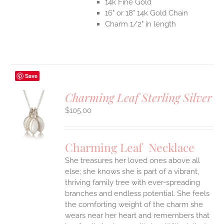
14k Fine Gold
16" or 18" 14k Gold Chain
Charm 1/2" in length
Save
Charming Leaf Sterling Silver
$
105.00
S
UCT
S
Charming Leaf Necklace
IPLE
ANTS.
She treasures her loved ones above all
else; she knows she is part of a vibrant,
ONS
thriving family tree with ever-spreading
branches and endless potential. She feels
the comforting weight of the charm she
EN
wears near her heart and remembers that