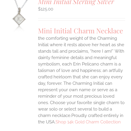
Mini Initial Sterling Silver
$
125.00
S
UCT
S
Mini Initial Charm Necklace
IPLE
the comforting weight of the Charming
ANTS.
Initial where it rests above her heart as she
ONS
stands tall and proclaims, “here I am!”
With
dainty feminine details and meaningful
symbolism, each Erin Pelicano charm is a
EN
talisman of love and happiness; an artfully
crafted heirloom that she can enjoy every
UCT
day, forever. The Charming Initial can
represent your own name or serve as a
reminder of your most precious loved
ones. Choose your favorite single charm to
wear solo or select several to build a
charm necklace.Proudly crafted entirely in
the USA.
Shop 14k Gold Charm Collection