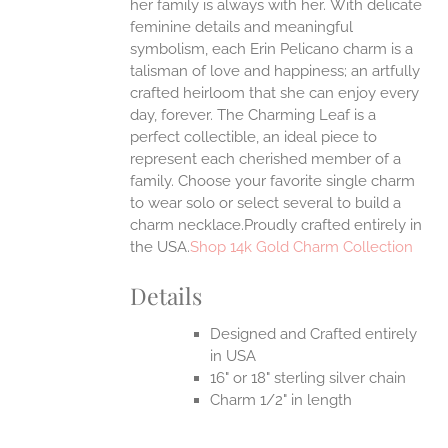
her family is always with her.
With delicate
UCT
feminine details and meaningful
symbolism, each Erin Pelicano charm is a
talisman of love and happiness; an artfully
crafted heirloom that she can enjoy every
day, forever. The Charming Leaf is a
perfect collectible, an ideal piece to
represent each cherished member of a
family. Choose your favorite single charm
to wear solo or select several to build a
charm necklace.Proudly crafted entirely in
the USA.
Shop 14k Gold Charm Collection
Details
Designed and Crafted entirely
in USA
16" or 18" sterling silver chain
Charm 1/2" in length