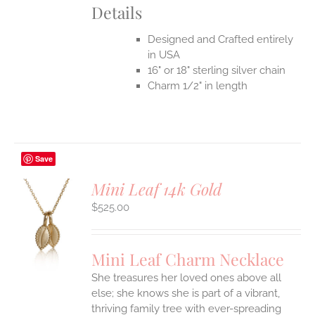
Details
Designed and Crafted entirely
in USA
16" or 18" sterling silver chain
Charm 1/2" in length
Save
Mini Leaf 14k Gold
$
525.00
S
UCT
S
Mini Leaf Charm Necklace
IPLE
She treasures her loved ones above all
ANTS.
else; she knows she is part of a vibrant,
ONS
thriving family tree with ever-spreading