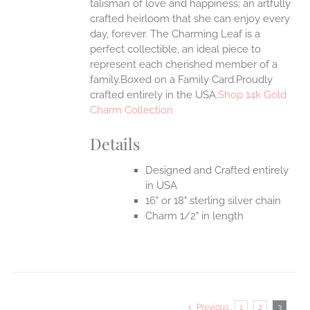
talisman of love and happiness; an artfully
crafted heirloom that she can enjoy every
day, forever. The Charming Leaf is a
perfect collectible, an ideal piece to
represent each cherished member of a
family.Boxed on a Family Card.Proudly
crafted entirely in the USA.
Shop 14k Gold
Charm Collection
Details
Designed and Crafted entirely
in USA
16" or 18" sterling silver chain
Charm 1/2" in length
Previous
1
2
3