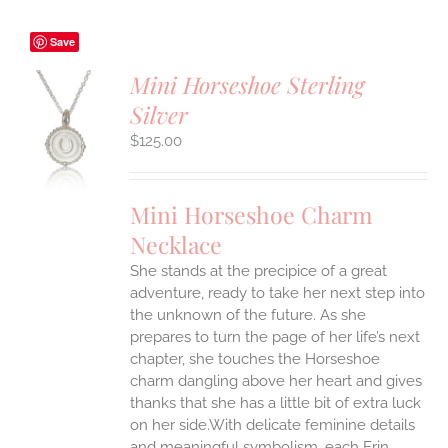
Save
Mini Horseshoe Sterling
Silver
S
$
125.00
UCT
S
IPLE
Mini Horseshoe Charm
ANTS.
Necklace
ONS
She stands at the precipice of a great
adventure, ready to take her next step into
EN
the unknown of the future. As she
prepares to turn the page of her life’s next
UCT
chapter, she touches the Horseshoe
charm dangling above her heart and gives
thanks that she has a little bit of extra luck
on her side.With delicate feminine details
and meaningful symbolism, each Erin