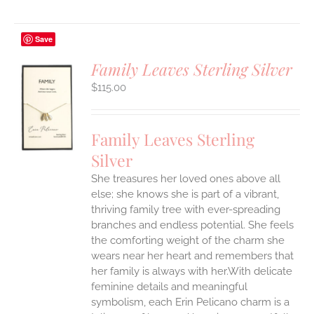
Save
Family Leaves Sterling Silver
$
115.00
S
UCT
S
Family Leaves Sterling
IPLE
Silver
ANTS.
She treasures her loved ones above all
ONS
else; she knows she is part of a vibrant,
thriving family tree with ever-spreading
branches and endless potential. She feels
EN
the comforting weight of the charm she
wears near her heart and remembers that
UCT
her family is always with her.With delicate
feminine details and meaningful
symbolism, each Erin Pelicano charm is a