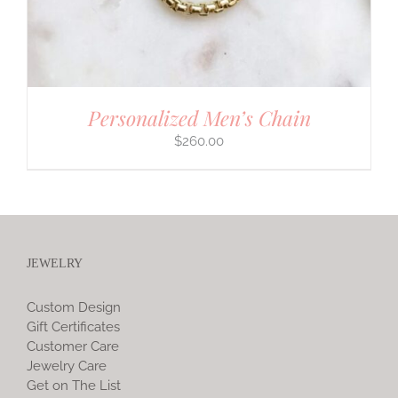
Personalized Men’s Chain
$
260.00
JEWELRY
Custom Design
Gift Certificates
Customer Care
Jewelry Care
Get on The List