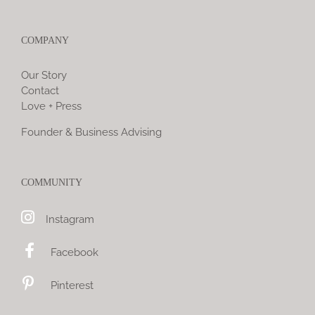
COMPANY
Our Story
Contact
Love + Press
Founder & Business Advising
COMMUNITY
Instagram
Facebook
Pinterest