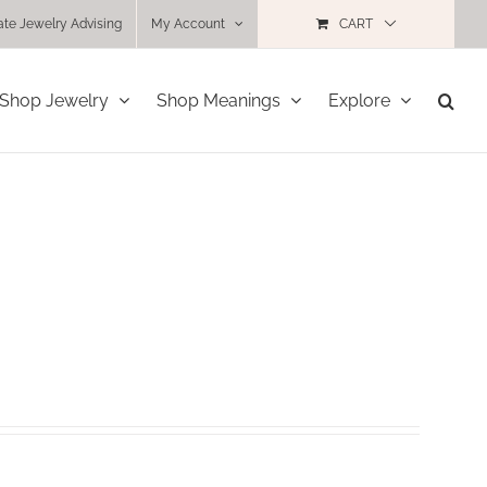
ate Jewelry Advising
My Account
CART
Shop Jewelry
Shop Meanings
Explore