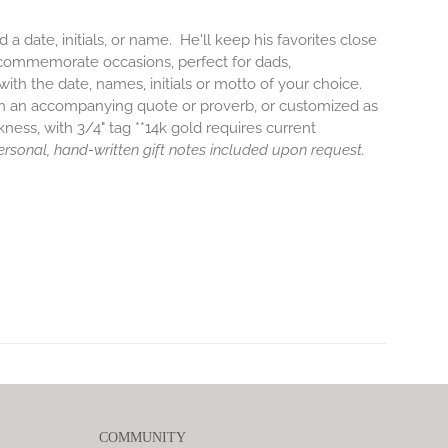
a date, initials, or name. He'll keep his favorites close
-commemorate occasions, perfect for dads,
th the date, names, initials or motto of your choice.
ith an accompanying quote or proverb, or customized as
kness, with 3/4" tag **14k gold requires current
 Personal, hand-written gift notes included upon request.
COMMUNITY