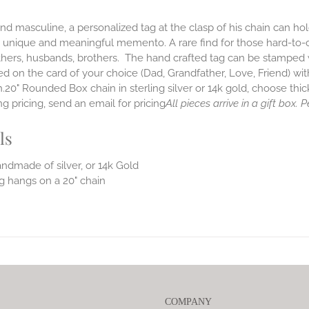
nd masculine, a personalized tag at the clasp of his chain can hold 
is unique and meaningful memento. A rare find for those hard-to
hers, husbands, brothers. The hand crafted tag can be stamped wi
d on the card of your choice (Dad, Grandfather, Love, Friend) w
.20" Rounded Box chain in sterling silver or 14k gold, choose thic
g pricing, send an email for pricing
All pieces arrive in a gift box.
ls
ndmade of silver, or 14k Gold
g hangs on a 20" chain
COMPANY