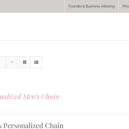
Founder & Business Advising
Priv
nalized Men’s Chain
s Personalized Chain