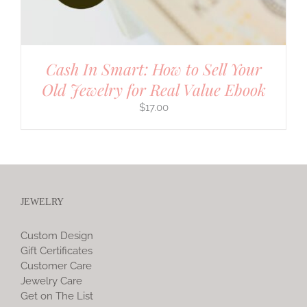
Cash In Smart: How to Sell Your
Old Jewelry for Real Value Ebook
$
17.00
JEWELRY
Custom Design
Gift Certificates
Customer Care
Jewelry Care
Get on The List