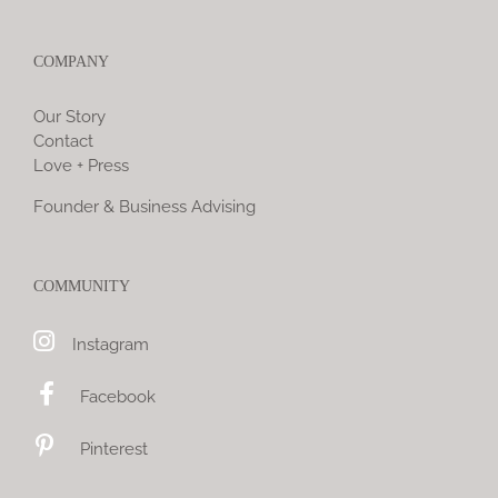
COMPANY
Our Story
Contact
Love + Press
Founder & Business Advising
COMMUNITY
Instagram
Facebook
Pinterest