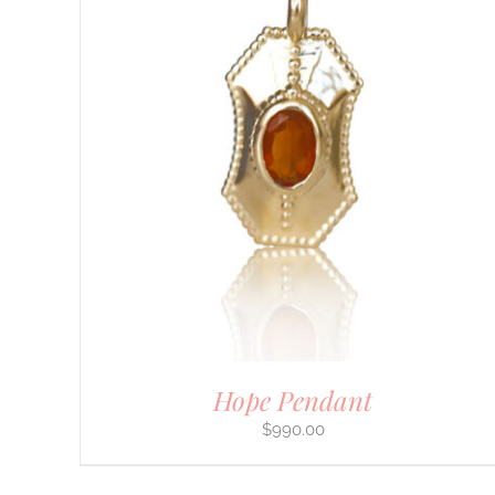
Hope Pendant
$
990.00