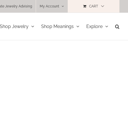
ate Jewelry Advising
My Account
CART
Shop Jewelry
Shop Meanings
Explore