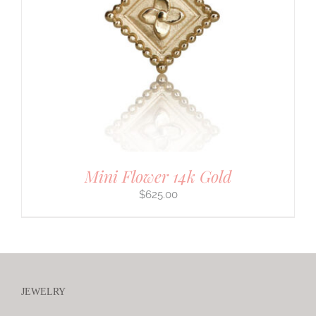
Mini Flower 14k Gold
$
625.00
JEWELRY