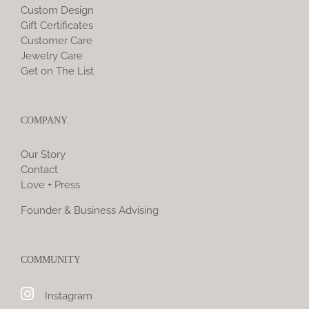
Custom Design
Gift Certificates
Customer Care
Jewelry Care
Get on The List
COMPANY
Our Story
Contact
Love + Press
Founder & Business Advising
COMMUNITY
Instagram