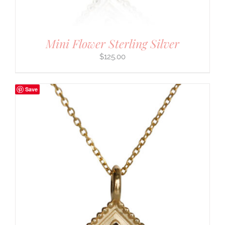
Mini Flower Sterling Silver
$
125.00
Save