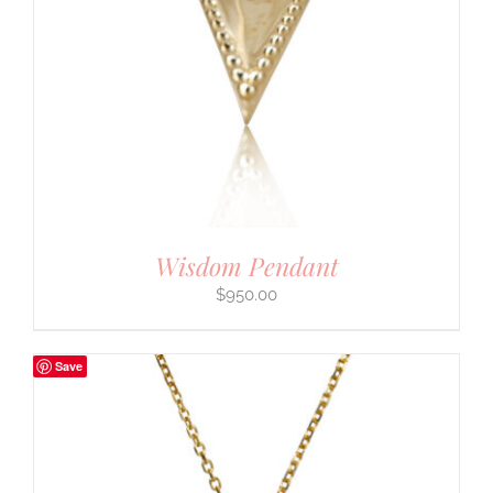
Wisdom Pendant
$
950.00
Save