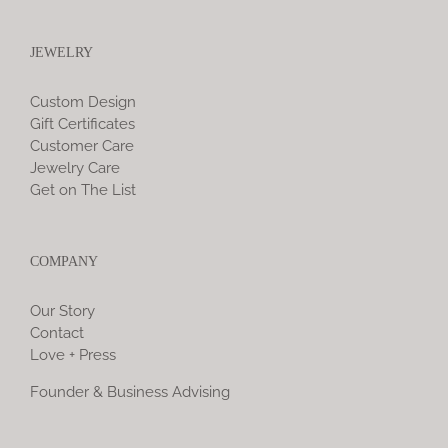
JEWELRY
Custom Design
Gift Certificates
Customer Care
Jewelry Care
Get on The List
COMPANY
Our Story
Contact
Love + Press
Founder & Business Advising