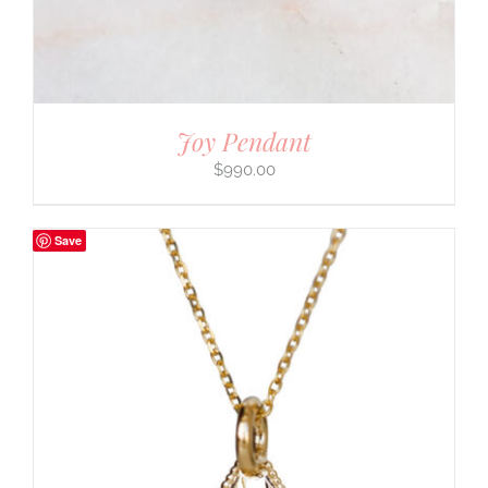
Joy Pendant
$
990.00
Save