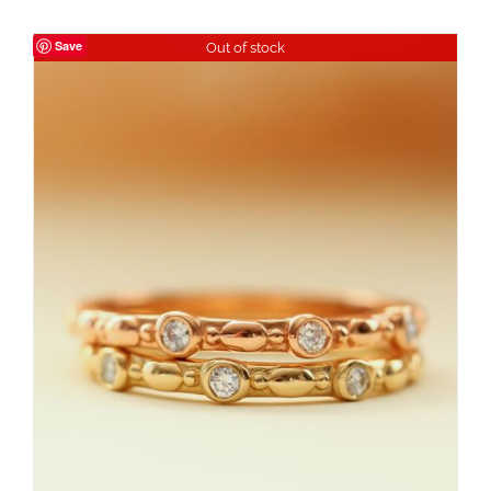
Save
Out of stock