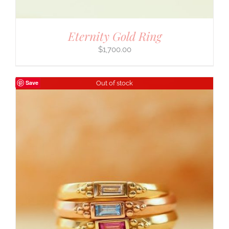
Eternity Gold Ring
$
1,700.00
Save
Out of stock