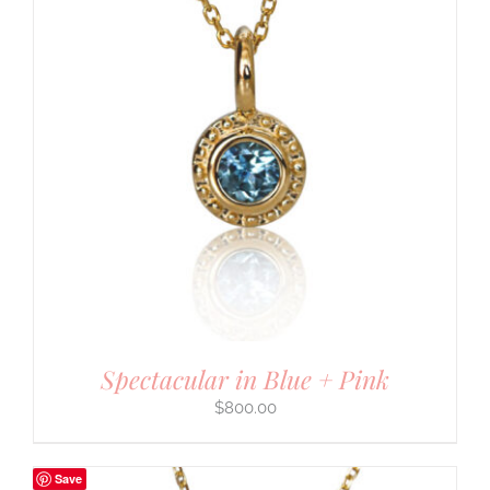
Spectacular in Blue + Pink
$
800.00
Save