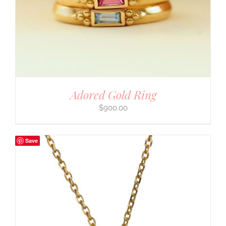
Adored Gold Ring
$
900.00
Save