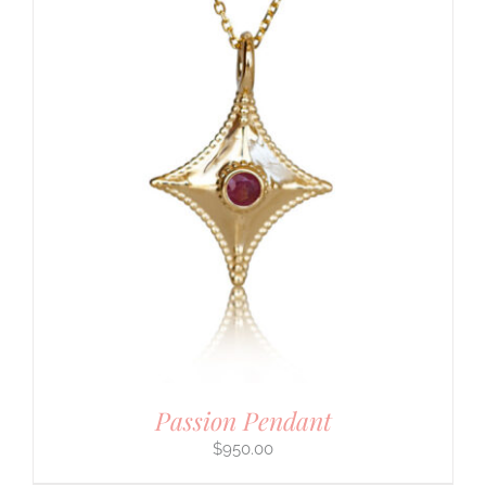
Passion Pendant
$
950.00