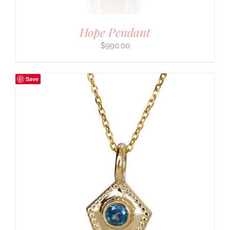
Hope Pendant
$
990.00
Save