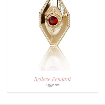
Believe Pendant
$
950.00