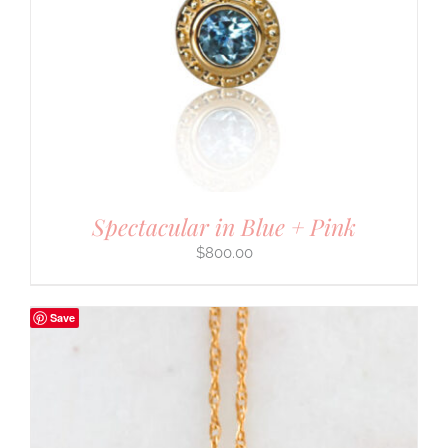
Spectacular in Blue + Pink
$
800.00
Save