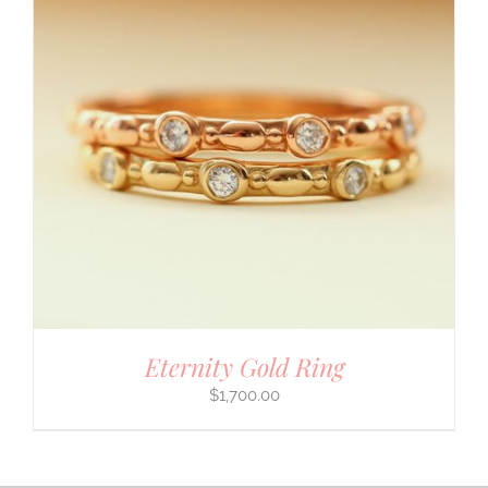
Eternity Gold Ring
$
1,700.00