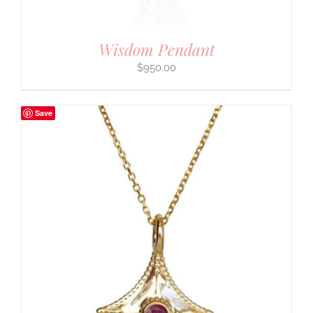
Wisdom Pendant
$
950.00
Save