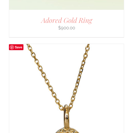
Adored Gold Ring
$
900.00
Save