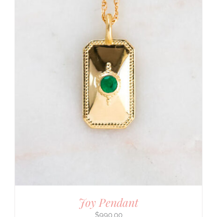
Joy Pendant
$
990.00