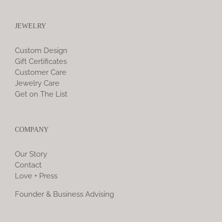
JEWELRY
Custom Design
Gift Certificates
Customer Care
Jewelry Care
Get on The List
COMPANY
Our Story
Contact
Love + Press
Founder & Business Advising