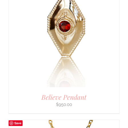
Believe Pendant
$
950.00
Save