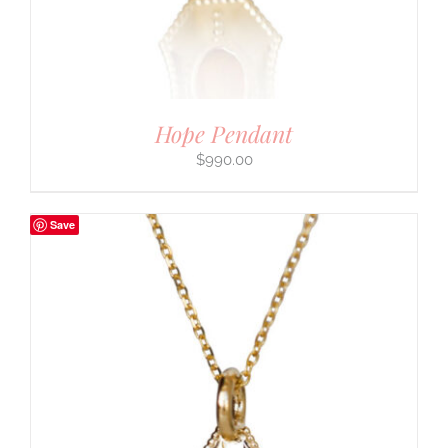
Hope Pendant
$
990.00
Save