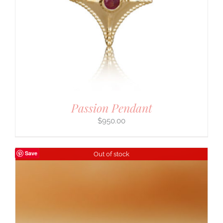
Passion Pendant
$
950.00
Save
Out of stock