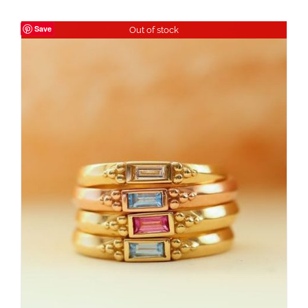
Save
Out of stock