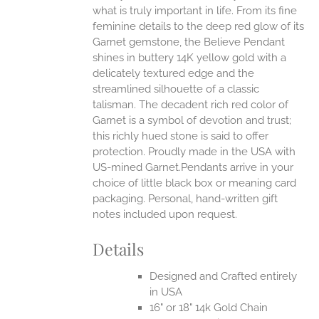
what is truly important in life.
From its fine
EN
feminine details to the deep red glow of its
Garnet gemstone, the Believe Pendant
UCT
shines in buttery 14K yellow gold with a
delicately textured edge and the
streamlined silhouette of a classic
talisman. The decadent rich red color of
Garnet is a symbol of devotion and trust;
this richly hued stone is said to offer
protection.
Proudly made in the USA with
US-mined Garnet.Pendants arrive in your
choice of little black box or meaning card
packaging. Personal, hand-written gift
notes included upon request.
Details
Designed and Crafted entirely
in USA
16" or 18" 14k Gold Chain