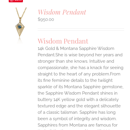
Wisdom Pendant
$
950.00
S
UCT
S
Wisdom Pendant
IPLE
14k Gold & Montana Sapphire Wisdom
ANTS.
Pendant.She is wise beyond her years and
ONS
stronger than she knows. Intuitive and
compassionate, she has a knack for seeing
straight to the heart of any problem.From
EN
its fine feminine details to the twilight
sparkle of its Montana Sapphire gemstone,
UCT
the Sapphire Wisdom Pendant shines in
buttery 14K yellow gold with a delicately
textured edge and the elegant silhouette
of a classic talisman. Sapphire has long
been a symbol of integrity and wisdom.
Sapphires from Montana are famous for