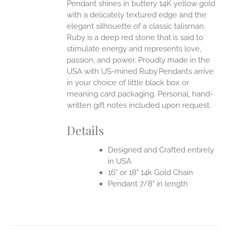
Pendant shines in buttery 14K yellow gold
with a delicately textured edge and the
elegant silhouette of a classic talisman.
Ruby is a deep red stone that is said to
stimulate energy and represents love,
passion, and power.
Proudly made in the
USA with US-mined Ruby.Pendants arrive
in your choice of little black box or
meaning card packaging. Personal, hand-
written gift notes included upon request.
Details
Designed and Crafted entirely
in USA
16" or 18" 14k Gold Chain
Pendant 7/8" in length