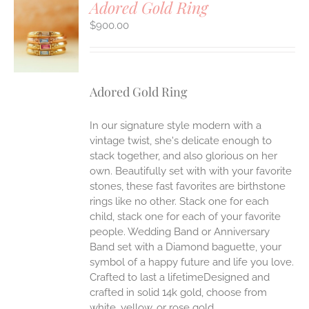
Adored Gold Ring
$
900.00
S
Adored Gold Ring
In our signature style modern with a
vintage twist, she's delicate enough to
stack together, and also glorious on her
own. Beautifully set with with your favorite
stones, these fast favorites are birthstone
rings like no other. Stack one for each
child, stack one for each of your favorite
people. Wedding Band or Anniversary
Band set with a Diamond baguette, your
symbol of a happy future and life you love.
Crafted to last a lifetimeDesigned and
crafted in solid 14k gold, choose from
white, yellow, or rose gold.