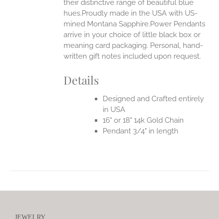
their distinctive range of beautiful blue
hues.Proudly made in the USA with US-
mined Montana Sapphire.Power Pendants
arrive in your choice of little black box or
meaning card packaging. Personal, hand-
written gift notes included upon request.
Details
Designed and Crafted entirely
in USA
16" or 18" 14k Gold Chain
Pendant 3/4" in length
JEWELRY