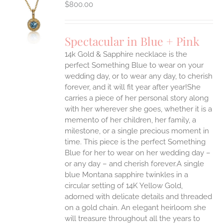
$
800.00
S
UCT
S
Spectacular in Blue + Pink
IPLE
14k Gold & Sapphire necklace is the
ANTS.
perfect Something Blue to wear on your
ONS
wedding day, or to wear any day, to cherish
forever, and it will fit year after year!She
carries a piece of her personal story along
EN
with her wherever she goes, whether it is a
memento of her children, her family, a
UCT
milestone, or a single precious moment in
time. This piece is the perfect Something
Blue for her to wear on her wedding day –
or any day – and cherish forever.A single
blue Montana sapphire twinkles in a
circular setting of 14K Yellow Gold,
adorned with delicate details and threaded
on a gold chain. An elegant heirloom she
will treasure throughout all the years to