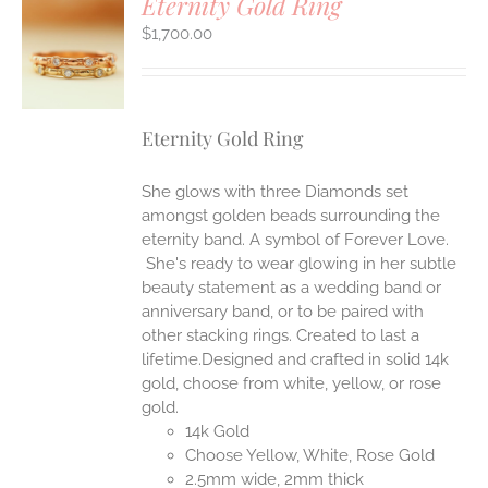
Eternity Gold Ring
$
1,700.00
S
Eternity Gold Ring
She glows with three Diamonds set
amongst golden beads surrounding the
eternity band. A symbol of Forever Love.
She's ready to wear glowing in her subtle
beauty statement as a wedding band or
anniversary band, or to be paired with
other stacking rings. Created to last a
lifetime.Designed and crafted in solid 14k
gold, choose from white, yellow, or rose
gold.
14k Gold
Choose Yellow, White, Rose Gold
2.5mm wide, 2mm thick