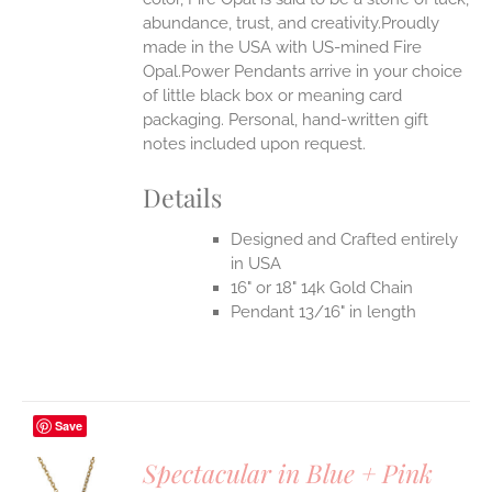
abundance, trust, and creativity.Proudly
made in the USA with US-mined Fire
Opal.Power Pendants arrive in your choice
of little black box or meaning card
packaging. Personal, hand-written gift
notes included upon request.
Details
Designed and Crafted entirely
in USA
16" or 18" 14k Gold Chain
Pendant 13/16" in length
Save
Spectacular in Blue + Pink