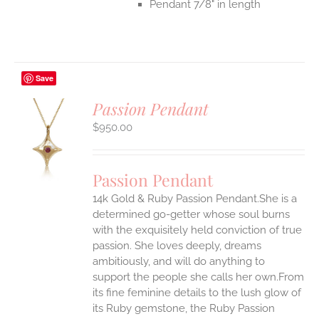
Pendant 7/8" in length
Save
Passion Pendant
$
950.00
S
UCT
S
Passion Pendant
IPLE
14k Gold & Ruby Passion Pendant.She is a
ANTS.
determined go-getter whose soul burns
ONS
with the exquisitely held conviction of true
passion. She loves deeply, dreams
ambitiously, and will do anything to
EN
support the people she calls her own.From
its fine feminine details to the lush glow of
UCT
its Ruby gemstone, the Ruby Passion