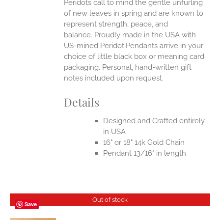
Peridots call to mind the gentle unfurling
of new leaves in spring and are known to
represent strength, peace, and
balance.
Proudly made in the USA with
US-mined Peridot.Pendants arrive in your
choice of little black box or meaning card
packaging. Personal, hand-written gift
notes included upon request.
Details
Designed and Crafted entirely
in USA
16" or 18" 14k Gold Chain
Pendant 13/16" in length
Out of stock
Save