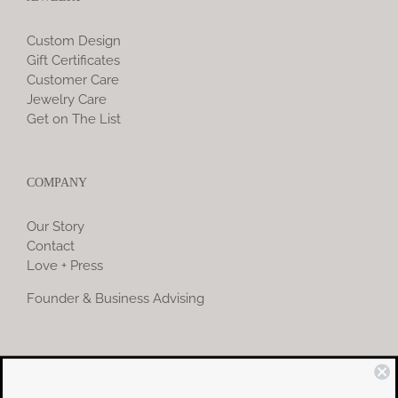
Custom Design
Gift Certificates
Customer Care
Jewelry Care
Get on The List
COMPANY
Our Story
Contact
Love + Press
Founder & Business Advising
COMMUNITY