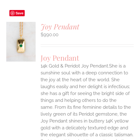
Save
Joy Pendant
$
990.00
S
UCT
S
Joy Pendant
IPLE
14k Gold & Peridot Joy Pendant.She is a
ANTS.
sunshine soul with a deep connection to
ONS
the joy at the heart of the world. She
laughs easily and her delight is infectious;
she has a gift for seeing the bright side of
EN
things and helping others to do the
same.
From its fine feminine details to the
UCT
lively green of its Peridot gemstone, the
Joy Pendant shines in buttery 14K yellow
gold with a delicately textured edge and
the elegant silhouette of a classic talisman.