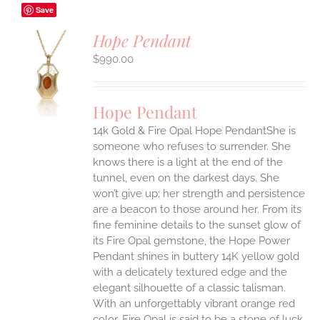
Save
Hope Pendant
$
990.00
S
UCT
S
Hope Pendant
IPLE
14k Gold & Fire Opal Hope PendantShe is
ANTS.
someone who refuses to surrender. She
ONS
knows there is a light at the end of the
tunnel, even on the darkest days. She
won’t give up; her strength and persistence
EN
are a beacon to those around her.
From its
fine feminine details to the sunset glow of
UCT
its Fire Opal gemstone, the Hope Power
Pendant shines in buttery 14K yellow gold
with a delicately textured edge and the
elegant silhouette of a classic talisman.
With an unforgettably vibrant orange red
color, Fire Opal is said to be a stone of luck,