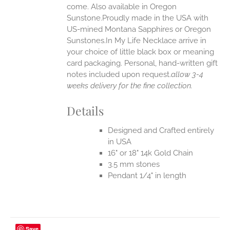
come. Also available in Oregon
Sunstone.Proudly made in the USA with
US-mined Montana Sapphires or Oregon
Sunstones.In My Life Necklace arrive in
your choice of little black box or meaning
card packaging. Personal, hand-written gift
notes included upon request.
allow 3-4
weeks delivery for the fine collection.
Details
Designed and Crafted entirely
in USA
16" or 18" 14k Gold Chain
3.5 mm stones
Pendant 1/4" in length
Save