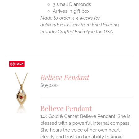
3 small Diamonds
Arrives in gift box
Made to order 3-4 weeks for
delivery.
Exclusively from Erin Pelicano,
Proudly Crafted Entirely in the USA.
Save
Believe Pendant
$
950.00
S
UCT
S
Believe Pendant
IPLE
14k Gold & Garnet Believe Pendant.
She is
ANTS.
blessed with a powerful internal compass.
ONS
She hears the voice of her own heart
clearly and trusts in her ability to know