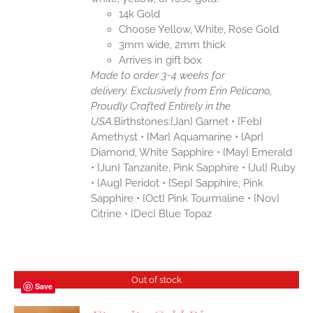
14k Gold
Choose Yellow, White, Rose Gold
3mm wide, 2mm thick
Arrives in gift box
Made to order 3-4 weeks for
delivery.
Exclusively from Erin Pelicano,
Proudly Crafted Entirely in the
USA.
Birthstones:{Jan} Garnet • {Feb}
Amethyst • {Mar} Aquamarine • {Apr}
Diamond, White Sapphire • {May} Emerald
• {Jun} Tanzanite, Pink Sapphire • {Jul} Ruby
• {Aug} Peridot • {Sep} Sapphire, Pink
Sapphire • {Oct} Pink Tourmaline • {Nov}
Citrine • {Dec} Blue Topaz
Out of stock
Save