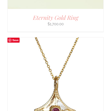
Eternity Gold Ring
$
1,700.00
Save