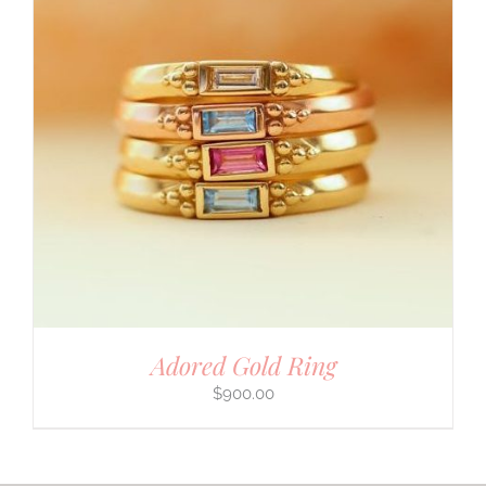
Adored Gold Ring
$
900.00