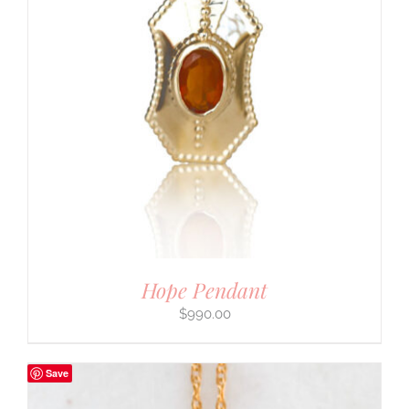
Hope Pendant
$
990.00
Save