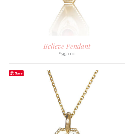
Believe Pendant
$
950.00
Save