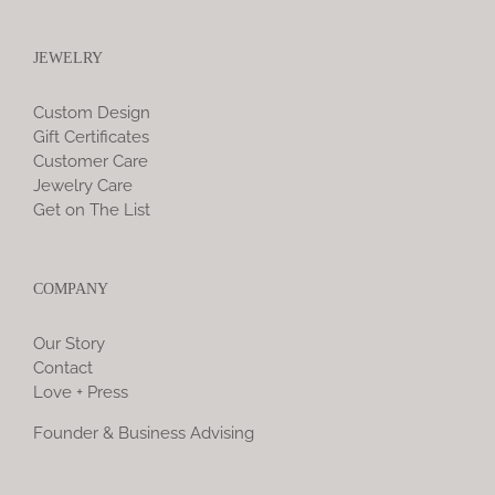
JEWELRY
Custom Design
Gift Certificates
Customer Care
Jewelry Care
Get on The List
COMPANY
Our Story
Contact
Love + Press
Founder & Business Advising