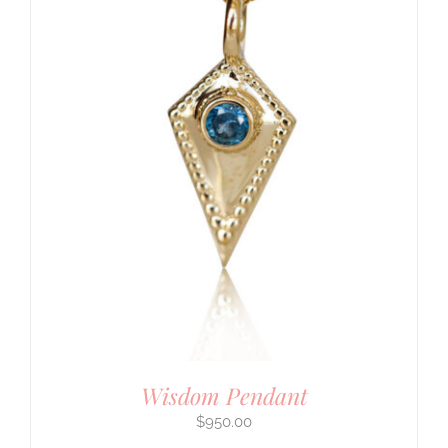
Wisdom Pendant
$
950.00