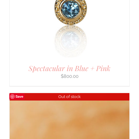
Spectacular in Blue + Pink
$
800.00
Save
Out of stock