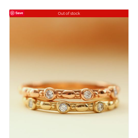
Save
Out of stock