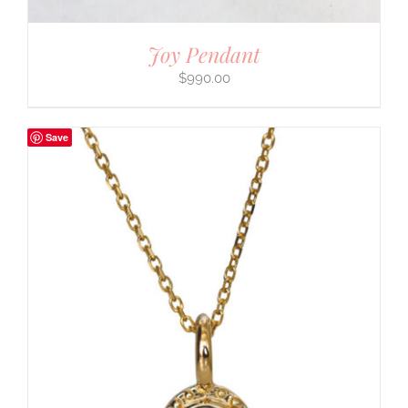
Joy Pendant
$
990.00
Save