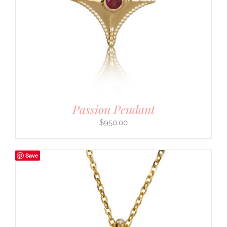
Passion Pendant
$
950.00
Save