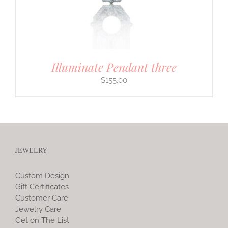
Illuminate Pendant three
$
155.00
JEWELRY
Custom Design
Gift Certificates
Customer Care
Jewelry Care
Get on The List