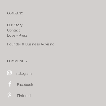
COMPANY
Our Story
Contact
Love + Press
Founder & Business Advising
COMMUNITY
Instagram
Facebook
Pinterest