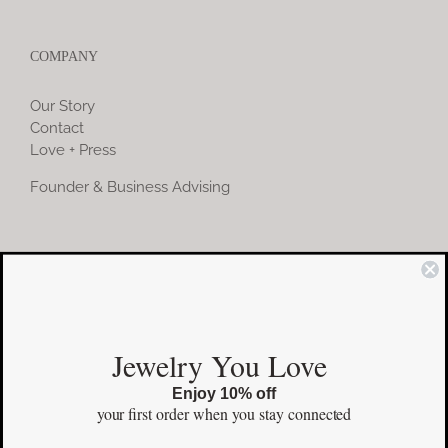
COMPANY
Our Story
Contact
Love + Press
Founder & Business Advising
COMMUNITY
Instagram
Jewelry You Love
Facebook
Enjoy 10% off
Pinterest
your first order
when you stay connected