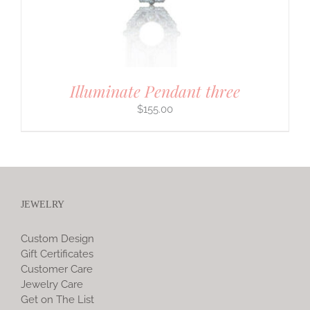
Illuminate Pendant three
$
155.00
JEWELRY
Custom Design
Gift Certificates
Customer Care
Jewelry Care
Get on The List