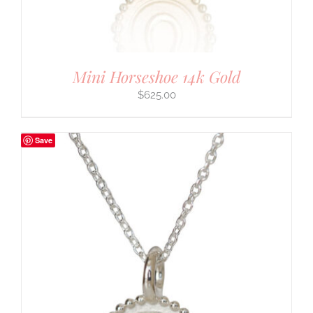
Mini Horseshoe 14k Gold
$
625.00
Save