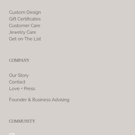
Custom Design
Gift Certificates
Customer Care
Jewelry Care
Get on The List
COMPANY
Our Story
Contact
Love + Press
Founder & Business Advising
COMMUNITY