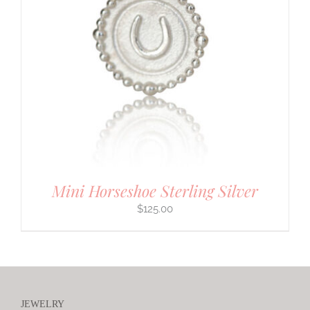
Mini Horseshoe Sterling Silver
$
125.00
JEWELRY